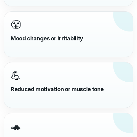
😤
Mood changes or irritability
💪
Reduced motivation or muscle tone
🐢