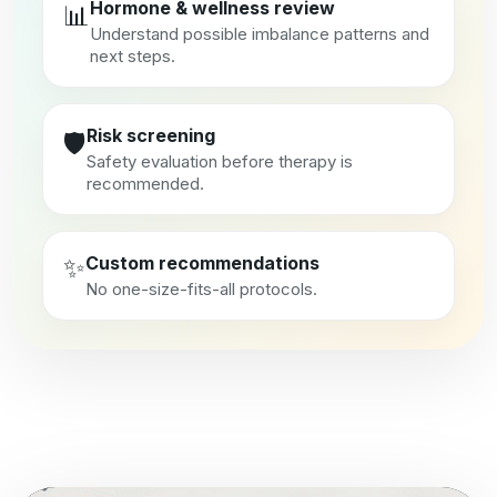
Hormone & wellness review
📊
Understand possible imbalance patterns and
next steps.
Risk screening
🛡️
Safety evaluation before therapy is
recommended.
✨
Custom recommendations
No one-size-fits-all protocols.