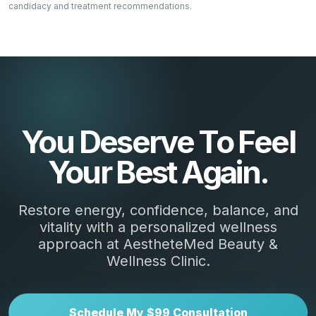
candidacy and treatment recommendations.
You Deserve To Feel
Your Best Again.
Restore energy, confidence, balance, and
vitality with a personalized wellness
approach at AestheteMed Beauty &
Wellness Clinic.
Schedule My $99 Consultation