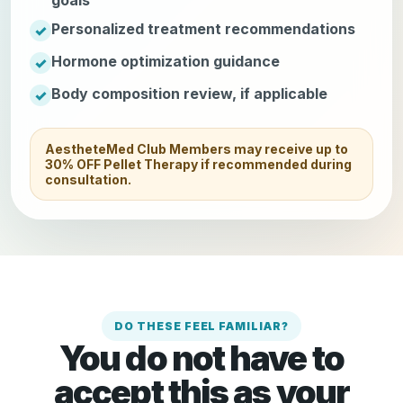
Personalized treatment recommendations
Hormone optimization guidance
Body composition review, if applicable
AestheteMed Club Members may receive up to
30% OFF Pellet Therapy if recommended during
consultation.
DO THESE FEEL FAMILIAR?
You do not have to
accept this as your