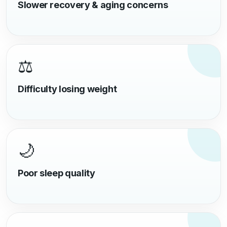
Slower recovery & aging concerns
⚖️
Difficulty losing weight
🌙
Poor sleep quality