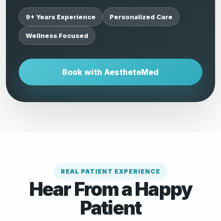
9+ Years Experience
Personalized Care
Wellness Focused
Book with AestheteMed
REAL PATIENT EXPERIENCE
Hear From a Happy
Patient