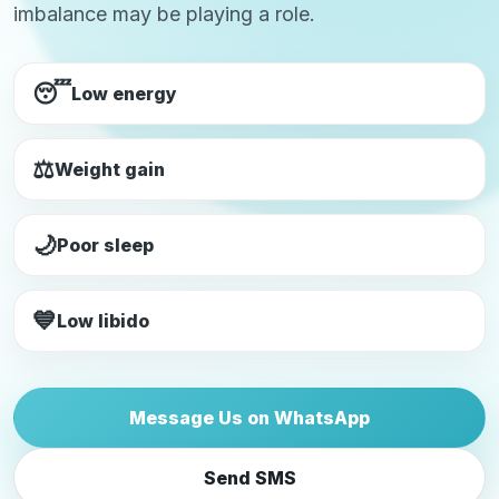
imbalance may be playing a role.
😴
Low energy
⚖️
Weight gain
🌙
Poor sleep
💙
Low libido
Message Us on WhatsApp
Send SMS