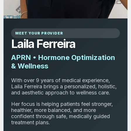
MEET YOUR PROVIDER
Laila Ferreira
APRN • Hormone Optimization
& Wellness
With over 9 years of medical experience,
Laila Ferreira brings a personalized, holistic,
and aesthetic approach to wellness care.
Her focus is helping patients feel stronger,
healthier, more balanced, and more
confident through safe, medically guided
treatment plans.