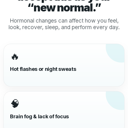
“new normal.”
Hormonal changes can affect how you feel,
look, recover, sleep, and perform every day.
🔥
Hot flashes or night sweats
🧠
Brain fog & lack of focus