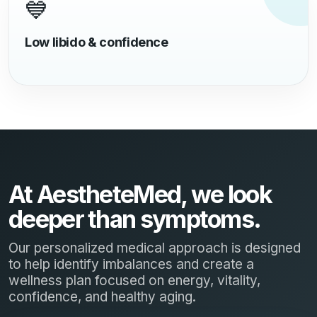
💙
Low libido & confidence
At AestheteMed, we look
deeper than symptoms.
Our personalized medical approach is designed
to help identify imbalances and create a
wellness plan focused on energy, vitality,
confidence, and healthy aging.