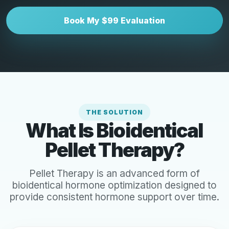
Book My $99 Evaluation
THE SOLUTION
What Is Bioidentical
Pellet Therapy?
Pellet Therapy is an advanced form of
bioidentical hormone optimization designed to
provide consistent hormone support over time.