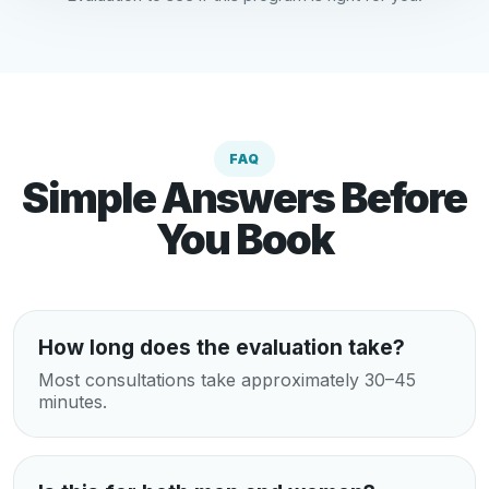
FAQ
Simple Answers Before
You Book
How long does the evaluation take?
Most consultations take approximately 30–45
minutes.