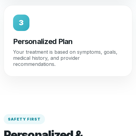
3
Personalized Plan
Your treatment is based on symptoms, goals,
medical history, and provider
recommendations.
SAFETY FIRST
Personalized &