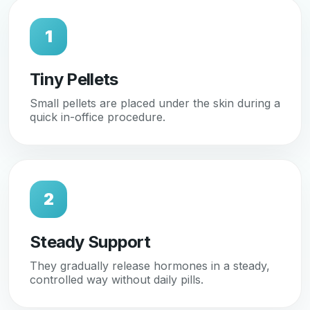
1
Tiny Pellets
Small pellets are placed under the skin during a
quick in-office procedure.
2
Steady Support
They gradually release hormones in a steady,
controlled way without daily pills.