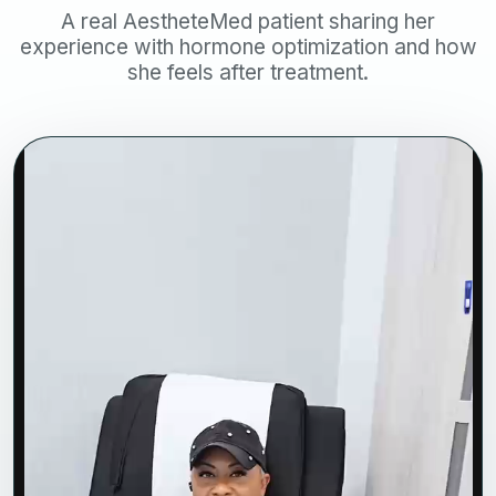
A real AestheteMed patient sharing her
experience with hormone optimization and how
she feels after treatment.