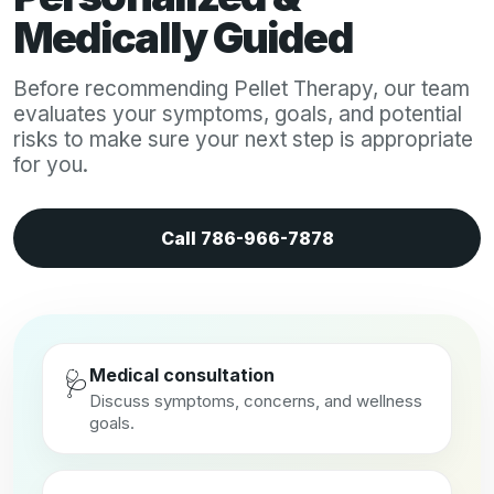
Medically Guided
Before recommending Pellet Therapy, our team
evaluates your symptoms, goals, and potential
risks to make sure your next step is appropriate
for you.
Call 786-966-7878
Medical consultation
🩺
Discuss symptoms, concerns, and wellness
goals.