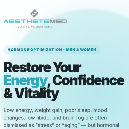
HORMONE OPTIMIZATION • MEN & WOMEN
Restore Your
Energy
, Confidence
& Vitality
Low energy, weight gain, poor sleep, mood
changes, low libido, and brain fog are often
dismissed as “stress” or “aging” — but hormonal