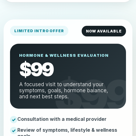
LIMITED INTRO OFFER
NOW AVAILABLE
HORMONE & WELLNESS EVALUATION
$99
A focused visit to understand your
symptoms, goals, hormone balance,
and next best steps.
Consultation with a medical provider
Review of symptoms, lifestyle & wellness
goals