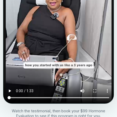
Watch the testimonial, then book your $99 Hormone
Evaluation to see if this program is right for you.