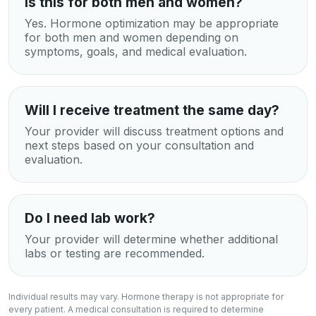
Is this for both men and women?
Yes. Hormone optimization may be appropriate
for both men and women depending on
symptoms, goals, and medical evaluation.
Will I receive treatment the same day?
Your provider will discuss treatment options and
next steps based on your consultation and
evaluation.
Do I need lab work?
Your provider will determine whether additional
labs or testing are recommended.
Individual results may vary. Hormone therapy is not appropriate for
every patient. A medical consultation is required to determine