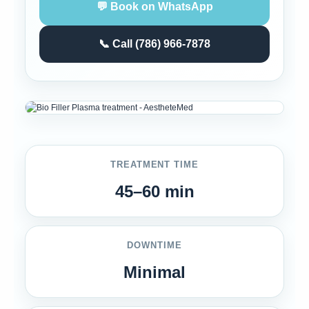
💬 Book on WhatsApp
📞 Call (786) 966-7878
TREATMENT TIME
45–60 min
DOWNTIME
Minimal