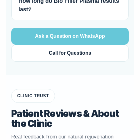
How long do Bio Filler Plasma results
last?
Ask a Question on WhatsApp
Call for Questions
CLINIC TRUST
Patient Reviews & About
the Clinic
Real feedback from our natural rejuvenation