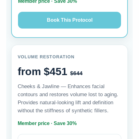
Member price · Save 30%
Book This Protocol
VOLUME RESTORATION
from $451
$644
Cheeks & Jawline — Enhances facial
contours and restores volume lost to aging.
Provides natural-looking lift and definition
without the stiffness of synthetic fillers.
Member price · Save 30%