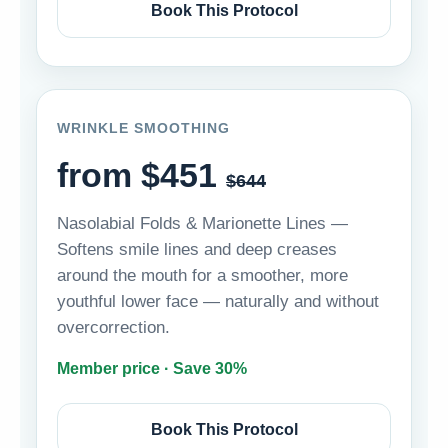
Book This Protocol
WRINKLE SMOOTHING
from $451
$644
Nasolabial Folds & Marionette Lines —
Softens smile lines and deep creases
around the mouth for a smoother, more
youthful lower face — naturally and without
overcorrection.
Member price · Save 30%
Book This Protocol