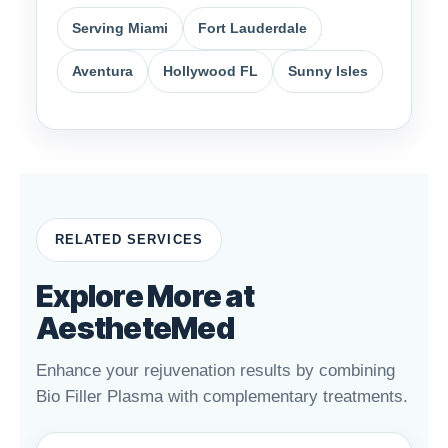
Serving Miami
Fort Lauderdale
Aventura
Hollywood FL
Sunny Isles
RELATED SERVICES
Explore More at
AestheteMed
Enhance your rejuvenation results by combining
Bio Filler Plasma with complementary treatments.