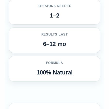
SESSIONS NEEDED
1–2
RESULTS LAST
6–12 mo
FORMULA
100% Natural