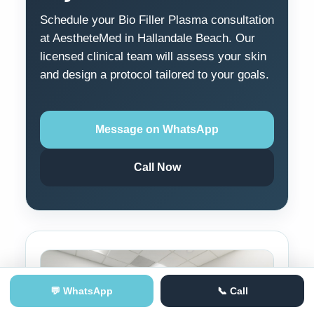
Schedule your Bio Filler Plasma consultation
at AestheteMed in Hallandale Beach. Our
licensed clinical team will assess your skin
and design a protocol tailored to your goals.
Message on WhatsApp
Call Now
💬 WhatsApp
📞 Call