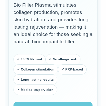
Bio Filler Plasma stimulates
collagen production, promotes
skin hydration, and provides long-
lasting rejuvenation — making it
an ideal choice for those seeking a
natural, biocompatible filler.
✓ 100% Natural
✓ No allergic risk
✓ Collagen stimulation
✓ PRP-based
✓ Long-lasting results
✓ Medical supervision