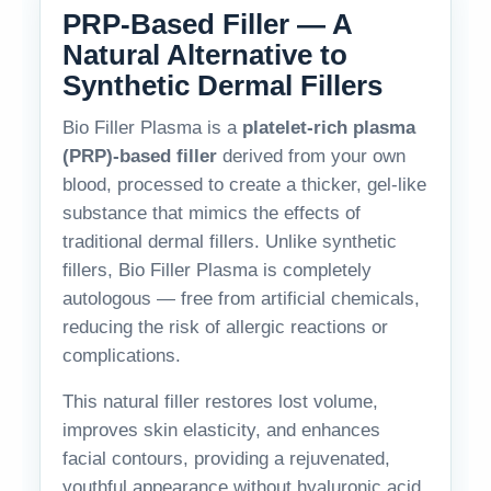
PRP-Based Filler — A
Natural Alternative to
Synthetic Dermal Fillers
Bio Filler Plasma is a
platelet-rich plasma
(PRP)-based filler
derived from your own
blood, processed to create a thicker, gel-like
substance that mimics the effects of
traditional dermal fillers. Unlike synthetic
fillers, Bio Filler Plasma is completely
autologous — free from artificial chemicals,
reducing the risk of allergic reactions or
complications.
This natural filler restores lost volume,
improves skin elasticity, and enhances
facial contours, providing a rejuvenated,
youthful appearance without hyaluronic acid