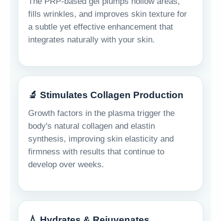
The PRP-based gel plumps hollow areas,
fills wrinkles, and improves skin texture for
a subtle yet effective enhancement that
integrates naturally with your skin.
🔬 Stimulates Collagen Production
Growth factors in the plasma trigger the
body's natural collagen and elastin
synthesis, improving skin elasticity and
firmness with results that continue to
develop over weeks.
💧 Hydrates & Rejuvenates