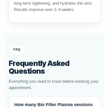
long-term tightening, and hydrates the skin.
Results improve over 2–4 weeks.
FAQ
Frequently Asked
Questions
Everything you need to know before booking your
appointment.
How many Bio Filler Plasma sessions