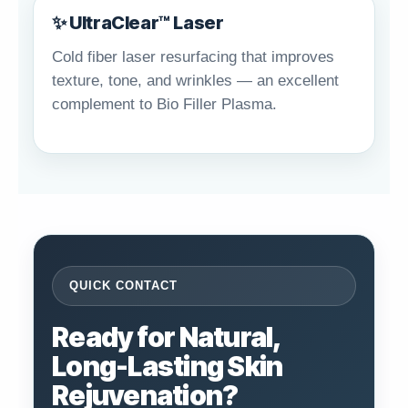
✨ UltraClear™ Laser
Cold fiber laser resurfacing that improves
texture, tone, and wrinkles — an excellent
complement to Bio Filler Plasma.
QUICK CONTACT
Ready for Natural,
Long-Lasting Skin
Rejuvenation?