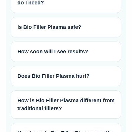
do I need?
Is Bio Filler Plasma safe?
How soon will I see results?
Does Bio Filler Plasma hurt?
How is Bio Filler Plasma different from
traditional fillers?