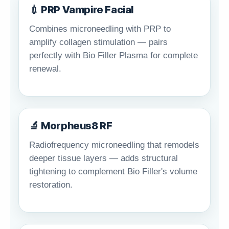
💉 PRP Vampire Facial
Combines microneedling with PRP to
amplify collagen stimulation — pairs
perfectly with Bio Filler Plasma for complete
renewal.
🔬 Morpheus8 RF
Radiofrequency microneedling that remodels
deeper tissue layers — adds structural
tightening to complement Bio Filler's volume
restoration.