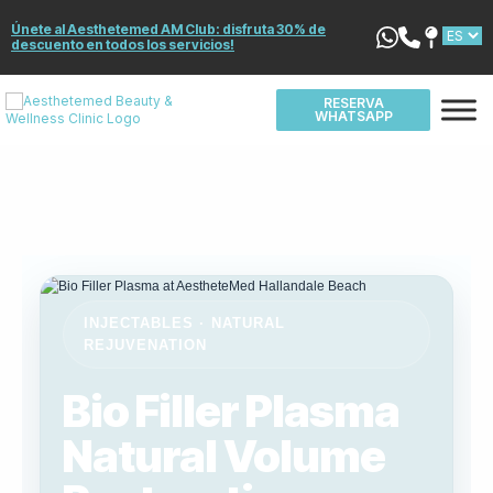
Únete al Aesthetemed AM Club: disfruta 30% de
descuento en todos los servicios!
RESERVA
WHATSAPP
INJECTABLES · NATURAL
REJUVENATION
Bio Filler Plasma
Natural Volume