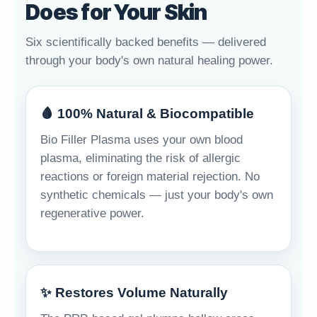
Does for Your Skin
Six scientifically backed benefits — delivered
through your body's own natural healing power.
🩸 100% Natural & Biocompatible
Bio Filler Plasma uses your own blood
plasma, eliminating the risk of allergic
reactions or foreign material rejection. No
synthetic chemicals — just your body's own
regenerative power.
✨ Restores Volume Naturally