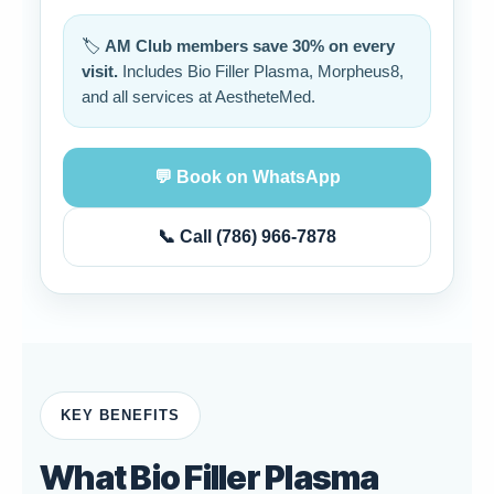
🏷️
AM Club members save 30% on every
visit.
Includes Bio Filler Plasma, Morpheus8,
and all services at AestheteMed.
💬 Book on WhatsApp
📞 Call (786) 966-7878
KEY BENEFITS
What Bio Filler Plasma