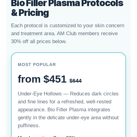
Bio Filler Plasma Protocols
& Pricing
Each protocol is customized to your skin concern
and treatment area. AM Club members receive
30% off all prices below.
MOST POPULAR
from $451
$644
Under-Eye Hollows — Reduces dark circles
and fine lines for a refreshed, well-rested
appearance. Bio Filler Plasma integrates
gently in the delicate under-eye area without
puffiness.