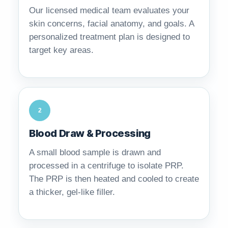
Our licensed medical team evaluates your
skin concerns, facial anatomy, and goals. A
personalized treatment plan is designed to
target key areas.
2
Blood Draw & Processing
A small blood sample is drawn and
processed in a centrifuge to isolate PRP.
The PRP is then heated and cooled to create
a thicker, gel-like filler.