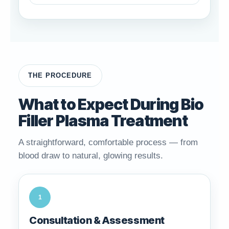
THE PROCEDURE
What to Expect During Bio
Filler Plasma Treatment
A straightforward, comfortable process — from
blood draw to natural, glowing results.
1
Consultation & Assessment