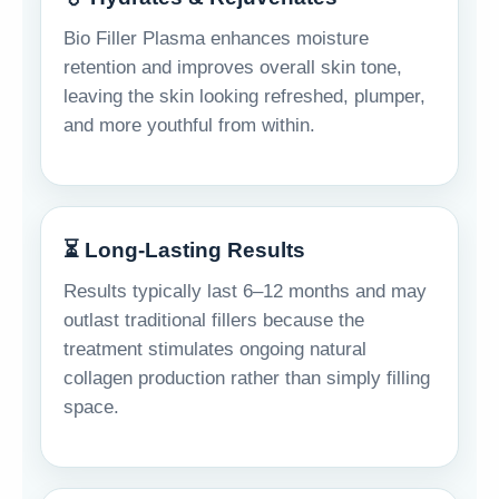
Bio Filler Plasma enhances moisture
retention and improves overall skin tone,
leaving the skin looking refreshed, plumper,
and more youthful from within.
⏳ Long-Lasting Results
Results typically last 6–12 months and may
outlast traditional fillers because the
treatment stimulates ongoing natural
collagen production rather than simply filling
space.