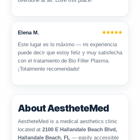
overdone at all. Love this place!
Elena M.
★★★★★
Este lugar es lo máximo — mi experiencia
puede decir que estoy feliz y muy satisfecha
con el tratamiento de Bio Filler Plasma.
¡Totalmente recomendado!
About AestheteMed
AestheteMed is a medical aesthetics clinic
located at
2100 E Hallandale Beach Blvd,
Hallandale Beach, FL
— easily accessible