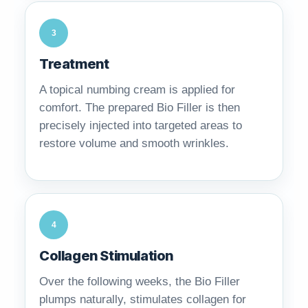
3
Treatment
A topical numbing cream is applied for
comfort. The prepared Bio Filler is then
precisely injected into targeted areas to
restore volume and smooth wrinkles.
4
Collagen Stimulation
Over the following weeks, the Bio Filler
plumps naturally, stimulates collagen for