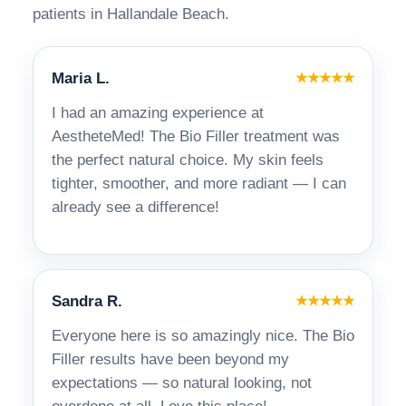
patients in Hallandale Beach.
Maria L.
★★★★★
I had an amazing experience at
AestheteMed! The Bio Filler treatment was
the perfect natural choice. My skin feels
tighter, smoother, and more radiant — I can
already see a difference!
Sandra R.
★★★★★
Everyone here is so amazingly nice. The Bio
Filler results have been beyond my
expectations — so natural looking, not