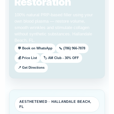
Restoration
100% natural PRP-based filler using your
own blood plasma — restore volume,
smooth wrinkles and stimulate collagen
without synthetic substances. Hallandale
Beach, FL.
💬 Book on WhatsApp
📞 (786) 966-7878
💰 Price List
🏷️ AM Club - 30% OFF
📍 Get Directions
AESTHETEMED · HALLANDALE BEACH,
FL