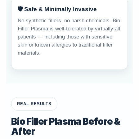
🛡️ Safe & Minimally Invasive
No synthetic fillers, no harsh chemicals. Bio
Filler Plasma is well-tolerated by virtually all
patients — including those with sensitive
skin or known allergies to traditional filler
materials.
REAL RESULTS
Bio Filler Plasma Before &
After