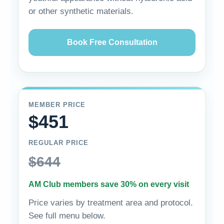
or other synthetic materials.
Book Free Consultation
MEMBER PRICE
$451
REGULAR PRICE
$644
AM Club members save 30% on every visit
Price varies by treatment area and protocol.
See full menu below.