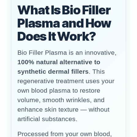
What Is Bio Filler
Plasma and How
Does It Work?
Bio Filler Plasma is an innovative,
100% natural alternative to
synthetic dermal fillers
. This
regenerative treatment uses your
own blood plasma to restore
volume, smooth wrinkles, and
enhance skin texture — without
artificial substances.
Processed from your own blood,