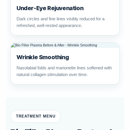
Under-Eye Rejuvenation
Dark circles and fine lines visibly reduced for a
refreshed, well-rested appearance.
Wrinkle Smoothing
Nasolabial folds and marionette lines softened with
natural collagen stimulation over time.
TREATMENT MENU