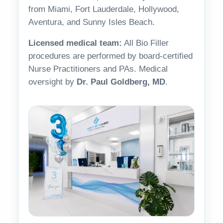
from Miami, Fort Lauderdale, Hollywood,
Aventura, and Sunny Isles Beach.
Licensed medical team:
All Bio Filler
procedures are performed by board-certified
Nurse Practitioners and PAs. Medical
oversight by
Dr. Paul Goldberg, MD
.