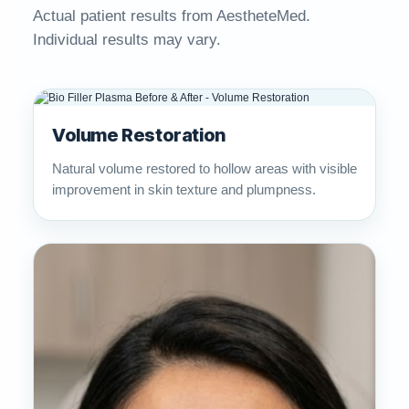
Actual patient results from AestheteMed.
Individual results may vary.
Volume Restoration
Natural volume restored to hollow areas with visible
improvement in skin texture and plumpness.