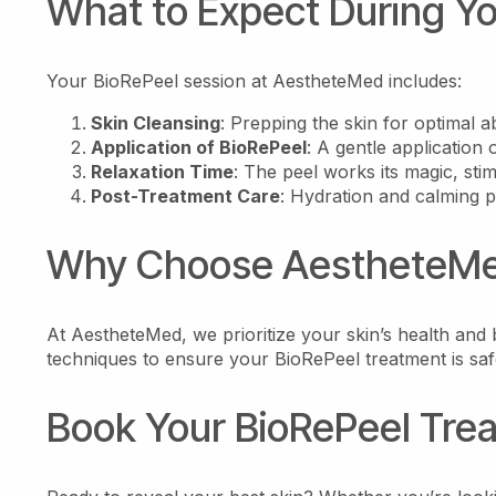
What to Expect During Y
Your BioRePeel session at AestheteMed includes:
Skin Cleansing
: Prepping the skin for optimal a
Application of BioRePeel
: A gentle application o
Relaxation Time
: The peel works its magic, stim
Post-Treatment Care
: Hydration and calming p
Why Choose AestheteMed
At AestheteMed, we prioritize your skin’s health and b
techniques to ensure your BioRePeel treatment is safe
Book Your BioRePeel Tre