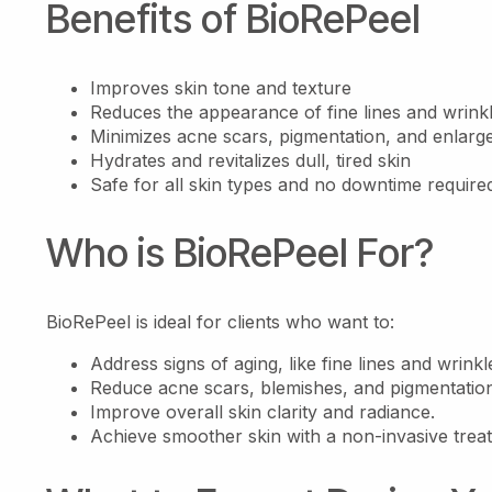
Benefits of BioRePeel
Improves skin tone and texture
Reduces the appearance of fine lines and wrink
Minimizes acne scars, pigmentation, and enlarg
Hydrates and revitalizes dull, tired skin
Safe for all skin types and no downtime require
Who is BioRePeel For?
BioRePeel is ideal for clients who want to:
Address signs of aging, like fine lines and wrinkl
Reduce acne scars, blemishes, and pigmentatio
Improve overall skin clarity and radiance.
Achieve smoother skin with a non-invasive trea