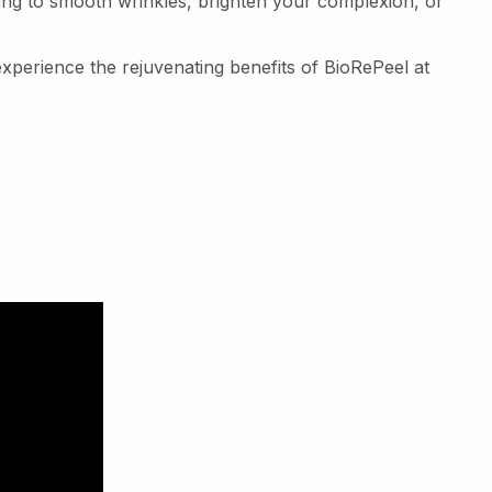
ing to smooth wrinkles, brighten your complexion, or
perience the rejuvenating benefits of BioRePeel at