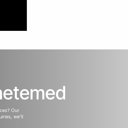
hetemed
ices? Our
iries, we’ll