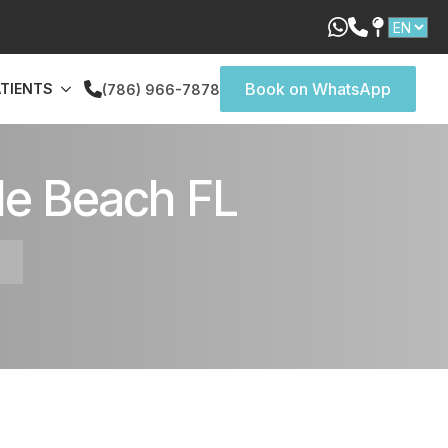
Book on WhatsApp
ATIENTS
(786) 966-7878
le Beach FL