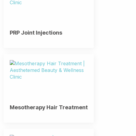
PRP Joint Injections
Mesotherapy Hair Treatment