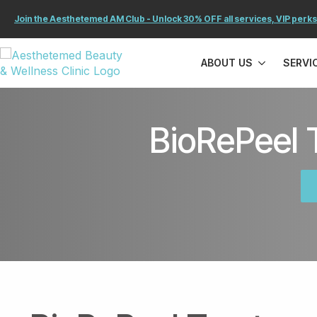
Join the Aesthetemed AM Club - Unlock 30% OFF all services, VIP perks
ABOUT US
SERVI
BioRePeel 