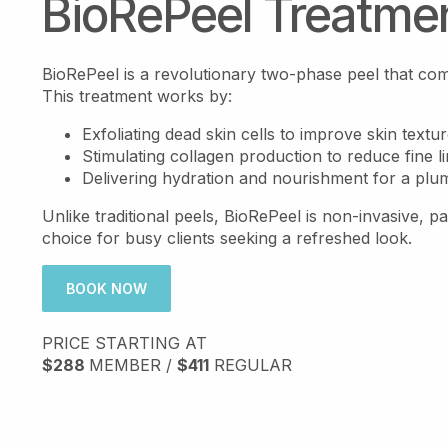
BioRePeel Treatme
BioRePeel is a revolutionary two-phase peel that combi
This treatment works by:
Exfoliating dead skin cells to improve skin textur
Stimulating collagen production to reduce fine l
Delivering hydration and nourishment for a plu
Unlike traditional peels, BioRePeel is non-invasive, pai
choice for busy clients seeking a refreshed look.
BOOK NOW
PRICE STARTING AT
$288
MEMBER /
$411
REGULAR