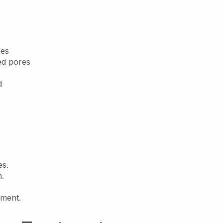
les
ed pores
d
es.
n.
tment.