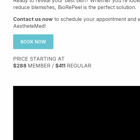
Ready to reveal your best skin? Whether you’re look
reduce blemishes, BioRePeel is the perfect solution.
Contact us now
to schedule your appointment and ex
AestheteMed!
BOOK NOW
PRICE STARTING AT
$288
MEMBER /
$411
REGULAR