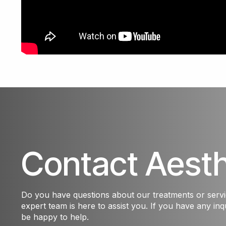
Contact Aest
Do you have questions about our treatments or serv
expert team is here to assist you. If you have any inqu
be happy to help.