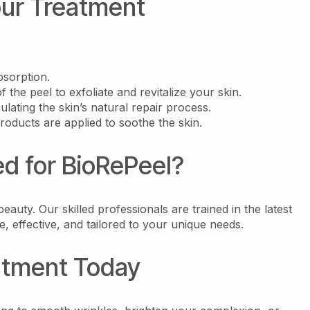
our Treatment
bsorption.
f the peel to exfoliate and revitalize your skin.
ulating the skin’s natural repair process.
roducts are applied to soothe the skin.
 for BioRePeel?
eauty. Our skilled professionals are trained in the latest
, effective, and tailored to your unique needs.
atment Today