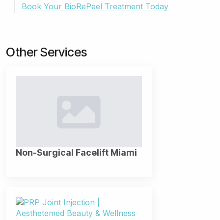
Book Your BioRePeel Treatment Today
Other Services
Non-Surgical Facelift Miami