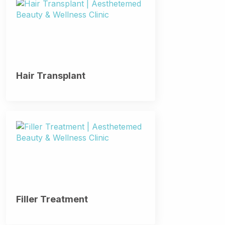
Hair Transplant
Filler Treatment