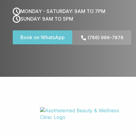
MONDAY - SATURDAY: 9AM TO 7PM
SUNDAY: 9AM TO 5PM
Book on WhatsApp
(786) 966-7878