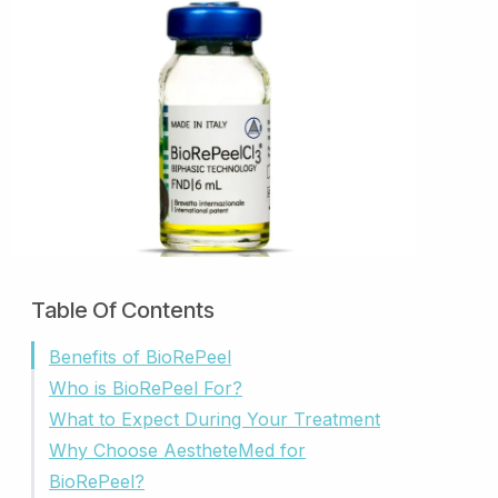
.
Table Of Contents
Benefits of BioRePeel
Who is BioRePeel For?
What to Expect During Your Treatment
Why Choose AestheteMed for
BioRePeel?