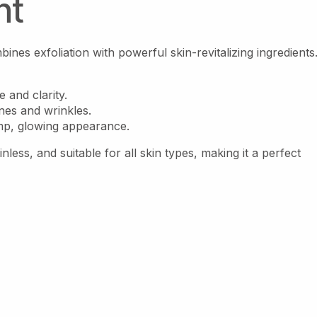
nt
nes exfoliation with powerful skin-revitalizing ingredients
e and clarity.
ines and wrinkles.
mp, glowing appearance.
nless, and suitable for all skin types, making it a perfect