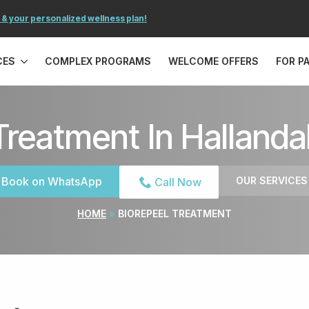
 & your personalized wellness plan!
CES
COMPLEX PROGRAMS
WELCOME OFFERS
FOR P
Treatment In Hallanda
Book on WhatsApp
OUR SERVICES
Call Now
HOME
»
BIOREPEEL TREATMENT