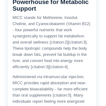
Powerhouse for Metabolic
Support
MICC stands for Methionine, Inositol,
Choline, and Cyanocobalamin (Vitamin B12)
- four powerful nutrients that work
synergistically to support fat metabolism
and overall wellness [citation:2][citation:3].
These lipotropic compounds help the body
break down fats, prevent fat buildup in the
liver, and convert food into energy more
efficiently [citation:3][citation:4].
Administered via intramuscular injection,
MICC provides rapid absorption and near-
complete bioavailability - far more efficient
than oral supplements [citation:5]. Many
individuals report feeling more energized