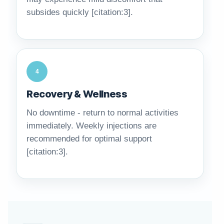
subsides quickly [citation:3].
4
Recovery & Wellness
No downtime - return to normal activities
immediately. Weekly injections are
recommended for optimal support
[citation:3].