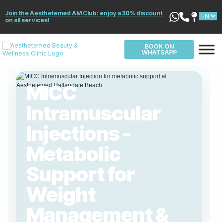
Join the Aesthetemed AM Club: enjoy a 30% discount
on all services!
BOOK ON
WHATSAPP
MICC
Intramuscular
Injections -
Metabolic
Support for
Weight
Management &