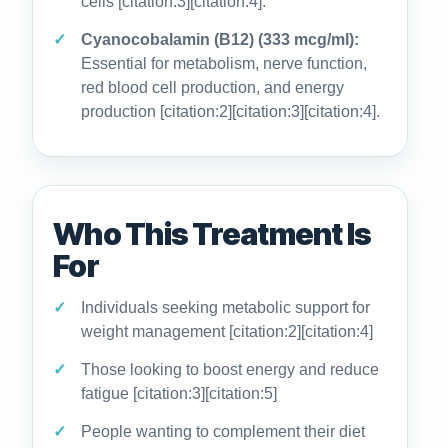
cells [citation:3][citation:4].
Cyanocobalamin (B12) (333 mcg/ml):
Essential for metabolism, nerve function,
red blood cell production, and energy
production [citation:2][citation:3][citation:4].
Who This Treatment Is
For
Individuals seeking metabolic support for
weight management [citation:2][citation:4]
Those looking to boost energy and reduce
fatigue [citation:3][citation:5]
People wanting to complement their diet