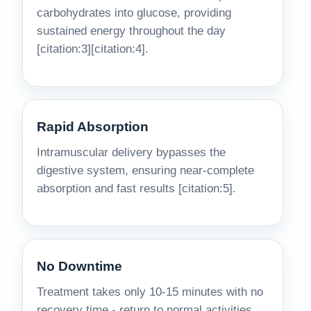
carbohydrates into glucose, providing
sustained energy throughout the day
[citation:3][citation:4].
Rapid Absorption
Intramuscular delivery bypasses the
digestive system, ensuring near-complete
absorption and fast results [citation:5].
No Downtime
Treatment takes only 10-15 minutes with no
recovery time - return to normal activities