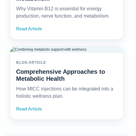
Why Vitamin B12 is essential for energy
production, nerve function, and metabolism.
Read Article
BLOG ARTICLE
Comprehensive Approaches to
Metabolic Health
How MICC injections can be integrated into a
holistic wellness plan.
Read Article