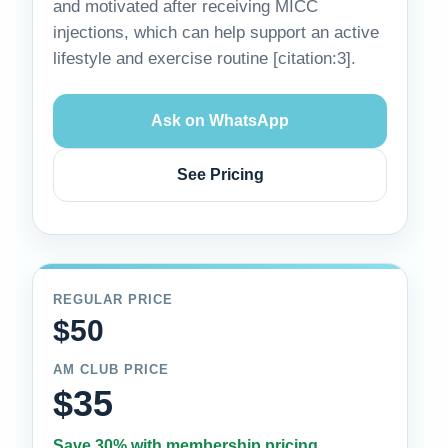
and motivated after receiving MICC
injections, which can help support an active
lifestyle and exercise routine [citation:3].
Ask on WhatsApp
See Pricing
REGULAR PRICE
$50
AM CLUB PRICE
$35
Save 30% with membership pricing