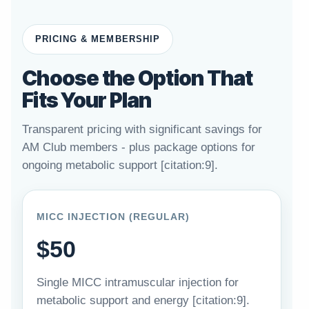
PRICING & MEMBERSHIP
Choose the Option That
Fits Your Plan
Transparent pricing with significant savings for
AM Club members - plus package options for
ongoing metabolic support [citation:9].
MICC INJECTION (REGULAR)
$50
Single MICC intramuscular injection for
metabolic support and energy [citation:9].