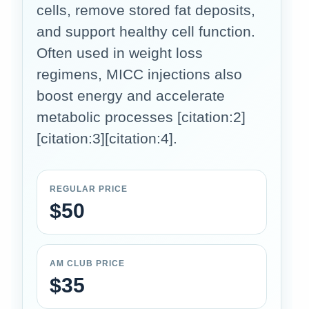
cells, remove stored fat deposits,
and support healthy cell function.
Often used in weight loss
regimens, MICC injections also
boost energy and accelerate
metabolic processes [citation:2]
[citation:3][citation:4].
REGULAR PRICE
$50
AM CLUB PRICE
$35