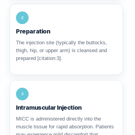
2
Preparation
The injection site (typically the buttocks,
thigh, hip, or upper arm) is cleansed and
prepared [citation:3].
3
Intramuscular Injection
MICC is administered directly into the
muscle tissue for rapid absorption. Patients
may experience mild discomfort that