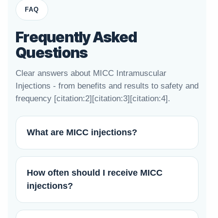
FAQ
Frequently Asked
Questions
Clear answers about MICC Intramuscular
Injections - from benefits and results to safety and
frequency [citation:2][citation:3][citation:4].
What are MICC injections?
How often should I receive MICC
injections?