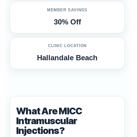
MEMBER SAVINGS
30% Off
CLINIC LOCATION
Hallandale Beach
What Are MICC
Intramuscular
Injections?