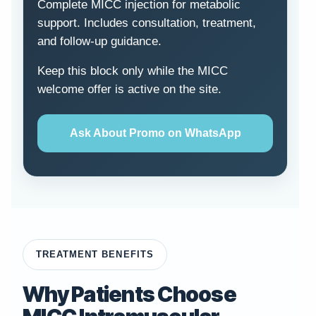
Complete MICC injection for metabolic
support. Includes consultation, treatment,
and follow-up guidance.
Keep this block only while the MICC
welcome offer is active on the site.
Ask About Promo on WhatsApp
TREATMENT BENEFITS
Why Patients Choose