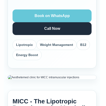
Book on WhatsApp
Call Now
Lipotropic
Weight Management
B12
Energy Boost
MICC - The Lipotropic