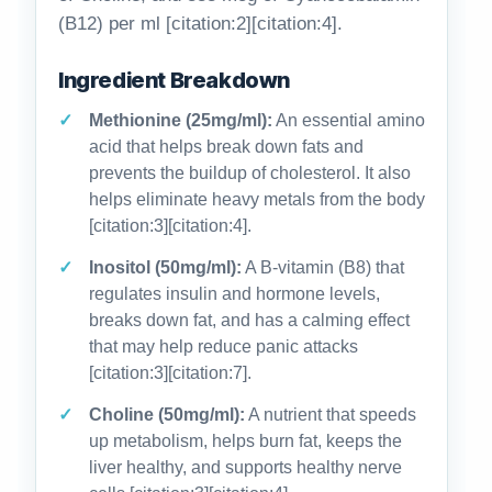
(B12) per ml [citation:2][citation:4].
Ingredient Breakdown
Methionine (25mg/ml):
An essential amino
acid that helps break down fats and
prevents the buildup of cholesterol. It also
helps eliminate heavy metals from the body
[citation:3][citation:4].
Inositol (50mg/ml):
A B-vitamin (B8) that
regulates insulin and hormone levels,
breaks down fat, and has a calming effect
that may help reduce panic attacks
[citation:3][citation:7].
Choline (50mg/ml):
A nutrient that speeds
up metabolism, helps burn fat, keeps the
liver healthy, and supports healthy nerve