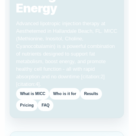
Energy
Advanced lipotropic injection therapy at
Aesthetemed in Hallandale Beach, FL. MICC
(Methionine, Inositol, Choline,
Cyanocobalamin) is a powerful combination
of nutrients designed to support fat
metabolism, boost energy, and promote
healthy cell function - all with rapid
absorption and no downtime [citation:2]
[citation:4].
What is MICC
Who is it for
Results
Pricing
FAQ