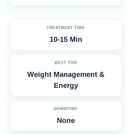
TREATMENT TIME
10-15 Min
BEST FOR
Weight Management &
Energy
DOWNTIME
None