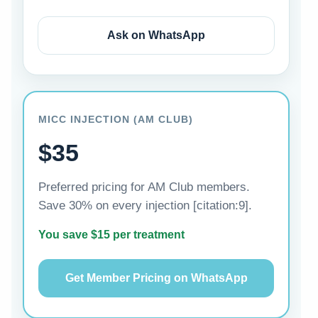
Ask on WhatsApp
MICC INJECTION (AM CLUB)
$35
Preferred pricing for AM Club members.
Save 30% on every injection [citation:9].
You save $15 per treatment
Get Member Pricing on WhatsApp