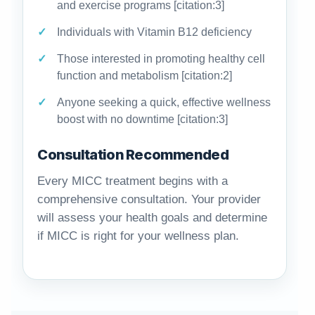
and exercise programs [citation:3]
Individuals with Vitamin B12 deficiency
Those interested in promoting healthy cell
function and metabolism [citation:2]
Anyone seeking a quick, effective wellness
boost with no downtime [citation:3]
Consultation Recommended
Every MICC treatment begins with a
comprehensive consultation. Your provider
will assess your health goals and determine
if MICC is right for your wellness plan.