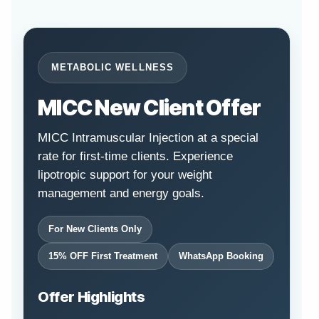
METABOLIC WELLNESS
MICC New Client Offer
MICC Intramuscular Injection at a special
rate for first-time clients. Experience
lipotropic support for your weight
management and energy goals.
For New Clients Only
15% OFF First Treatment
WhatsApp Booking
Offer Highlights