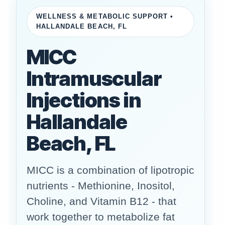
WELLNESS & METABOLIC SUPPORT •
HALLANDALE BEACH, FL
MICC
Intramuscular
Injections in
Hallandale
Beach, FL
MICC is a combination of lipotropic
nutrients - Methionine, Inositol,
Choline, and Vitamin B12 - that
work together to metabolize fat