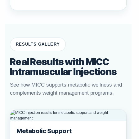
RESULTS GALLERY
Real Results with MICC
Intramuscular Injections
See how MICC supports metabolic wellness and
complements weight management programs.
Metabolic Support