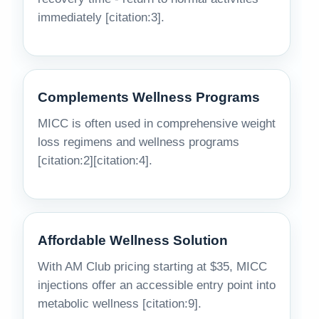
immediately [citation:3].
Complements Wellness Programs
MICC is often used in comprehensive weight
loss regimens and wellness programs
[citation:2][citation:4].
Affordable Wellness Solution
With AM Club pricing starting at $35, MICC
injections offer an accessible entry point into
metabolic wellness [citation:9].