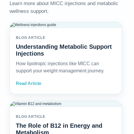
Learn more about MICC injections and metabolic
wellness support.
BLOG ARTICLE
Understanding Metabolic Support
Injections
How lipotropic injections like MICC can
support your weight management journey.
Read Article
BLOG ARTICLE
The Role of B12 in Energy and
Metabolism