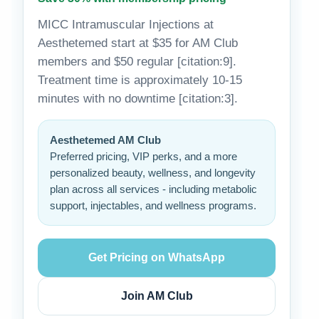
MICC Intramuscular Injections at
Aesthetemed start at $35 for AM Club
members and $50 regular [citation:9].
Treatment time is approximately 10-15
minutes with no downtime [citation:3].
Aesthetemed AM Club
Preferred pricing, VIP perks, and a more
personalized beauty, wellness, and longevity
plan across all services - including metabolic
support, injectables, and wellness programs.
Get Pricing on WhatsApp
Join AM Club