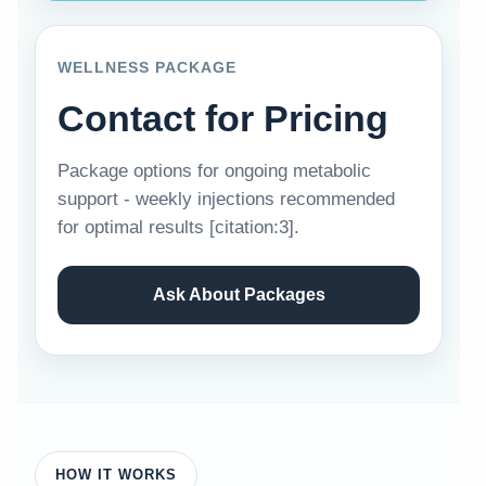
WELLNESS PACKAGE
Contact for Pricing
Package options for ongoing metabolic
support - weekly injections recommended
for optimal results [citation:3].
Ask About Packages
HOW IT WORKS