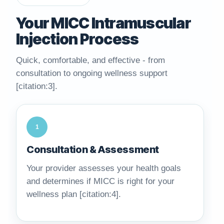
Your MICC Intramuscular
Injection Process
Quick, comfortable, and effective - from
consultation to ongoing wellness support
[citation:3].
1
Consultation & Assessment
Your provider assesses your health goals
and determines if MICC is right for your
wellness plan [citation:4].