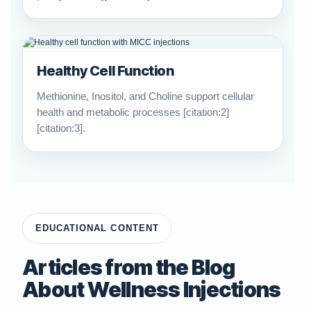
Healthy Cell Function
Methionine, Inositol, and Choline support cellular
health and metabolic processes [citation:2]
[citation:3].
EDUCATIONAL CONTENT
Articles from the Blog
About Wellness Injections