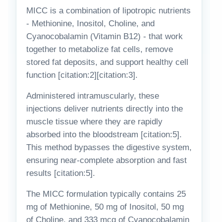
MICC is a combination of lipotropic nutrients
- Methionine, Inositol, Choline, and
Cyanocobalamin (Vitamin B12) - that work
together to metabolize fat cells, remove
stored fat deposits, and support healthy cell
function [citation:2][citation:3].
Administered intramuscularly, these
injections deliver nutrients directly into the
muscle tissue where they are rapidly
absorbed into the bloodstream [citation:5].
This method bypasses the digestive system,
ensuring near-complete absorption and fast
results [citation:5].
The MICC formulation typically contains 25
mg of Methionine, 50 mg of Inositol, 50 mg
of Choline, and 333 mcg of Cyanocobalamin