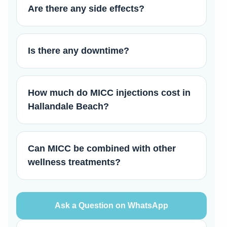
Are there any side effects?
Is there any downtime?
How much do MICC injections cost in
Hallandale Beach?
Can MICC be combined with other
wellness treatments?
Ask a Question on WhatsApp