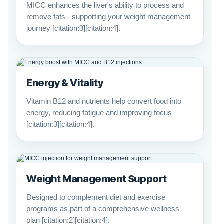
MICC enhances the liver's ability to process and
remove fats - supporting your weight management
journey [citation:3][citation:4].
Energy & Vitality
Vitamin B12 and nutrients help convert food into
energy, reducing fatigue and improving focus
[citation:3][citation:4].
Weight Management Support
Designed to complement diet and exercise
programs as part of a comprehensive wellness
plan [citation:2][citation:4].