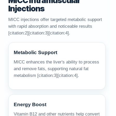
MICC Intramuscular
Injections
MICC injections offer targeted metabolic support
with rapid absorption and noticeable results
[citation:2][citation:3][citation:4].
Metabolic Support
MICC enhances the liver's ability to process
and remove fats, supporting natural fat
metabolism [citation:3][citation:4].
Energy Boost
Vitamin B12 and other nutrients help convert