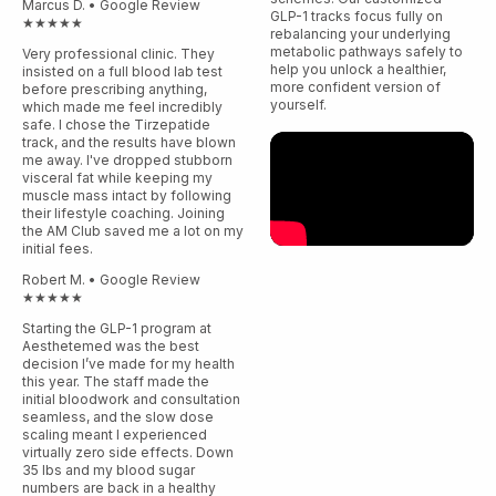
Marcus D. • Google Review
GLP-1 tracks focus fully on
★★★★★
rebalancing your underlying
metabolic pathways safely to
Very professional clinic. They
help you unlock a healthier,
insisted on a full blood lab test
more confident version of
before prescribing anything,
yourself.
which made me feel incredibly
safe. I chose the Tirzepatide
track, and the results have blown
me away. I've dropped stubborn
visceral fat while keeping my
muscle mass intact by following
their lifestyle coaching. Joining
the AM Club saved me a lot on my
initial fees.
Robert M. • Google Review
★★★★★
Starting the GLP-1 program at
Aesthetemed was the best
decision I’ve made for my health
this year. The staff made the
initial bloodwork and consultation
seamless, and the slow dose
scaling meant I experienced
virtually zero side effects. Down
35 lbs and my blood sugar
numbers are back in a healthy