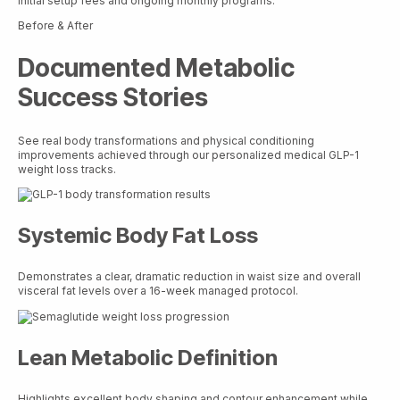
initial setup fees and ongoing monthly programs.
Before & After
Documented Metabolic
Success Stories
See real body transformations and physical conditioning
improvements achieved through our personalized medical GLP-1
weight loss tracks.
Systemic Body Fat Loss
Demonstrates a clear, dramatic reduction in waist size and overall
visceral fat levels over a 16-week managed protocol.
Lean Metabolic Definition
Highlights excellent body shaping and contour enhancement while