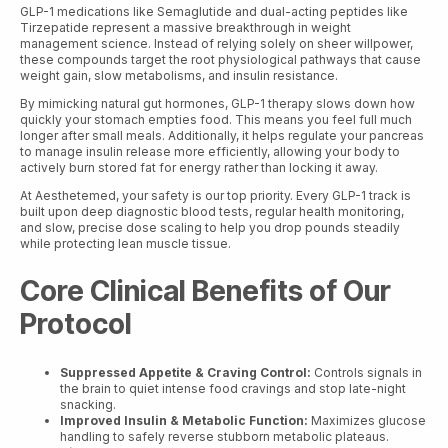
GLP-1 medications like Semaglutide and dual-acting peptides like
Tirzepatide represent a massive breakthrough in weight
management science. Instead of relying solely on sheer willpower,
these compounds target the root physiological pathways that cause
weight gain, slow metabolisms, and insulin resistance.
By mimicking natural gut hormones, GLP-1 therapy slows down how
quickly your stomach empties food. This means you feel full much
longer after small meals. Additionally, it helps regulate your pancreas
to manage insulin release more efficiently, allowing your body to
actively burn stored fat for energy rather than locking it away.
At Aesthetemed, your safety is our top priority. Every GLP-1 track is
built upon deep diagnostic blood tests, regular health monitoring,
and slow, precise dose scaling to help you drop pounds steadily
while protecting lean muscle tissue.
Core Clinical Benefits of Our
Protocol
Suppressed Appetite & Craving Control:
Controls signals in
the brain to quiet intense food cravings and stop late-night
snacking.
Improved Insulin & Metabolic Function:
Maximizes glucose
handling to safely reverse stubborn metabolic plateaus.