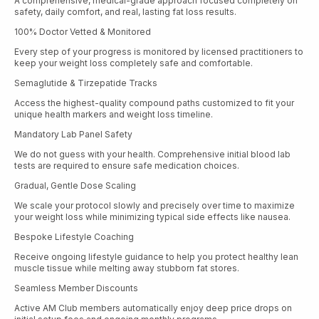
A comprehensive, medical-grade approach focused completely on
safety, daily comfort, and real, lasting fat loss results.
100% Doctor Vetted & Monitored
Every step of your progress is monitored by licensed practitioners to
keep your weight loss completely safe and comfortable.
Semaglutide & Tirzepatide Tracks
Access the highest-quality compound paths customized to fit your
unique health markers and weight loss timeline.
Mandatory Lab Panel Safety
We do not guess with your health. Comprehensive initial blood lab
tests are required to ensure safe medication choices.
Gradual, Gentle Dose Scaling
We scale your protocol slowly and precisely over time to maximize
your weight loss while minimizing typical side effects like nausea.
Bespoke Lifestyle Coaching
Receive ongoing lifestyle guidance to help you protect healthy lean
muscle tissue while melting away stubborn fat stores.
Seamless Member Discounts
Active AM Club members automatically enjoy deep price drops on