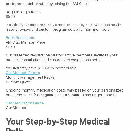
preferred member rates by joining the AM Club.
Regular Registration
$500
Includes your comprehensive medical intake, initial wellness health
history review, and custom program setup for non-members.
Book Standalone
AM Club Member Price
$350
Our preferred registration rate for active members. Includes your
medical consultation and customized weight loss setup.
You instantly save $150 with membership
Get Member Pricing
Monthly Management Packs
Custom Quote
Ongoing monthly medication costs vary based on your personalized
drug selections (Semaglutide vs Tirzepatide) and target doses.
Get Medication Quote
Our Method
Your Step-by-Step Medical