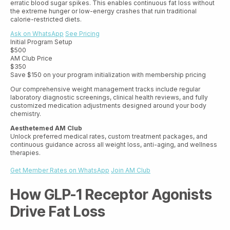
erratic blood sugar spikes. This enables continuous fat loss without
the extreme hunger or low-energy crashes that ruin traditional
calorie-restricted diets.
Ask on WhatsApp
See Pricing
Initial Program Setup
$500
AM Club Price
$350
Save $150 on your program initialization with membership pricing
Our comprehensive weight management tracks include regular
laboratory diagnostic screenings, clinical health reviews, and fully
customized medication adjustments designed around your body
chemistry.
Aesthetemed AM Club
Unlock preferred medical rates, custom treatment packages, and
continuous guidance across all weight loss, anti-aging, and wellness
therapies.
Get Member Rates on WhatsApp
Join AM Club
How GLP-1 Receptor Agonists
Drive Fat Loss