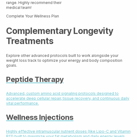
range. Highly recommend their
medical team!
Complete Your Wellness Plan
Complementary Longevity
Treatments
Explore other advanced protocols built to work alongside your
weight loss track to optimize your energy and body composition
goals.
Peptide Therapy
Advanced, custom amino acid signaling protocols designed to
accelerate deep cellular repair, tissue recovery, and continuous daily
vital performance.
Wellness Injections
Highly effective intramuscular nutrient doses (like Lipo-C and Vitamin
B12) built to maximize your fat metabolism and daily energy levels.