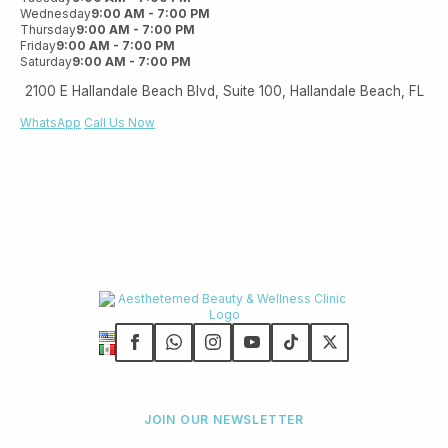
Wednesday
9:00 AM - 7:00 PM
Thursday
9:00 AM - 7:00 PM
Friday
9:00 AM - 7:00 PM
Saturday
9:00 AM - 7:00 PM
2100 E Hallandale Beach Blvd, Suite 100, Hallandale Beach, FL
WhatsApp
Call Us Now
JOIN OUR NEWSLETTER