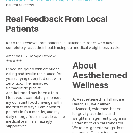
Message a Specialist on WhatsApp
Call Our Health Team
Patient Success
Real Feedback From Local
Patients
Read real reviews from patients in Hallandale Beach who have
completely reset their health using our medical weight loss tracks.
Amanda G. • Google Review
★★★★★
About
I have struggled with emotional
Aesthetemed
eating and insulin resistance for
years, trying every fad diet with
Wellness
zero luck. The managed
Semaglutide plan at
Aesthetemed has been a total
lifesaver. It completely silenced
At Aesthetemed in Hallandale
my constant food cravings within
Beach, FL, we deliver
the first few days. I am down 28
advanced, evidence-based
pounds in four months, and my
longevity, aesthetic, and
daily energy feels incredible. The
weight management programs
medical team is amazingly
under strict clinical standards.
supportive!
We reject generic weight loss
schemes. Our customized