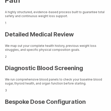
Path
A highly structured, evidence-based process built to guarantee total
safety and continuous weight loss support.
1
Detailed Medical Review
We map out your complete health history, previous weight loss
struggles, and specific physical composition goals.
2
Diagnostic Blood Screening
We run comprehensive blood panels to check your baseline blood
sugar, thyroid health, and organ function before starting.
3
Bespoke Dose Configuration