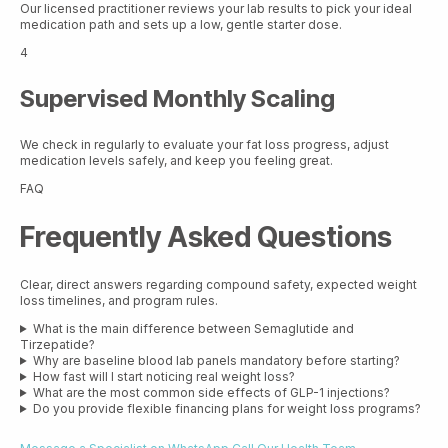
Our licensed practitioner reviews your lab results to pick your ideal
medication path and sets up a low, gentle starter dose.
4
Supervised Monthly Scaling
We check in regularly to evaluate your fat loss progress, adjust
medication levels safely, and keep you feeling great.
FAQ
Frequently Asked Questions
Clear, direct answers regarding compound safety, expected weight
loss timelines, and program rules.
What is the main difference between Semaglutide and
Tirzepatide?
Why are baseline blood lab panels mandatory before starting?
How fast will I start noticing real weight loss?
What are the most common side effects of GLP-1 injections?
Do you provide flexible financing plans for weight loss programs?