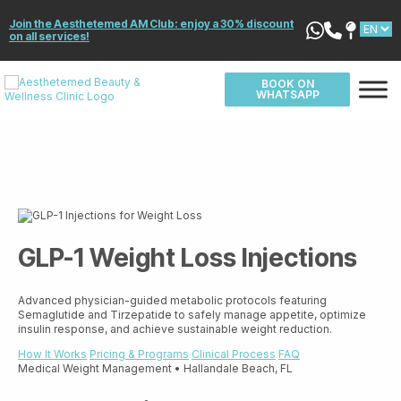
Join the Aesthetemed AM Club: enjoy a 30% discount
on all services!
BOOK ON
WHATSAPP
GLP-1 Weight Loss Injections
Advanced physician-guided metabolic protocols featuring
Semaglutide and Tirzepatide to safely manage appetite, optimize
insulin response, and achieve sustainable weight reduction.
How It Works
Pricing & Programs
Clinical Process
FAQ
Medical Weight Management • Hallandale Beach, FL