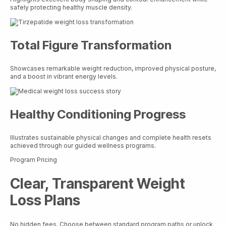
safely protecting healthy muscle density.
Total Figure Transformation
Showcases remarkable weight reduction, improved physical posture,
and a boost in vibrant energy levels.
Healthy Conditioning Progress
Illustrates sustainable physical changes and complete health resets
achieved through our guided wellness programs.
Program Pricing
Clear, Transparent Weight
Loss Plans
No hidden fees. Choose between standard program paths or unlock