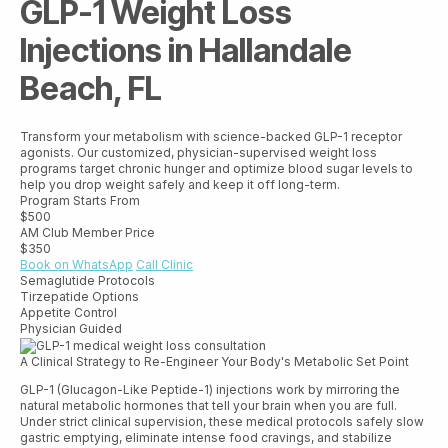
GLP-1 Weight Loss
Injections in Hallandale
Beach, FL
Transform your metabolism with science-backed GLP-1 receptor
agonists. Our customized, physician-supervised weight loss
programs target chronic hunger and optimize blood sugar levels to
help you drop weight safely and keep it off long-term.
Program Starts From
$500
AM Club Member Price
$350
Book on WhatsApp
Call Clinic
Semaglutide Protocols
Tirzepatide Options
Appetite Control
Physician Guided
A Clinical Strategy to Re-Engineer Your Body's Metabolic Set Point
GLP-1 (Glucagon-Like Peptide-1) injections work by mirroring the
natural metabolic hormones that tell your brain when you are full.
Under strict clinical supervision, these medical protocols safely slow
gastric emptying, eliminate intense food cravings, and stabilize