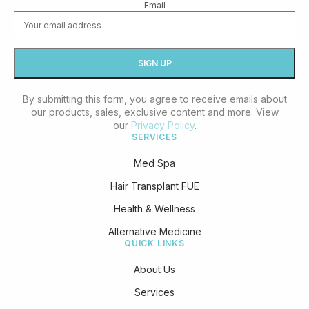
Email
By submitting this form, you agree to receive emails about
our products, sales, exclusive content and more. View
our
Privacy Policy
.
SERVICES
Med Spa
Hair Transplant FUE
Health & Wellness
Alternative Medicine
QUICK LINKS
About Us
Services