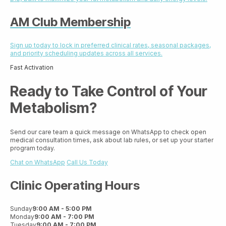
AM Club Membership
Sign up today to lock in preferred clinical rates, seasonal packages,
and priority scheduling updates across all services.
Fast Activation
Ready to Take Control of Your
Metabolism?
Send our care team a quick message on WhatsApp to check open
medical consultation times, ask about lab rules, or set up your starter
program today.
Chat on WhatsApp
Call Us Today
Clinic Operating Hours
Sunday
9:00 AM - 5:00 PM
Monday
9:00 AM - 7:00 PM
Tuesday
9:00 AM - 7:00 PM