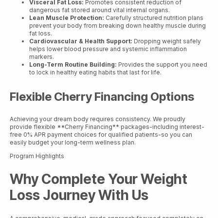
Visceral Fat Loss:
Promotes consistent reduction of
dangerous fat stored around vital internal organs.
Lean Muscle Protection:
Carefully structured nutrition plans
prevent your body from breaking down healthy muscle during
fat loss.
Cardiovascular & Health Support:
Dropping weight safely
helps lower blood pressure and systemic inflammation
markers.
Long-Term Routine Building:
Provides the support you need
to lock in healthy eating habits that last for life.
Flexible Cherry Financing Options
Achieving your dream body requires consistency. We proudly
provide flexible **Cherry Financing** packages-including interest-
free 0% APR payment choices for qualified patients-so you can
easily budget your long-term wellness plan.
Program Highlights
Why Complete Your Weight
Loss Journey With Us