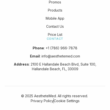
Promos
Products
Mobile App
Contact Us
Price List
CONTACT
Phone
:
+1 (786) 966-7878
Email
:
info@aesthetemed.com
Address
:
2100 E Hallandale Beach Blvd, Suite 100,
Hallandale Beach, FL, 33009
© 2025 AestheteMed. All rights reserved.
Privacy Policy
Cookie Settings