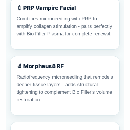
💉 PRP Vampire Facial
Combines microneedling with PRP to
amplify collagen stimulation - pairs perfectly
with Bio Filler Plasma for complete renewal.
🔬 Morpheus8 RF
Radiofrequency microneedling that remodels
deeper tissue layers - adds structural
tightening to complement Bio Filler's volume
restoration.