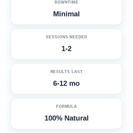
DOWNTIME
Minimal
SESSIONS NEEDED
1-2
RESULTS LAST
6-12 mo
FORMULA
100% Natural