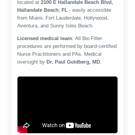
located at
2100 E Hallandale Beach Blvd,
Hallandale Beach, FL
- easily accessible
from Miami, Fort Lauderdale, Hollywood,
Aventura, and Sunny Isles Beach.
Licensed medical team:
All Bio Filler
procedures are performed by board-certified
Nurse Practitioners and PAs. Medical
oversight by
Dr. Paul Goldberg, MD
.