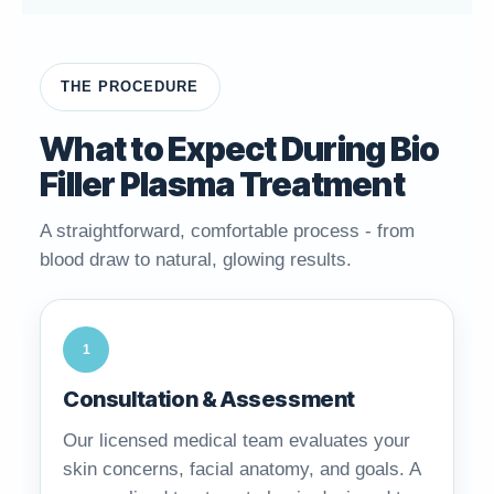
THE PROCEDURE
What to Expect During Bio
Filler Plasma Treatment
A straightforward, comfortable process - from
blood draw to natural, glowing results.
1
Consultation & Assessment
Our licensed medical team evaluates your
skin concerns, facial anatomy, and goals. A