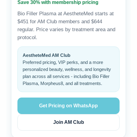
Save 30% with membership pricing
Bio Filler Plasma at AestheteMed starts at
$451 for AM Club members and $644
regular. Price varies by treatment area and
protocol.
AestheteMed AM Club
Preferred pricing, VIP perks, and a more
personalized beauty, wellness, and longevity
plan across all services - including Bio Filler
Plasma, Morpheus8, and all treatments.
Get Pricing on WhatsApp
Join AM Club