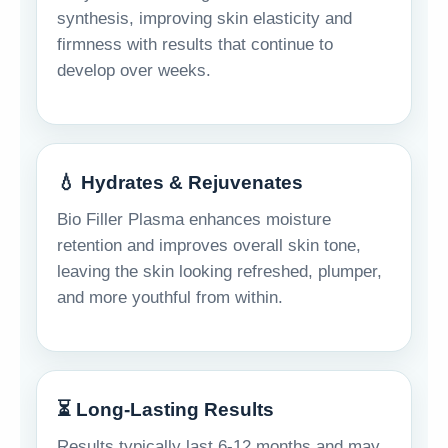
synthesis, improving skin elasticity and
firmness with results that continue to
develop over weeks.
💧 Hydrates & Rejuvenates
Bio Filler Plasma enhances moisture
retention and improves overall skin tone,
leaving the skin looking refreshed, plumper,
and more youthful from within.
⏳ Long-Lasting Results
Results typically last 6-12 months and may