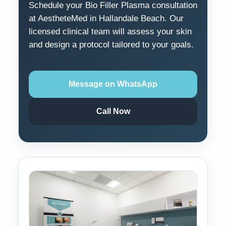
Schedule your Bio Filler Plasma consultation
at AestheteMed in Hallandale Beach. Our
licensed clinical team will assess your skin
and design a protocol tailored to your goals.
Message on WhatsApp
Call Now