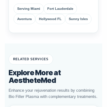
Serving Miami
Fort Lauderdale
Aventura
Hollywood FL
Sunny Isles
RELATED SERVICES
Explore More at
AestheteMed
Enhance your rejuvenation results by combining
Bio Filler Plasma with complementary treatments.