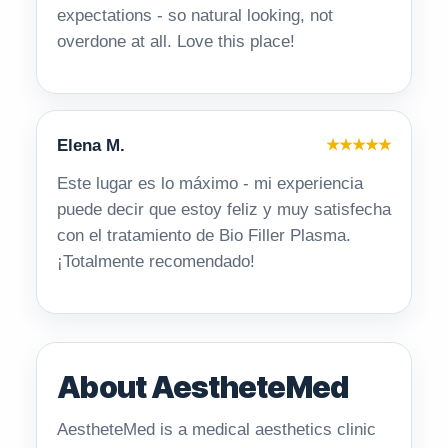
expectations - so natural looking, not
overdone at all. Love this place!
Elena M.
★★★★★
Este lugar es lo máximo - mi experiencia
puede decir que estoy feliz y muy satisfecha
con el tratamiento de Bio Filler Plasma.
¡Totalmente recomendado!
About AestheteMed
AestheteMed is a medical aesthetics clinic