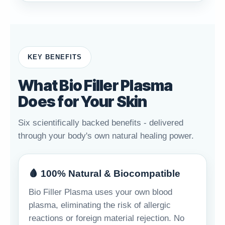
KEY BENEFITS
What Bio Filler Plasma
Does for Your Skin
Six scientifically backed benefits - delivered
through your body's own natural healing power.
🩸 100% Natural & Biocompatible
Bio Filler Plasma uses your own blood
plasma, eliminating the risk of allergic
reactions or foreign material rejection. No