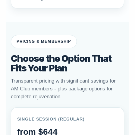
PRICING & MEMBERSHIP
Choose the Option That
Fits Your Plan
Transparent pricing with significant savings for
AM Club members - plus package options for
complete rejuvenation.
SINGLE SESSION (REGULAR)
from $644