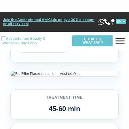
✓ 100% Natural
✓ No allergic risk
✓ Collagen stimulation
✓ PRP-based
✓ Long-lasting results
✓ Medical supervision
TREATMENT TIME
45-60 min