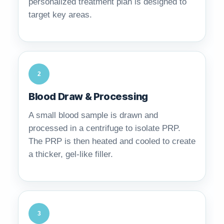
personalized treatment plan is designed to
target key areas.
2
Blood Draw & Processing
A small blood sample is drawn and
processed in a centrifuge to isolate PRP.
The PRP is then heated and cooled to create
a thicker, gel-like filler.
3