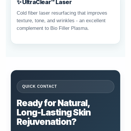
✨ UltraClear™ Laser
Cold fiber laser resurfacing that improves
texture, tone, and wrinkles - an excellent
complement to Bio Filler Plasma.
QUICK CONTACT
Ready for Natural,
Long-Lasting Skin
Rejuvenation?