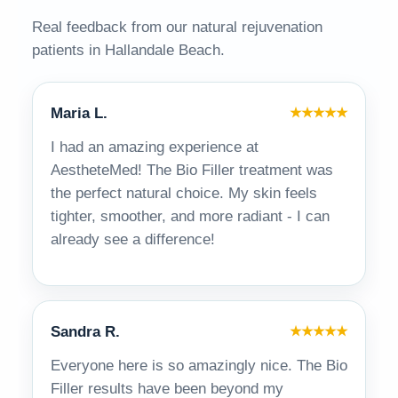
Real feedback from our natural rejuvenation
patients in Hallandale Beach.
Maria L.
★★★★★
I had an amazing experience at
AestheteMed! The Bio Filler treatment was
the perfect natural choice. My skin feels
tighter, smoother, and more radiant - I can
already see a difference!
Sandra R.
★★★★★
Everyone here is so amazingly nice. The Bio
Filler results have been beyond my