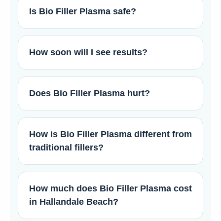
Is Bio Filler Plasma safe?
How soon will I see results?
Does Bio Filler Plasma hurt?
How is Bio Filler Plasma different from
traditional fillers?
How much does Bio Filler Plasma cost
in Hallandale Beach?