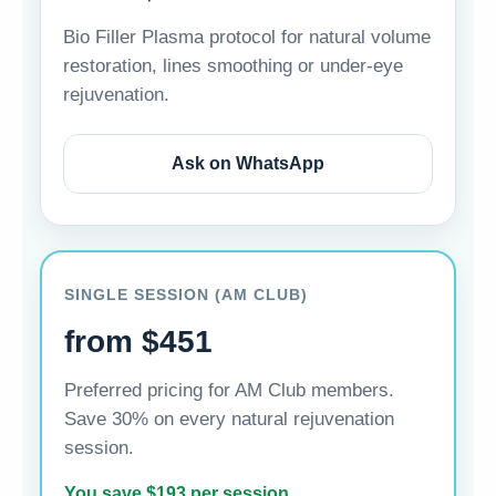
Bio Filler Plasma protocol for natural volume
restoration, lines smoothing or under-eye
rejuvenation.
Ask on WhatsApp
SINGLE SESSION (AM CLUB)
from $451
Preferred pricing for AM Club members.
Save 30% on every natural rejuvenation
session.
You save $193 per session