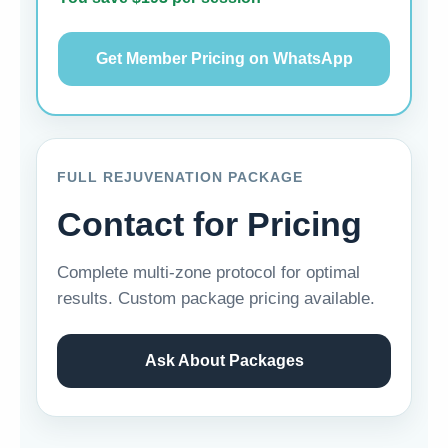
Get Member Pricing on WhatsApp
FULL REJUVENATION PACKAGE
Contact for Pricing
Complete multi-zone protocol for optimal
results. Custom package pricing available.
Ask About Packages