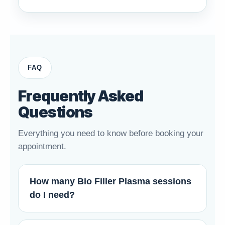
FAQ
Frequently Asked
Questions
Everything you need to know before booking your
appointment.
How many Bio Filler Plasma sessions
do I need?