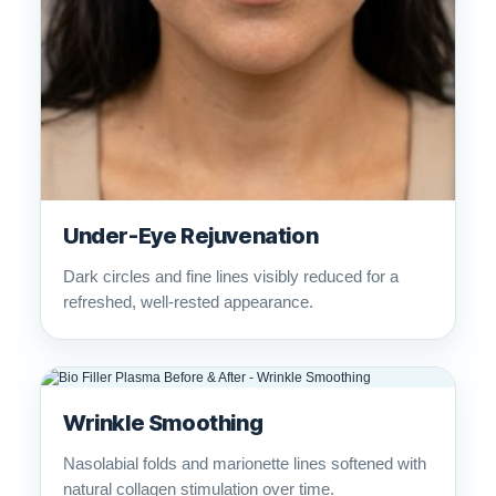
Under-Eye Rejuvenation
Dark circles and fine lines visibly reduced for a
refreshed, well-rested appearance.
Wrinkle Smoothing
Nasolabial folds and marionette lines softened with
natural collagen stimulation over time.