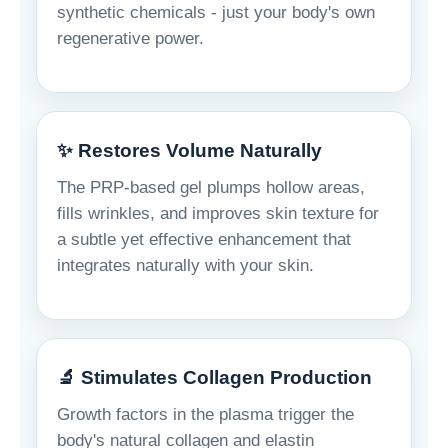
synthetic chemicals - just your body's own
regenerative power.
✨ Restores Volume Naturally
The PRP-based gel plumps hollow areas,
fills wrinkles, and improves skin texture for
a subtle yet effective enhancement that
integrates naturally with your skin.
🔬 Stimulates Collagen Production
Growth factors in the plasma trigger the
body's natural collagen and elastin