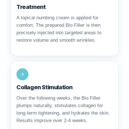
Treatment
A topical numbing cream is applied for
comfort. The prepared Bio Filler is then
precisely injected into targeted areas to
restore volume and smooth wrinkles.
4
Collagen Stimulation
Over the following weeks, the Bio Filler
plumps naturally, stimulates collagen for
long-term tightening, and hydrates the skin.
Results improve over 2-4 weeks.