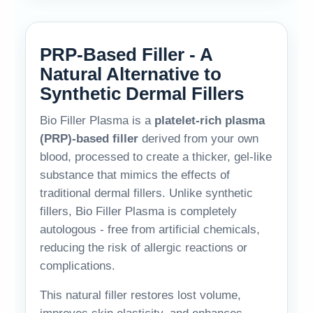
PRP-Based Filler - A
Natural Alternative to
Synthetic Dermal Fillers
Bio Filler Plasma is a
platelet-rich plasma
(PRP)-based filler
derived from your own
blood, processed to create a thicker, gel-like
substance that mimics the effects of
traditional dermal fillers. Unlike synthetic
fillers, Bio Filler Plasma is completely
autologous - free from artificial chemicals,
reducing the risk of allergic reactions or
complications.
This natural filler restores lost volume,