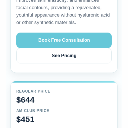
improves skin elasticity, and enhances
facial contours, providing a rejuvenated,
youthful appearance without hyaluronic acid
or other synthetic materials.
Book Free Consultation
See Pricing
REGULAR PRICE
$644
AM CLUB PRICE
$451