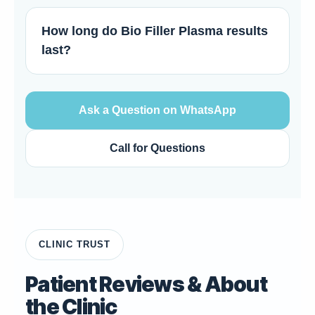
How long do Bio Filler Plasma results
last?
Ask a Question on WhatsApp
Call for Questions
CLINIC TRUST
Patient Reviews & About
the Clinic