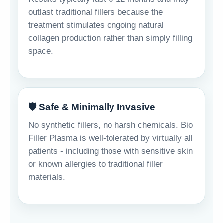
outlast traditional fillers because the
treatment stimulates ongoing natural
collagen production rather than simply filling
space.
🛡️ Safe & Minimally Invasive
No synthetic fillers, no harsh chemicals. Bio
Filler Plasma is well-tolerated by virtually all
patients - including those with sensitive skin
or known allergies to traditional filler
materials.