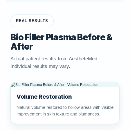
REAL RESULTS
Bio Filler Plasma Before &
After
Actual patient results from AestheteMed.
Individual results may vary.
Volume Restoration
Natural volume restored to hollow areas with visible
improvement in skin texture and plumpness.