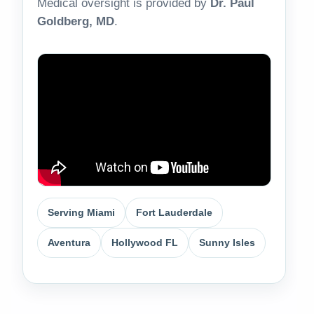
Medical oversight is provided by
Dr. Paul
Goldberg, MD
.
Serving Miami
Fort Lauderdale
Aventura
Hollywood FL
Sunny Isles