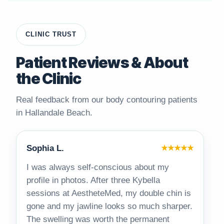
CLINIC TRUST
Patient Reviews & About
the Clinic
Real feedback from our body contouring patients
in Hallandale Beach.
Sophia L.
★★★★★
I was always self-conscious about my
profile in photos. After three Kybella
sessions at AestheteMed, my double chin is
gone and my jawline looks so much sharper.
The swelling was worth the permanent