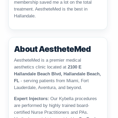
membership saved me a lot on the total
treatment. AestheteMed is the best in
Hallandale.
About AestheteMed
AestheteMed is a premier medical
aesthetics clinic located at
2100 E
Hallandale Beach Blvd, Hallandale Beach,
FL
- serving patients from Miami, Fort
Lauderdale, Aventura, and beyond.
Expert Injectors:
Our Kybella procedures
are performed by highly trained board-
certified Nurse Practitioners and PAs.