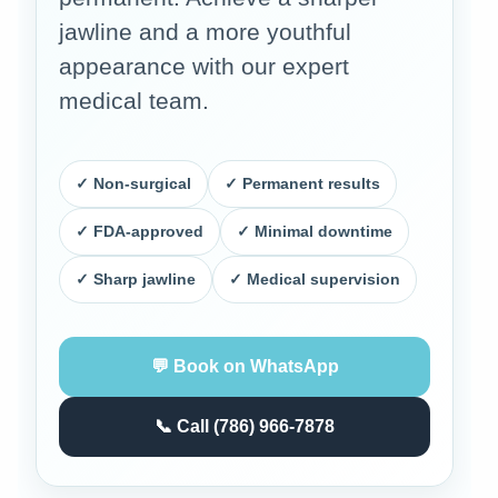
jawline and a more youthful
appearance with our expert
medical team.
✓ Non-surgical
✓ Permanent results
✓ FDA-approved
✓ Minimal downtime
✓ Sharp jawline
✓ Medical supervision
💬 Book on WhatsApp
📞 Call (786) 966-7878