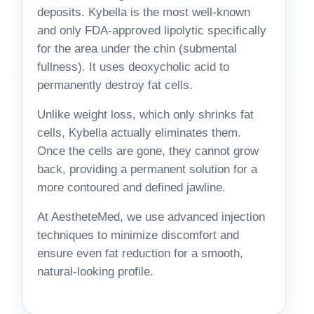
deposits. Kybella is the most well-known
and only FDA-approved lipolytic specifically
for the area under the chin (submental
fullness). It uses deoxycholic acid to
permanently destroy fat cells.
Unlike weight loss, which only shrinks fat
cells, Kybella actually eliminates them.
Once the cells are gone, they cannot grow
back, providing a permanent solution for a
more contoured and defined jawline.
At AestheteMed, we use advanced injection
techniques to minimize discomfort and
ensure even fat reduction for a smooth,
natural-looking profile.