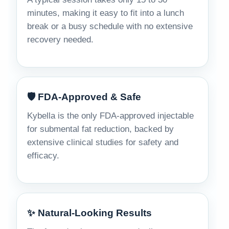
minutes, making it easy to fit into a lunch
break or a busy schedule with no extensive
recovery needed.
🛡️ FDA-Approved & Safe
Kybella is the only FDA-approved injectable
for submental fat reduction, backed by
extensive clinical studies for safety and
efficacy.
✨ Natural-Looking Results