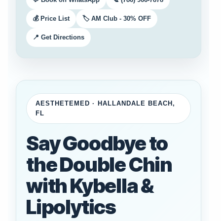
💰 Price List
🏷️ AM Club - 30% OFF
📍 Get Directions
AESTHETEMED · HALLANDALE BEACH,
FL
Say Goodbye to
the Double Chin
with Kybella &
Lipolytics