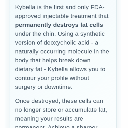
Kybella is the first and only FDA-
approved injectable treatment that
permanently destroys fat cells
under the chin. Using a synthetic
version of deoxycholic acid - a
naturally occurring molecule in the
body that helps break down
dietary fat - Kybella allows you to
contour your profile without
surgery or downtime.
Once destroyed, these cells can
no longer store or accumulate fat,
meaning your results are
permanent. Achieve a sharper