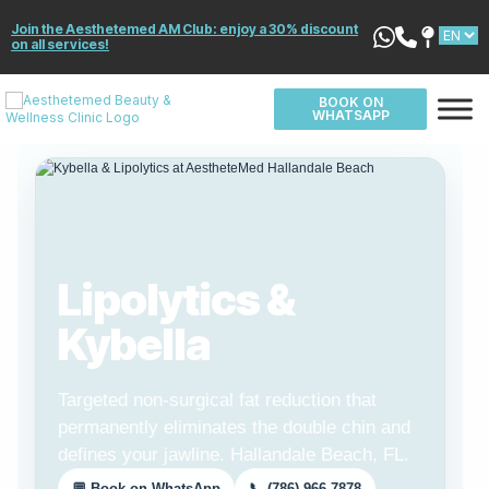
Join the Aesthetemed AM Club: enjoy a 30% discount
on all services!
BOOK ON
WHATSAPP
Lipolytics &
Kybella
Targeted non-surgical fat reduction that
permanently eliminates the double chin and
defines your jawline. Hallandale Beach, FL.
💬 Book on WhatsApp
📞 (786) 966-7878