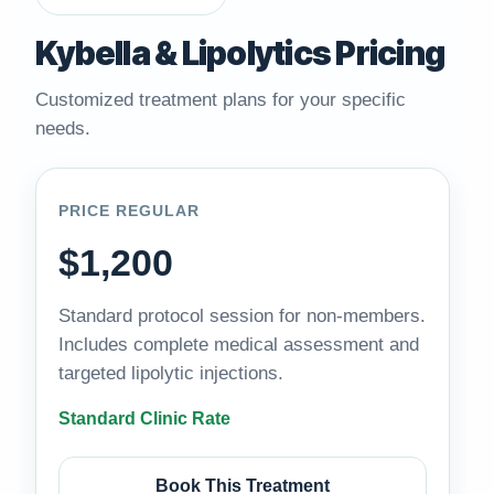
Kybella & Lipolytics Pricing
Customized treatment plans for your specific
needs.
PRICE REGULAR
$1,200
Standard protocol session for non-members.
Includes complete medical assessment and
targeted lipolytic injections.
Standard Clinic Rate
Book This Treatment