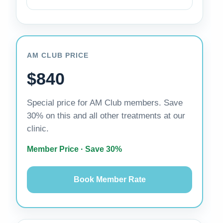
AM CLUB PRICE
$840
Special price for AM Club members. Save
30% on this and all other treatments at our
clinic.
Member Price · Save 30%
Book Member Rate