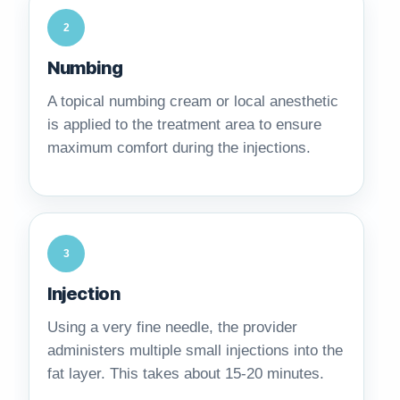
2
Numbing
A topical numbing cream or local anesthetic
is applied to the treatment area to ensure
maximum comfort during the injections.
3
Injection
Using a very fine needle, the provider
administers multiple small injections into the
fat layer. This takes about 15-20 minutes.