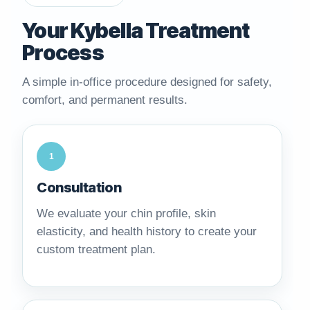
Your Kybella Treatment
Process
A simple in-office procedure designed for safety,
comfort, and permanent results.
1
Consultation
We evaluate your chin profile, skin
elasticity, and health history to create your
custom treatment plan.