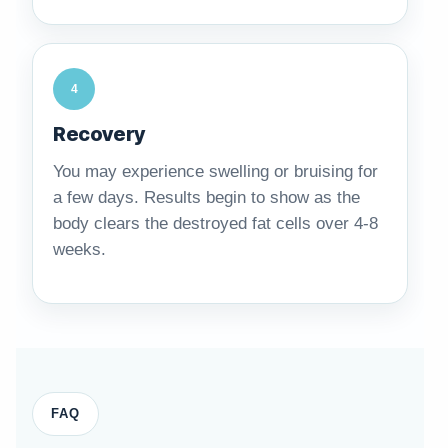
4
Recovery
You may experience swelling or bruising for
a few days. Results begin to show as the
body clears the destroyed fat cells over 4-8
weeks.
FAQ