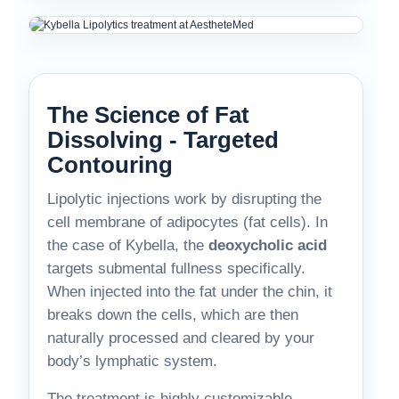
The Science of Fat
Dissolving - Targeted
Contouring
Lipolytic injections work by disrupting the
cell membrane of adipocytes (fat cells). In
the case of Kybella, the
deoxycholic acid
targets submental fullness specifically.
When injected into the fat under the chin, it
breaks down the cells, which are then
naturally processed and cleared by your
body’s lymphatic system.
The treatment is highly customizable.