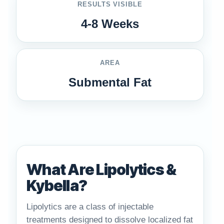
RESULTS VISIBLE
4-8 Weeks
AREA
Submental Fat
What Are Lipolytics &
Kybella?
Lipolytics are a class of injectable
treatments designed to dissolve localized fat