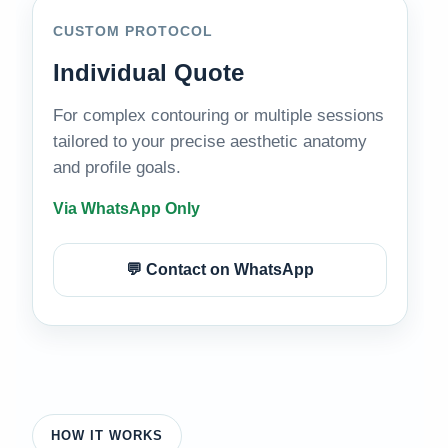
CUSTOM PROTOCOL
Individual Quote
For complex contouring or multiple sessions
tailored to your precise aesthetic anatomy
and profile goals.
Via WhatsApp Only
💬 Contact on WhatsApp
HOW IT WORKS