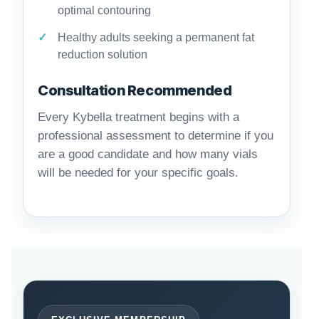
optimal contouring
Healthy adults seeking a permanent fat
reduction solution
Consultation Recommended
Every Kybella treatment begins with a
professional assessment to determine if you
are a good candidate and how many vials
will be needed for your specific goals.