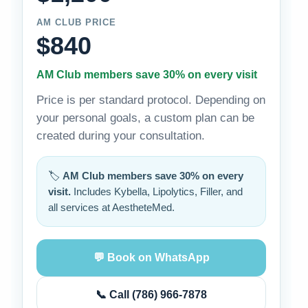
AM CLUB PRICE
$840
AM Club members save 30% on every visit
Price is per standard protocol. Depending on
your personal goals, a custom plan can be
created during your consultation.
🏷️
AM Club members save 30% on every
visit.
Includes Kybella, Lipolytics, Filler, and
all services at AestheteMed.
💬 Book on WhatsApp
📞 Call (786) 966-7878