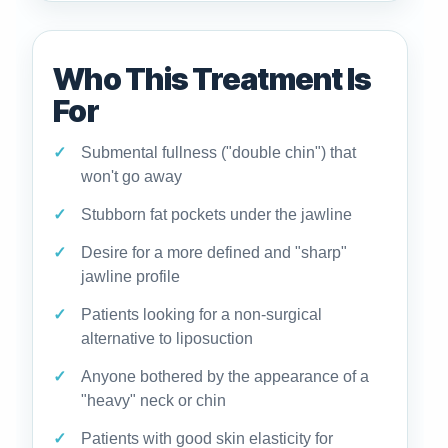
Who This Treatment Is
For
Submental fullness ("double chin") that
won't go away
Stubborn fat pockets under the jawline
Desire for a more defined and "sharp"
jawline profile
Patients looking for a non-surgical
alternative to liposuction
Anyone bothered by the appearance of a
"heavy" neck or chin
Patients with good skin elasticity for