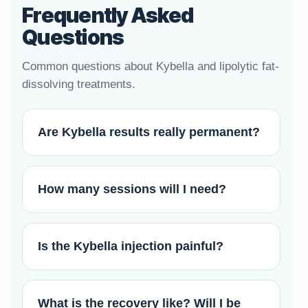
Frequently Asked
Questions
Common questions about Kybella and lipolytic fat-
dissolving treatments.
Are Kybella results really permanent?
How many sessions will I need?
Is the Kybella injection painful?
What is the recovery like? Will I be