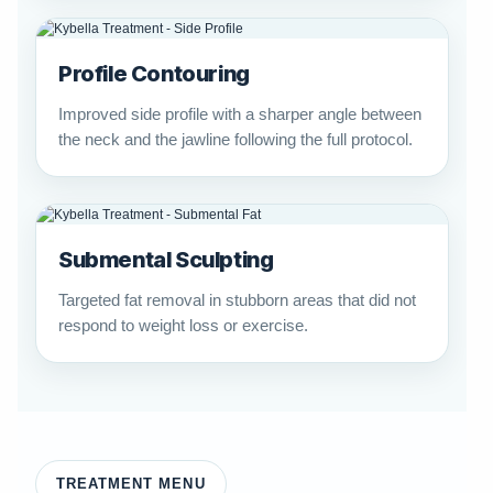
Profile Contouring
Improved side profile with a sharper angle between
the neck and the jawline following the full protocol.
Submental Sculpting
Targeted fat removal in stubborn areas that did not
respond to weight loss or exercise.
TREATMENT MENU