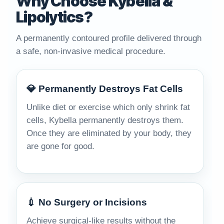
Why Choose Kybella &
Lipolytics?
A permanently contoured profile delivered through
a safe, non-invasive medical procedure.
💎 Permanently Destroys Fat Cells
Unlike diet or exercise which only shrink fat
cells, Kybella permanently destroys them.
Once they are eliminated by your body, they
are gone for good.
💉 No Surgery or Incisions
Achieve surgical-like results without the