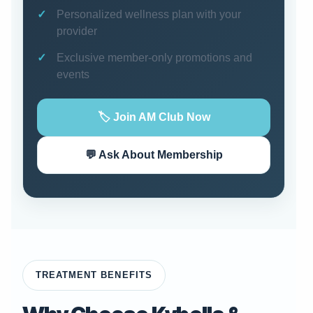
Personalized wellness plan with your
provider
Exclusive member-only promotions and
events
🏷️ Join AM Club Now
💬 Ask About Membership
TREATMENT BENEFITS