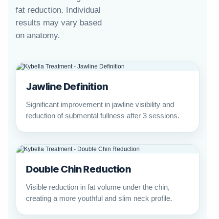
fat reduction. Individual
results may vary based
on anatomy.
Jawline Definition
Significant improvement in jawline visibility and
reduction of submental fullness after 3 sessions.
Double Chin Reduction
Visible reduction in fat volume under the chin,
creating a more youthful and slim neck profile.