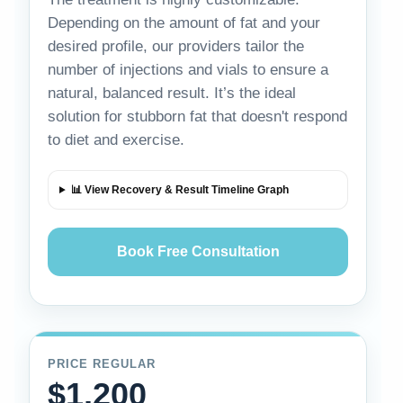
Depending on the amount of fat and your
desired profile, our providers tailor the
number of injections and vials to ensure a
natural, balanced result. It’s the ideal
solution for stubborn fat that doesn't respond
to diet and exercise.
📊 View Recovery & Result Timeline Graph
Book Free Consultation
PRICE REGULAR
$1,200