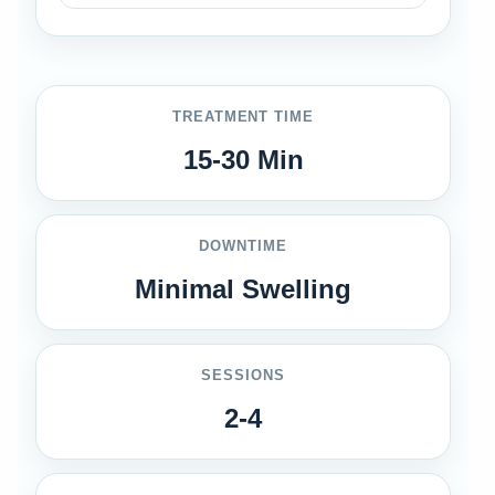
TREATMENT TIME
15-30 Min
DOWNTIME
Minimal Swelling
SESSIONS
2-4