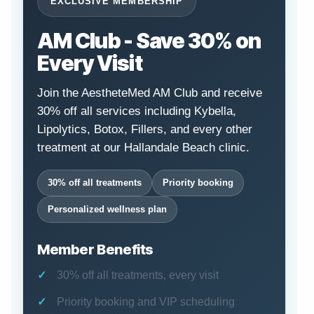
EXCLUSIVE MEMBERSHIP
AM Club - Save 30% on
Every Visit
Join the AestheteMed AM Club and receive
30% off all services including Kybella,
Lipolytics, Botox, Fillers, and every other
treatment at our Hallandale Beach clinic.
30% off all treatments
Priority booking
Personalized wellness plan
Member Benefits
30% off all treatments, every visit
Priority booking and VIP scheduling