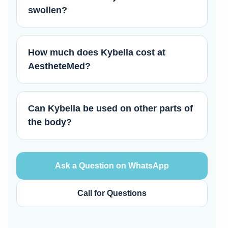
swollen?
How much does Kybella cost at
AestheteMed?
Can Kybella be used on other parts of
the body?
Ask a Question on WhatsApp
Call for Questions