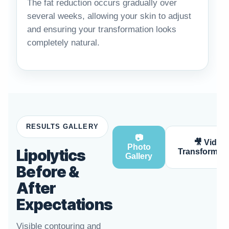
The fat reduction occurs gradually over
several weeks, allowing your skin to adjust
and ensuring your transformation looks
completely natural.
RESULTS GALLERY
📷
🎥 Video
Photo
Lipolytics
Transformati
Gallery
Before &
After
Expectations
Visible contouring and