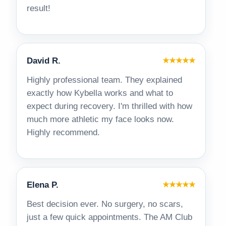
result!
David R.
★★★★★
Highly professional team. They explained
exactly how Kybella works and what to
expect during recovery. I'm thrilled with how
much more athletic my face looks now.
Highly recommend.
Elena P.
★★★★★
Best decision ever. No surgery, no scars,
just a few quick appointments. The AM Club