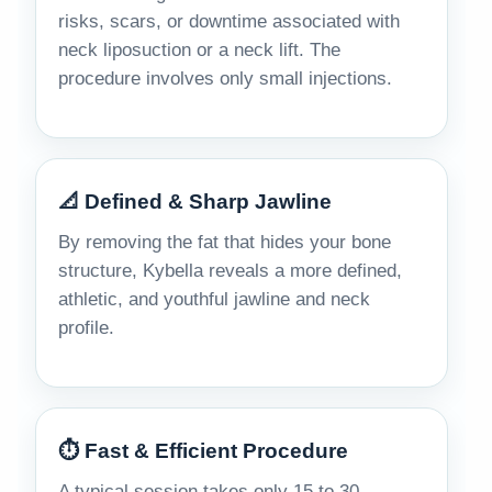
risks, scars, or downtime associated with
neck liposuction or a neck lift. The
procedure involves only small injections.
📐 Defined & Sharp Jawline
By removing the fat that hides your bone
structure, Kybella reveals a more defined,
athletic, and youthful jawline and neck
profile.
⏱️ Fast & Efficient Procedure
A typical session takes only 15 to 30