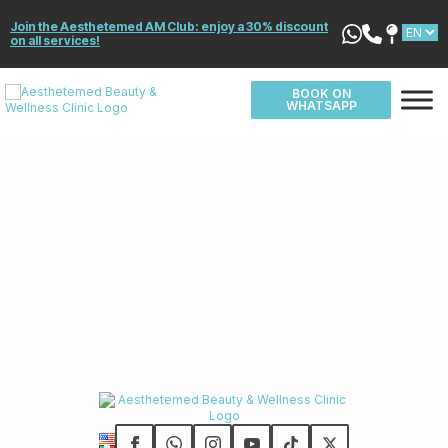
Join the Aesthetemed AM Club: enjoy a 30% discount
on all services!
BOOK ON
WHATSAPP