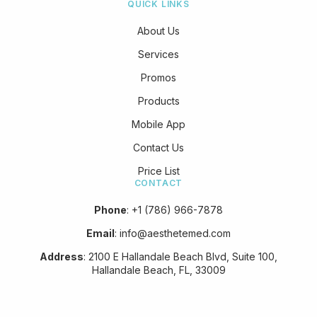
QUICK LINKS
About Us
Services
Promos
Products
Mobile App
Contact Us
Price List
CONTACT
Phone
:
+1 (786) 966-7878
Email
:
info@aesthetemed.com
Address
:
2100 E Hallandale Beach Blvd, Suite 100,
Hallandale Beach, FL, 33009