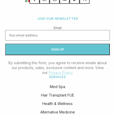
JOIN OUR NEWSLETTER
Email
By submitting this form, you agree to receive emails about
our products, sales, exclusive content and more. View
our
Privacy Policy
.
SERVICES
Med Spa
Hair Transplant FUE
Health & Wellness
Alternative Medicine