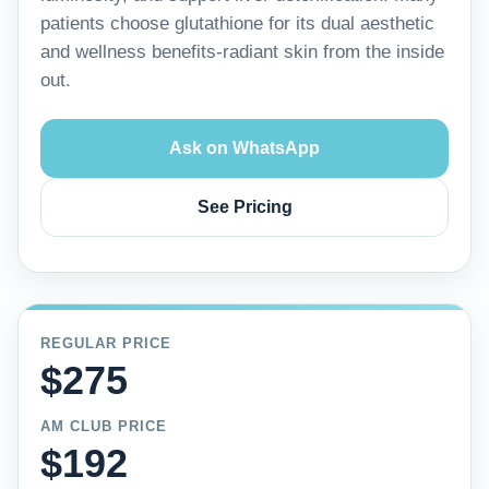
patients choose glutathione for its dual aesthetic
and wellness benefits-radiant skin from the inside
out.
Ask on WhatsApp
See Pricing
REGULAR PRICE
$275
AM CLUB PRICE
$192