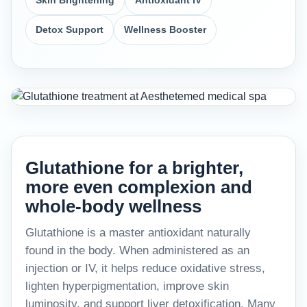
Skin Brightening
Antioxidant IV
Detox Support
Wellness Booster
Glutathione for a brighter,
more even complexion and
whole-body wellness
Glutathione is a master antioxidant naturally
found in the body. When administered as an
injection or IV, it helps reduce oxidative stress,
lighten hyperpigmentation, improve skin
luminosity, and support liver detoxification. Many