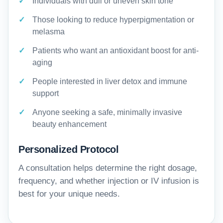
Individuals with dull or uneven skin tone
Those looking to reduce hyperpigmentation or
melasma
Patients who want an antioxidant boost for anti-
aging
People interested in liver detox and immune
support
Anyone seeking a safe, minimally invasive
beauty enhancement
Personalized Protocol
A consultation helps determine the right dosage,
frequency, and whether injection or IV infusion is
best for your unique needs.