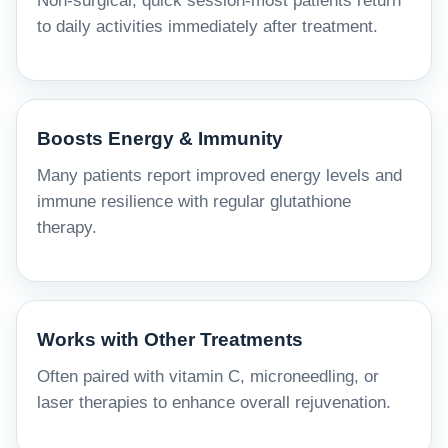
Non-surgical, quick session-most patients return
to daily activities immediately after treatment.
Boosts Energy & Immunity
Many patients report improved energy levels and
immune resilience with regular glutathione
therapy.
Works with Other Treatments
Often paired with vitamin C, microneedling, or
laser therapies to enhance overall rejuvenation.