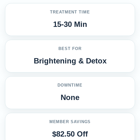
TREATMENT TIME
15-30 Min
BEST FOR
Brightening & Detox
DOWNTIME
None
MEMBER SAVINGS
$82.50 Off