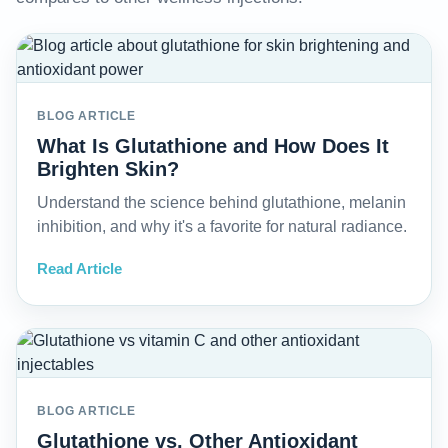
BLOG ARTICLE
What Is Glutathione and How Does It
Brighten Skin?
Understand the science behind glutathione, melanin
inhibition, and why it's a favorite for natural radiance.
Read Article
BLOG ARTICLE
Glutathione vs. Other Antioxidant