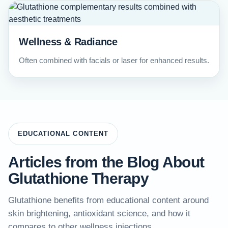
Wellness & Radiance
Often combined with facials or laser for enhanced results.
EDUCATIONAL CONTENT
Articles from the Blog About
Glutathione Therapy
Glutathione benefits from educational content around
skin brightening, antioxidant science, and how it
compares to other wellness injections.