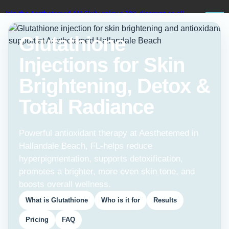
Join the Aesthetemed AM Club: enjoy a 30% discount on all
services!
Glutathione
BOOK ON
Injections for Skin
WHATSAPP
Brightening, Detox &
Total Radiance
Powerful antioxidant therapy at Aesthetemed in
Hallandale Beach, FL-helps reduce
hyperpigmentation, supports detoxification,
promotes a brighter, more even skin tone, and
boosts overall wellness.
What is Glutathione
Who is it for
Results
Pricing
FAQ