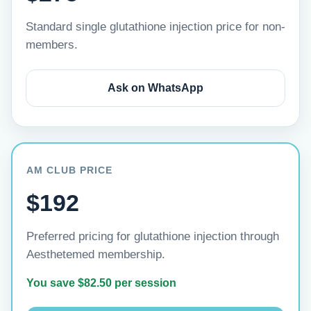
Standard single glutathione injection price for non-
members.
Ask on WhatsApp
AM CLUB PRICE
$192
Preferred pricing for glutathione injection through
Aesthetemed membership.
You save $82.50 per session