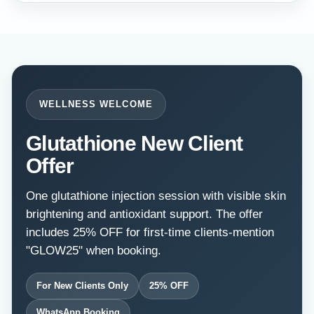
WELLNESS WELCOME
Glutathione New Client
Offer
One glutathione injection session with visible skin
brightening and antioxidant support. The offer
includes 25% OFF for first-time clients-mention
"GLOW25" when booking.
For New Clients Only
25% OFF
WhatsApp Booking