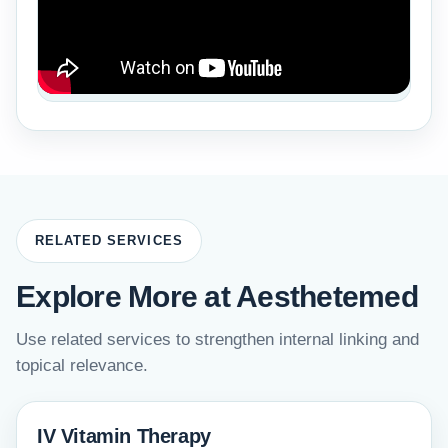
RELATED SERVICES
Explore More at Aesthetemed
Use related services to strengthen internal linking and
topical relevance.
IV Vitamin Therapy