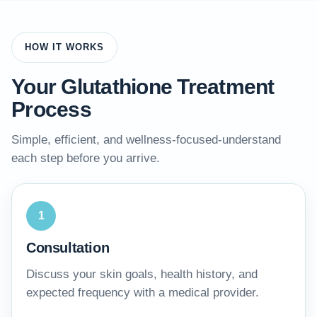
HOW IT WORKS
Your Glutathione Treatment
Process
Simple, efficient, and wellness-focused-understand
each step before you arrive.
1
Consultation
Discuss your skin goals, health history, and
expected frequency with a medical provider.