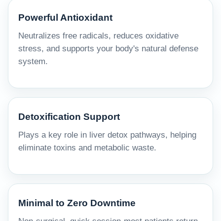
Powerful Antioxidant
Neutralizes free radicals, reduces oxidative
stress, and supports your body's natural defense
system.
Detoxification Support
Plays a key role in liver detox pathways, helping
eliminate toxins and metabolic waste.
Minimal to Zero Downtime