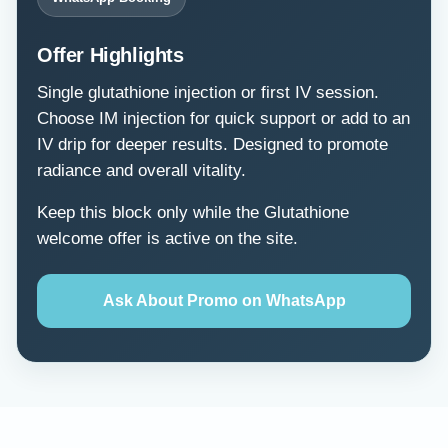
Offer Highlights
Single glutathione injection or first IV session.
Choose IM injection for quick support or add to an
IV drip for deeper results. Designed to promote
radiance and overall vitality.
Keep this block only while the Glutathione
welcome offer is active on the site.
Ask About Promo on WhatsApp