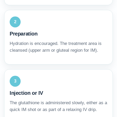
2
Preparation
Hydration is encouraged. The treatment area is
cleansed (upper arm or gluteal region for IM).
3
Injection or IV
The glutathione is administered slowly, either as a
quick IM shot or as part of a relaxing IV drip.