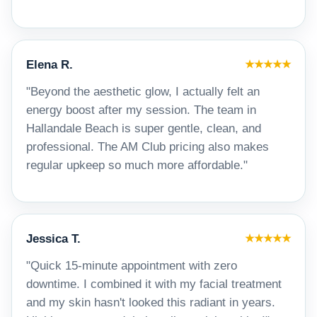
Elena R.
★★★★★
"Beyond the aesthetic glow, I actually felt an
energy boost after my session. The team in
Hallandale Beach is super gentle, clean, and
professional. The AM Club pricing also makes
regular upkeep so much more affordable."
Jessica T.
★★★★★
"Quick 15-minute appointment with zero
downtime. I combined it with my facial treatment
and my skin hasn't looked this radiant in years.