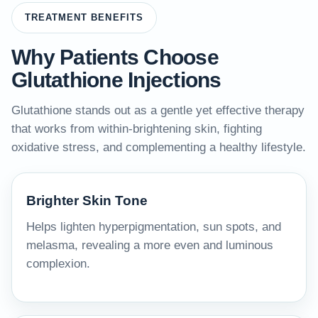
TREATMENT BENEFITS
Why Patients Choose
Glutathione Injections
Glutathione stands out as a gentle yet effective therapy
that works from within-brightening skin, fighting
oxidative stress, and complementing a healthy lifestyle.
Brighter Skin Tone
Helps lighten hyperpigmentation, sun spots, and
melasma, revealing a more even and luminous
complexion.