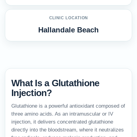
CLINIC LOCATION
Hallandale Beach
What Is a Glutathione
Injection?
Glutathione is a powerful antioxidant composed of
three amino acids. As an intramuscular or IV
injection, it delivers concentrated glutathione
directly into the bloodstream, where it neutralizes