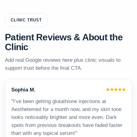
CLINIC TRUST
Patient Reviews & About the
Clinic
Add real Google reviews here plus clinic visuals to
support trust before the final CTA.
Sophia M.
★★★★★
"I’ve been getting glutathione injections at
Aesthetemed for a month now, and my skin tone
looks noticeably brighter and more even. Dark
spots from previous breakouts have faded faster
than with any topical serum!"