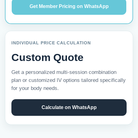
Get Member Pricing on WhatsApp
INDIVIDUAL PRICE CALCULATION
Custom Quote
Get a personalized multi-session combination
plan or customized IV options tailored specifically
for your body needs.
Calculate on WhatsApp