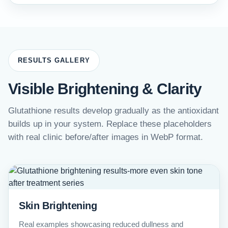
RESULTS GALLERY
Visible Brightening & Clarity
Glutathione results develop gradually as the antioxidant
builds up in your system. Replace these placeholders
with real clinic before/after images in WebP format.
Skin Brightening
Real examples showcasing reduced dullness and