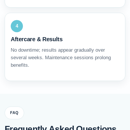
4
Aftercare & Results
No downtime; results appear gradually over
several weeks. Maintenance sessions prolong
benefits.
FAQ
Frequently Asked Questions