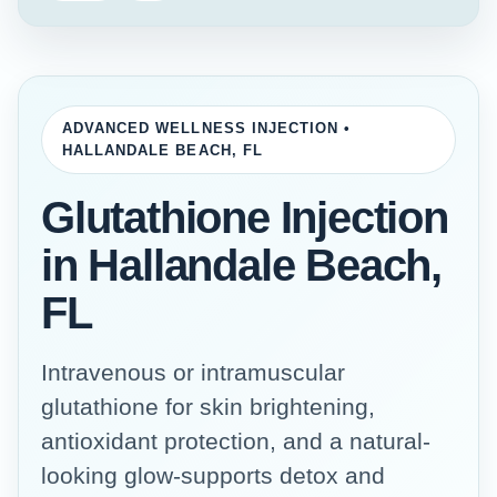
ADVANCED WELLNESS INJECTION •
HALLANDALE BEACH, FL
Glutathione Injection
in Hallandale Beach,
FL
Intravenous or intramuscular
glutathione for skin brightening,
antioxidant protection, and a natural-
looking glow-supports detox and