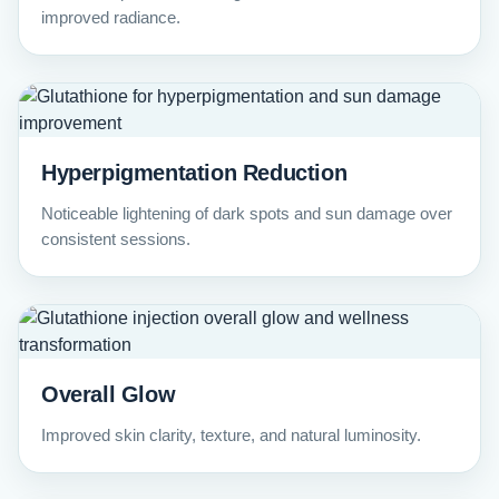
improved radiance.
Hyperpigmentation Reduction
Noticeable lightening of dark spots and sun damage over
consistent sessions.
Overall Glow
Improved skin clarity, texture, and natural luminosity.