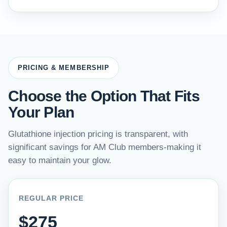
PRICING & MEMBERSHIP
Choose the Option That Fits
Your Plan
Glutathione injection pricing is transparent, with
significant savings for AM Club members-making it
easy to maintain your glow.
REGULAR PRICE
$275