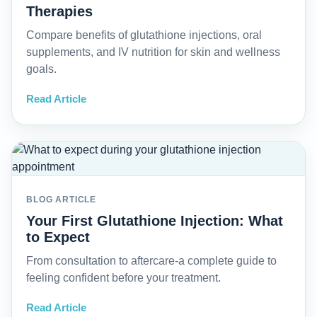
Therapies
Compare benefits of glutathione injections, oral
supplements, and IV nutrition for skin and wellness
goals.
Read Article
BLOG ARTICLE
Your First Glutathione Injection: What
to Expect
From consultation to aftercare-a complete guide to
feeling confident before your treatment.
Read Article