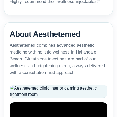
Highly recommend their wellness injectables!"
About Aesthetemed
Aesthetemed combines advanced aesthetic
medicine with holistic wellness in Hallandale
Beach. Glutathione injections are part of our
wellness and brightening menu, always delivered
with a consultation-first approach.