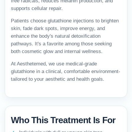
free radicals, reduces melanin production, and
supports cellular repair.
Patients choose glutathione injections to brighten
skin, fade dark spots, improve energy, and
enhance the body's natural detoxification
pathways. It's a favorite among those seeking
both cosmetic glow and internal wellness.
At Aesthetemed, we use medical-grade
glutathione in a clinical, comfortable environment-
tailored to your aesthetic and health goals.
Who This Treatment Is For