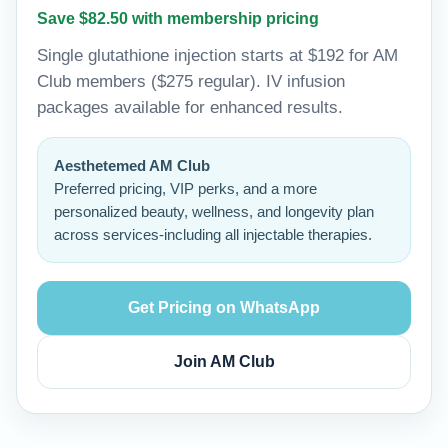
Save $82.50 with membership pricing
Single glutathione injection starts at $192 for AM
Club members ($275 regular). IV infusion
packages available for enhanced results.
Aesthetemed AM Club
Preferred pricing, VIP perks, and a more
personalized beauty, wellness, and longevity plan
across services-including all injectable therapies.
Get Pricing on WhatsApp
Join AM Club