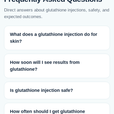
Direct answers about glutathione injections, safety, and
expected outcomes.
What does a glutathione injection do for
skin?
How soon will I see results from
glutathione?
Is glutathione injection safe?
How often should I get glutathione