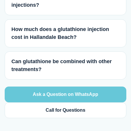
injections?
How much does a glutathione injection
cost in Hallandale Beach?
Can glutathione be combined with other
treatments?
Ask a Question on WhatsApp
Call for Questions