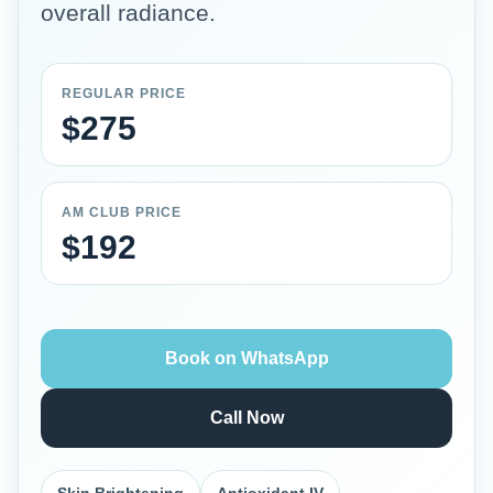
overall radiance.
REGULAR PRICE
$275
AM CLUB PRICE
$192
Book on WhatsApp
Call Now