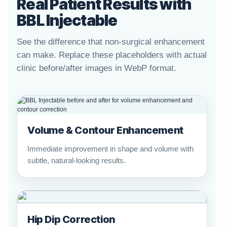
Real Patient Results with
BBL Injectable
See the difference that non-surgical enhancement
can make. Replace these placeholders with actual
clinic before/after images in WebP format.
Volume & Contour Enhancement
Immediate improvement in shape and volume with
subtle, natural-looking results.
Hip Dip Correction