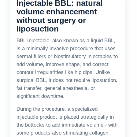
Injectable BBL: natural
volume enhancement
without surgery or
liposuction
BBL Injectable, also known as a liquid BBL,
is a minimally invasive procedure that uses
dermal fillers or biostimulatory injectables to
add volume, improve shape, and correct
contour irregularities like hip dips. Unlike
surgical BBL, it does not require liposuction,
fat transfer, general anesthesia, or
significant downtime.
During the procedure, a specialized
injectable product is placed strategically in
the buttocks to add immediate volume - with
some products also stimulating collagen