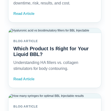
downtime, risk, results, and cost.
Read Article
BLOG ARTICLE
Which Product Is Right for Your
Liquid BBL?
Understanding HA fillers vs. collagen
stimulators for body contouring.
Read Article
BLOG ARTICLE