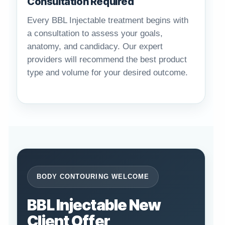
Consultation Required
Every BBL Injectable treatment begins with
a consultation to assess your goals,
anatomy, and candidacy. Our expert
providers will recommend the best product
type and volume for your desired outcome.
BODY CONTOURING WELCOME
BBL Injectable New
Client Offer