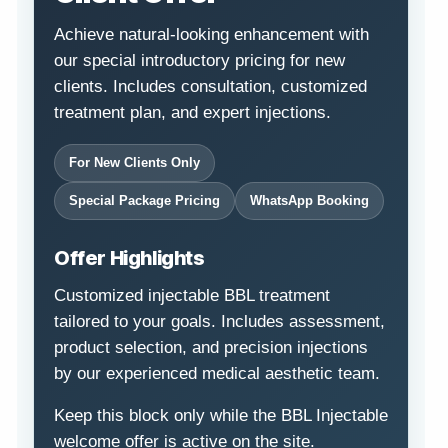
Achieve natural-looking enhancement with
our special introductory pricing for new
clients. Includes consultation, customized
treatment plan, and expert injections.
For New Clients Only
Special Package Pricing
WhatsApp Booking
Offer Highlights
Customized injectable BBL treatment
tailored to your goals. Includes assessment,
product selection, and precision injections
by our experienced medical aesthetic team.
Keep this block only while the BBL Injectable
welcome offer is active on the site.