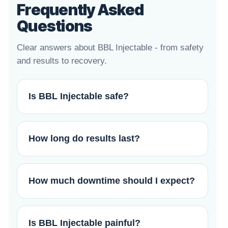
Frequently Asked
Questions
Clear answers about BBL Injectable - from safety
and results to recovery.
Is BBL Injectable safe?
How long do results last?
How much downtime should I expect?
Is BBL Injectable painful?