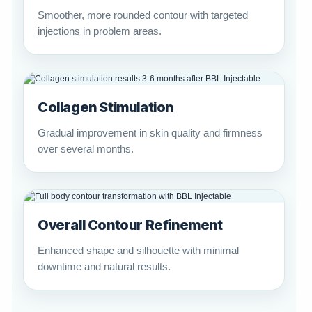
Smoother, more rounded contour with targeted
injections in problem areas.
Collagen Stimulation
Gradual improvement in skin quality and firmness
over several months.
Overall Contour Refinement
Enhanced shape and silhouette with minimal
downtime and natural results.