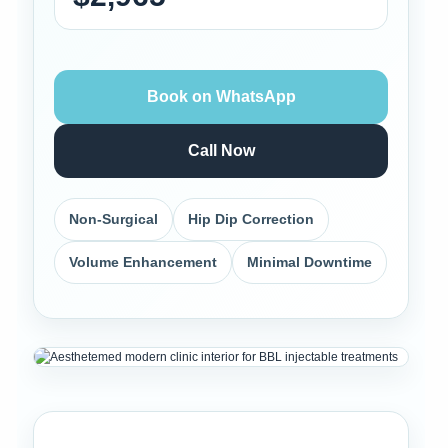
Book on WhatsApp
Call Now
Non-Surgical
Hip Dip Correction
Volume Enhancement
Minimal Downtime