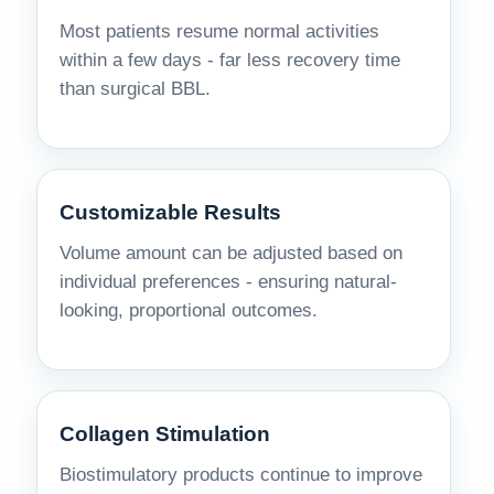
Most patients resume normal activities
within a few days - far less recovery time
than surgical BBL.
Customizable Results
Volume amount can be adjusted based on
individual preferences - ensuring natural-
looking, proportional outcomes.
Collagen Stimulation
Biostimulatory products continue to improve