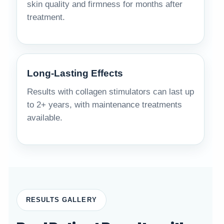
skin quality and firmness for months after
treatment.
Long-Lasting Effects
Results with collagen stimulators can last up
to 2+ years, with maintenance treatments
available.
RESULTS GALLERY