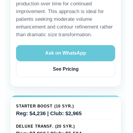
production over time for continued
improvement. This approach is ideal for
patients seeking moderate volume
enhancement and contour refinement rather
than dramatic size transformation.
Ask on WhatsApp
See Pricing
STARTER BOOST (10 SYR.)
Reg: $4,236 | Club: $2,965
DELUXE TRANSF. (20 SYR.)