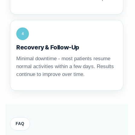
4
Recovery & Follow-Up
Minimal downtime - most patients resume
normal activities within a few days. Results
continue to improve over time.
FAQ