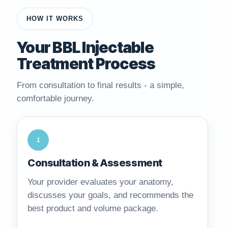
HOW IT WORKS
Your BBL Injectable
Treatment Process
From consultation to final results - a simple,
comfortable journey.
1
Consultation & Assessment
Your provider evaluates your anatomy,
discusses your goals, and recommends the
best product and volume package.