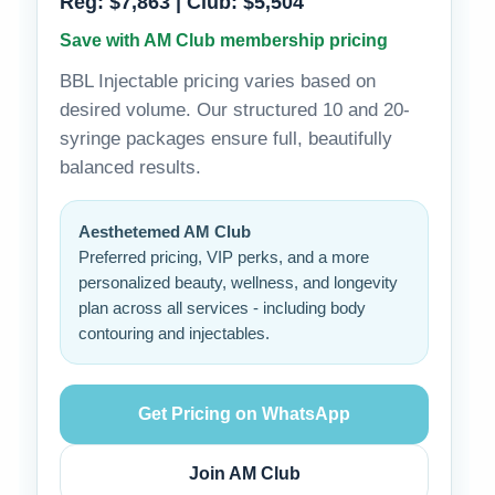
Reg: $7,863 | Club: $5,504
Save with AM Club membership pricing
BBL Injectable pricing varies based on
desired volume. Our structured 10 and 20-
syringe packages ensure full, beautifully
balanced results.
Aesthetemed AM Club
Preferred pricing, VIP perks, and a more
personalized beauty, wellness, and longevity
plan across all services - including body
contouring and injectables.
Get Pricing on WhatsApp
Join AM Club