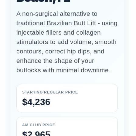
A non-surgical alternative to
traditional Brazilian Butt Lift - using
injectable fillers and collagen
stimulators to add volume, smooth
contours, correct hip dips, and
enhance the shape of your
buttocks with minimal downtime.
STARTING REGULAR PRICE
$4,236
AM CLUB PRICE
$2,965