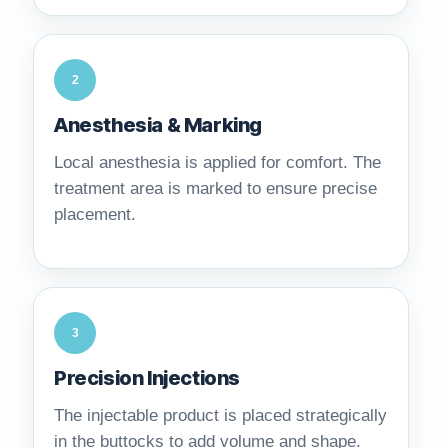
2
Anesthesia & Marking
Local anesthesia is applied for comfort. The
treatment area is marked to ensure precise
placement.
3
Precision Injections
The injectable product is placed strategically
in the buttocks to add volume and shape.