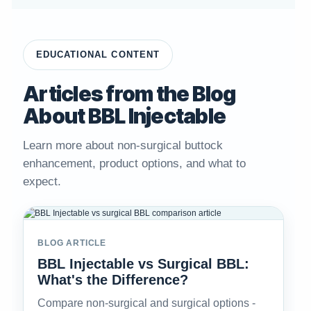
EDUCATIONAL CONTENT
Articles from the Blog
About BBL Injectable
Learn more about non-surgical buttock
enhancement, product options, and what to
expect.
BLOG ARTICLE
BBL Injectable vs Surgical BBL:
What's the Difference?
Compare non-surgical and surgical options -