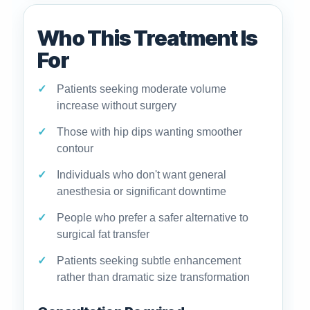
Who This Treatment Is
For
Patients seeking moderate volume
increase without surgery
Those with hip dips wanting smoother
contour
Individuals who don't want general
anesthesia or significant downtime
People who prefer a safer alternative to
surgical fat transfer
Patients seeking subtle enhancement
rather than dramatic size transformation