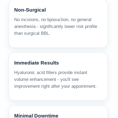
Non-Surgical
No incisions, no liposuction, no general
anesthesia - significantly lower risk profile
than surgical BBL.
Immediate Results
Hyaluronic acid fillers provide instant
volume enhancement - you'll see
improvement right after your appointment.
Minimal Downtime