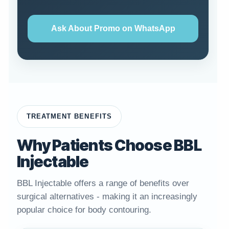
Ask About Promo on WhatsApp
TREATMENT BENEFITS
Why Patients Choose BBL
Injectable
BBL Injectable offers a range of benefits over
surgical alternatives - making it an increasingly
popular choice for body contouring.