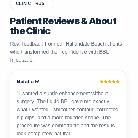
CLINIC TRUST
Patient Reviews & About
the Clinic
Real feedback from our Hallandale Beach clients
who transformed their confidence with BBL
Injectable.
Natalia R.
★★★★★
"I wanted a subtle enhancement without
surgery. The liquid BBL gave me exactly
what I wanted - smoother contour, corrected
hip dips, and a more rounded shape. The
procedure was comfortable and the results
look completely natural."