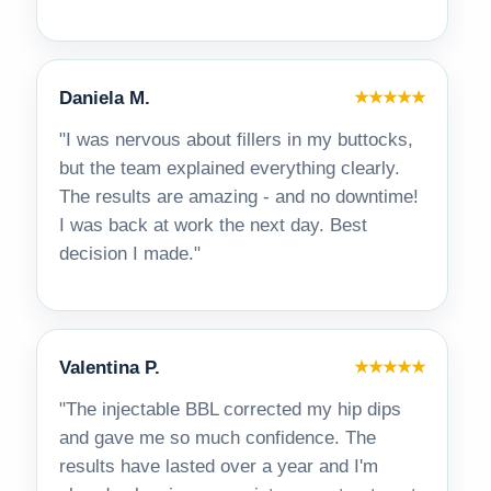
Daniela M.
★★★★★
"I was nervous about fillers in my buttocks,
but the team explained everything clearly.
The results are amazing - and no downtime!
I was back at work the next day. Best
decision I made."
Valentina P.
★★★★★
"The injectable BBL corrected my hip dips
and gave me so much confidence. The
results have lasted over a year and I'm