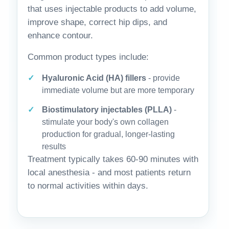
that uses injectable products to add volume,
improve shape, correct hip dips, and
enhance contour.
Common product types include:
Hyaluronic Acid (HA) fillers
- provide
immediate volume but are more temporary
Biostimulatory injectables (PLLA)
-
stimulate your body's own collagen
production for gradual, longer-lasting
results
Treatment typically takes 60-90 minutes with
local anesthesia - and most patients return
to normal activities within days.