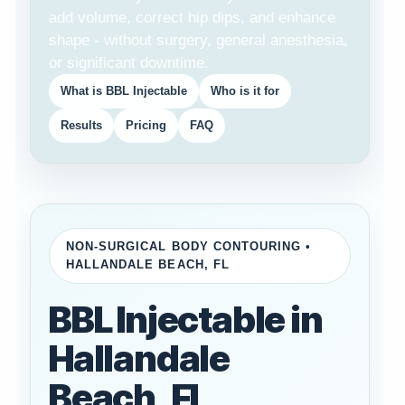
add volume, correct hip dips, and enhance
shape - without surgery, general anesthesia,
or significant downtime.
What is BBL Injectable
Who is it for
Results
Pricing
FAQ
NON-SURGICAL BODY CONTOURING •
HALLANDALE BEACH, FL
BBL Injectable in
Hallandale
Beach, FL