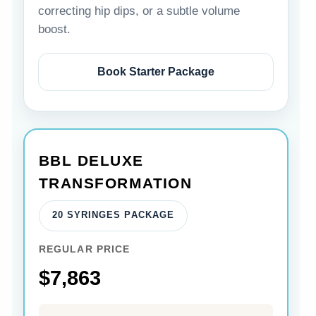
correcting hip dips, or a subtle volume
boost.
Book Starter Package
BBL DELUXE
TRANSFORMATION
20 SYRINGES PACKAGE
REGULAR PRICE
$7,863