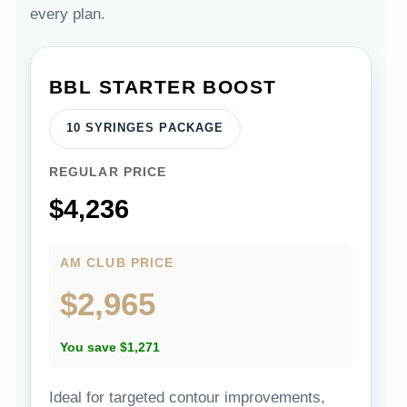
every plan.
BBL STARTER BOOST
10 SYRINGES PACKAGE
REGULAR PRICE
$4,236
AM CLUB PRICE
$2,965
You save $1,271
Ideal for targeted contour improvements,