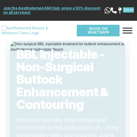
Join the Aesthetemed AM Club: enjoy a 30% discount
on all services!
BOOK ON
WHATSAPP
BBL Injectable -
Non-Surgical
Buttock
Enhancement &
Contouring
Advanced injectable body contouring at
Aesthetemed in Hallandale Beach, FL. Using
biostimulatory fillers and hyaluronic acid to