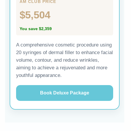
AM CLUB PRICE
$5,504
You save $2,359
A comprehensive cosmetic procedure using
20 syringes of dermal filler to enhance facial
volume, contour, and reduce wrinkles,
aiming to achieve a rejuvenated and more
youthful appearance.
Book Deluxe Package