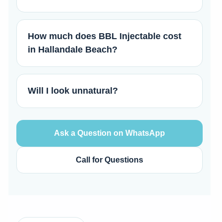
How much does BBL Injectable cost
in Hallandale Beach?
Will I look unnatural?
Ask a Question on WhatsApp
Call for Questions