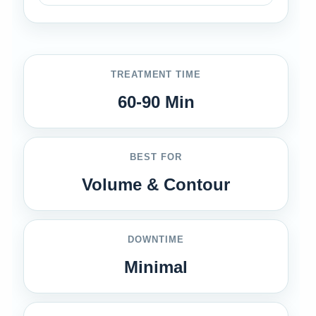
TREATMENT TIME
60-90 Min
BEST FOR
Volume & Contour
DOWNTIME
Minimal