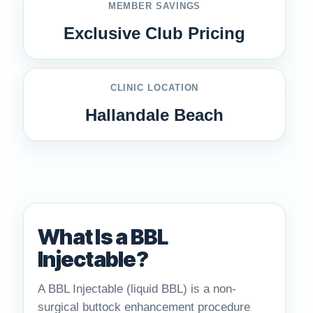
MEMBER SAVINGS
Exclusive Club Pricing
CLINIC LOCATION
Hallandale Beach
What Is a BBL
Injectable?
A BBL Injectable (liquid BBL) is a non-
surgical buttock enhancement procedure