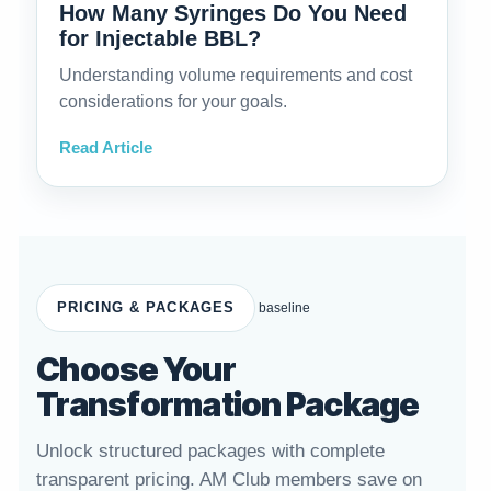
How Many Syringes Do You Need
for Injectable BBL?
Understanding volume requirements and cost
considerations for your goals.
Read Article
PRICING & PACKAGES
baseline
Choose Your
Transformation Package
Unlock structured packages with complete
transparent pricing. AM Club members save on