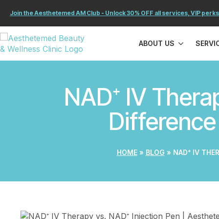
Join the Aesthetemed AM Club - Unlock 30% OFF all services, VIP perks
ABOUT US
SERVI
NAD⁺ IV Therap
Difference
HOME
»
BLOG
»
NAD⁺ IV THE