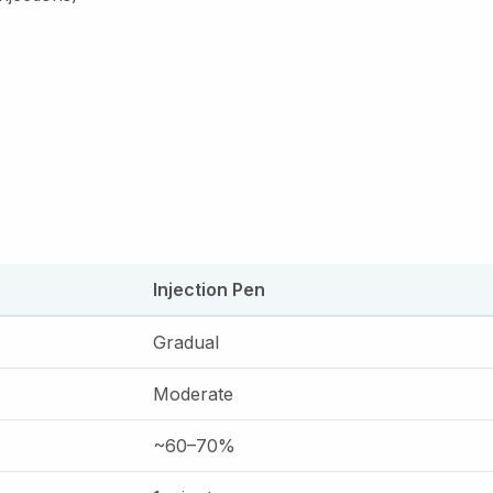
Injection Pen
Gradual
Moderate
~60–70%