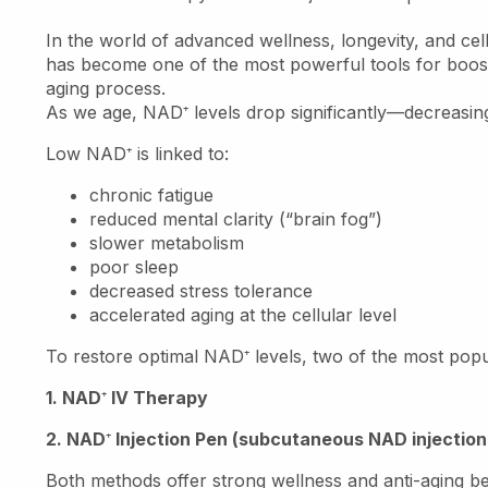
In the world of advanced wellness, longevity, and ce
has become one of the most powerful tools for boost
aging process.
As we age, NAD
⁺
levels drop significantly—decreasin
Low NAD
⁺
is linked to:
chronic fatigue
reduced mental clarity (“brain fog”)
slower metabolism
poor sleep
decreased stress tolerance
accelerated aging at the cellular level
To restore optimal NAD
⁺
levels, two of the most popu
1. NAD
⁺
IV Therapy
2. NAD
⁺
Injection Pen (subcutaneous NAD injection
Both methods offer strong wellness and anti-aging bene