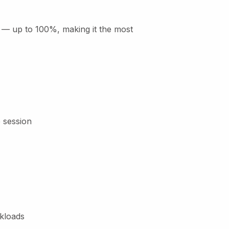
ty — up to 100%, making it the most
e session
rkloads