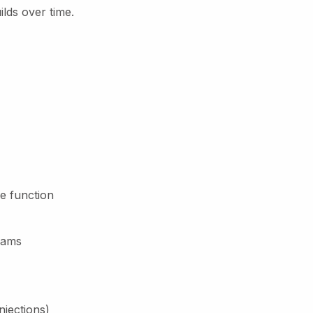
ilds over time.
e function
rams
njections)