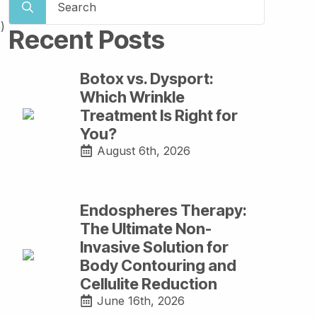
for:
)
Recent Posts
Botox vs. Dysport:
Which Wrinkle
Treatment Is Right for
You?
August 6th, 2026
Endospheres Therapy:
The Ultimate Non-
Invasive Solution for
Body Contouring and
Cellulite Reduction
June 16th, 2026