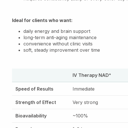
Ideal for clients who want:
daily energy and brain support
long-term anti-aging maintenance
convenience without clinic visits
soft, steady improvement over time
IV Therapy NAD⁺
Speed of Results
Immediate
Strength of Effect
Very strong
Bioavailability
~100%