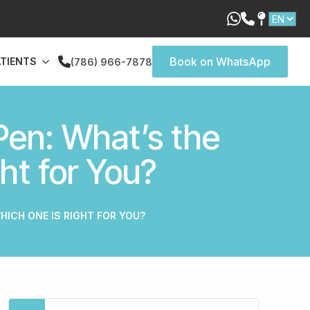
Book on WhatsApp
ATIENTS
(786) 966-7878
Pen: What’s the
ht for You?
HICH ONE IS RIGHT FOR YOU?
Search