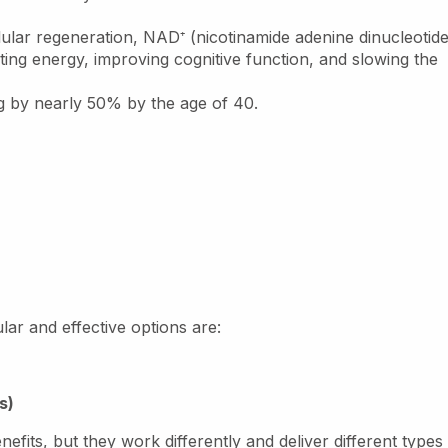
llular regeneration, NAD
⁺
(nicotinamide adenine dinucleotide
ing energy, improving cognitive function, and slowing the
g by nearly 50% by the age of 40.
lar and effective options are:
s)
fits, but they work differently and deliver different types