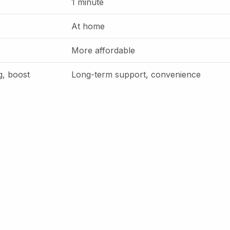
1 minute
At home
More affordable
g, boost
Long-term support, convenience