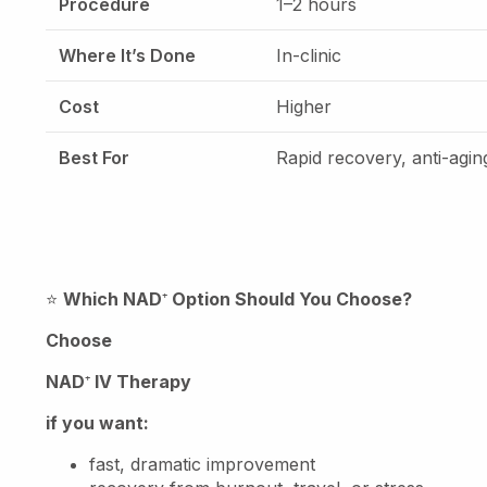
Procedure
1–2 hours
Where It’s Done
In-clinic
Cost
Higher
Best For
Rapid recovery, anti-agin
⭐
Which NAD
⁺
Option Should You Choose?
Choose
NAD
⁺
IV Therapy
if you want:
fast, dramatic improvement