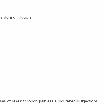
s during infusion
doses of NAD
⁺
through painless subcutaneous injections.