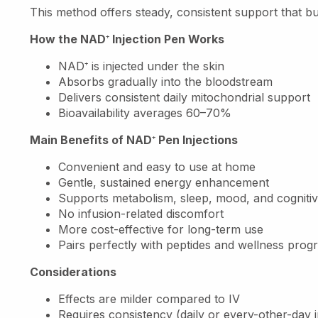
This method offers steady, consistent support that bu
How the NAD
⁺
Injection Pen Works
NAD
⁺
is injected under the skin
Absorbs gradually into the bloodstream
Delivers consistent daily mitochondrial support
Bioavailability averages 60–70%
Main Benefits of NAD
⁺
Pen Injections
Convenient and easy to use at home
Gentle, sustained energy enhancement
Supports metabolism, sleep, mood, and cognitiv
No infusion-related discomfort
More cost-effective for long-term use
Pairs perfectly with peptides and wellness prog
Considerations
Effects are milder compared to IV
Requires consistency (daily or every-other-day i