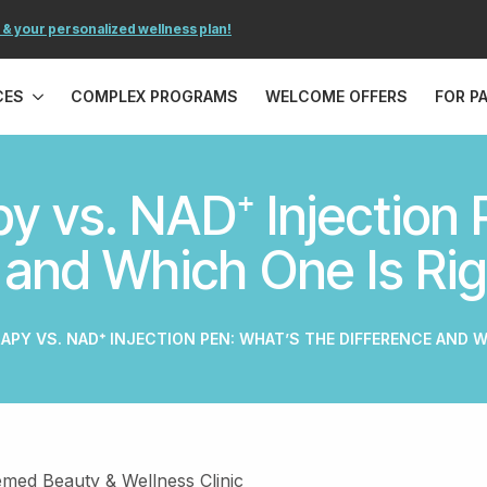
 & your personalized wellness plan!
CES
COMPLEX PROGRAMS
WELCOME OFFERS
FOR P
y vs. NAD⁺ Injection 
 and Which One Is Rig
RAPY VS. NAD⁺ INJECTION PEN: WHAT’S THE DIFFERENCE AND W