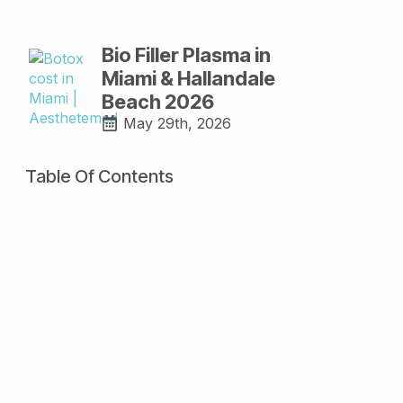
Bio Filler Plasma in
Miami & Hallandale
Beach 2026
May 29th, 2026
Table Of Contents