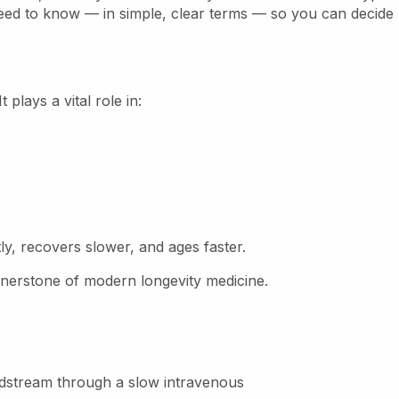
need to know — in simple, clear terms — so you can decide
plays a vital role in:
tly, recovers slower, and ages faster.
erstone of modern longevity medicine.
oodstream through a slow intravenous