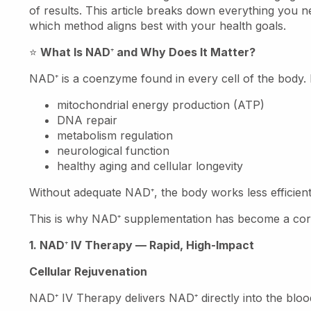
of results. This article breaks down everything you 
which method aligns best with your health goals.
⭐
What Is NAD
⁺
and Why Does It Matter?
NAD
⁺
is a coenzyme found in every cell of the body. It 
mitochondrial energy production (ATP)
DNA repair
metabolism regulation
neurological function
healthy aging and cellular longevity
Without adequate NAD
⁺
, the body works less efficien
This is why NAD
⁺
supplementation has become a corn
1. NAD
⁺
IV Therapy — Rapid, High-Impact
Cellular Rejuvenation
NAD
⁺
IV Therapy delivers NAD
⁺
directly into the bl