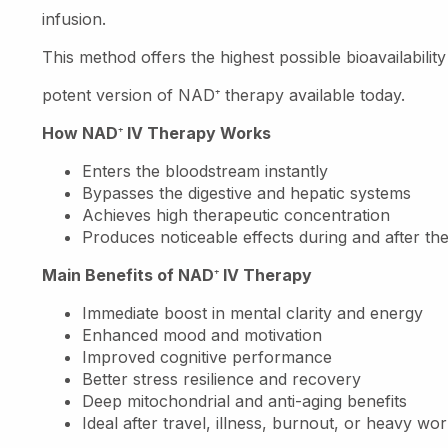
infusion.
This method offers the highest possible bioavailabili
potent version of NAD
⁺
therapy available today.
How NAD
⁺
IV Therapy Works
Enters the bloodstream instantly
Bypasses the digestive and hepatic systems
Achieves high therapeutic concentration
Produces noticeable effects during and after th
Main Benefits of NAD
⁺
IV Therapy
Immediate boost in mental clarity and energy
Enhanced mood and motivation
Improved cognitive performance
Better stress resilience and recovery
Deep mitochondrial and anti-aging benefits
Ideal after travel, illness, burnout, or heavy wo