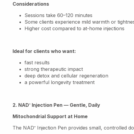
Considerations
Sessions take 60–120 minutes
Some clients experience mild warmth or tightnes
Higher cost compared to at-home injections
Ideal for clients who want:
fast results
strong therapeutic impact
deep detox and cellular regeneration
a powerful longevity treatment
2. NAD
⁺
Injection Pen — Gentle, Daily
Mitochondrial Support at Home
The NAD
⁺
Injection Pen provides small, controlled 