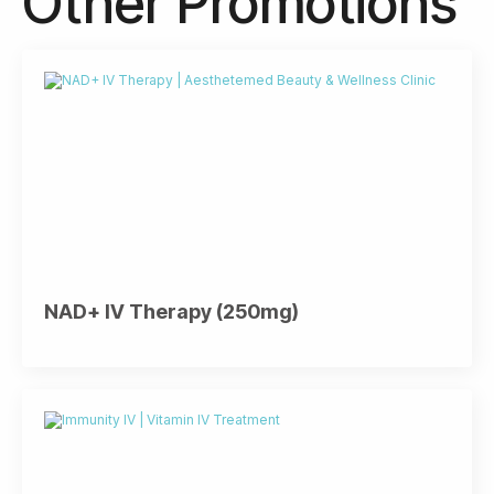
Other Promotions
NAD+ IV Therapy (250mg)