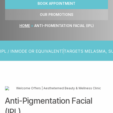
BOOK APPOINTMENT
OUR PROMOTIONS
HOME
»
ANTI-PIGMENTATION FACIAL (IPL)
INMODE OR EQUIVALENT)
TARGETS MELASMA, SUN SP
Anti-Pigmentation Facial
(IPL)