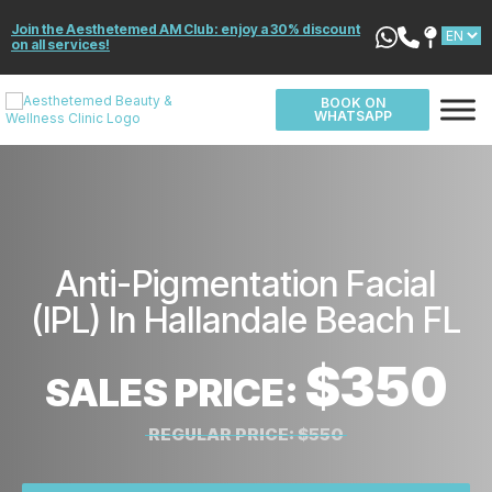
Join the Aesthetemed AM Club: enjoy a 30% discount
on all services!
BOOK ON
WHATSAPP
Anti-Pigmentation Facial
(IPL) In Hallandale Beach FL
$350
SALES PRICE:
REGULAR PRICE:
$550