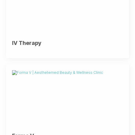
IV Therapy