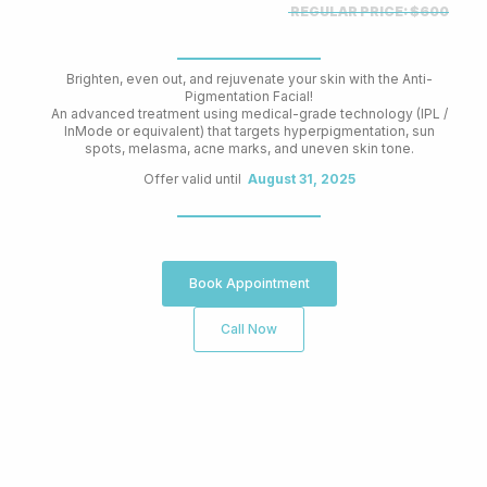
REGULAR PRICE:
$600
Brighten, even out, and rejuvenate your skin with the Anti-
Pigmentation Facial!
An advanced treatment using medical-grade technology (IPL /
InMode or equivalent) that targets hyperpigmentation, sun
spots, melasma, acne marks, and uneven skin tone.
Offer valid until
August 31, 2025
Book Appointment
Call Now