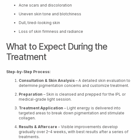
Acne scars and discoloration
Uneven skin tone and blotchiness
Dull, tired-looking skin
Loss of skin firmness and radiance
What to Expect During the
Treatment
Step-by-Step Process:
Consultation & Skin Analysis
– A detailed skin evaluation to
determine pigmentation concerns and customize treatment.
Preparation
– Skin is cleansed and prepped for the IPL or
medical-grade light session.
Treatment Application
– Light energy is delivered into
targeted areas to break down pigmentation and stimulate
collagen.
Results & Aftercare
– Visible improvements develop
gradually over 2–4 weeks, with best results after a series of
treatments.