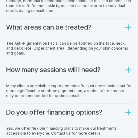
damage, hormonal discoloration, acne marks, or dull and uneven skin
tone. It’s safe for most skin types and can be tailored to individual
needs during consultation.
What areas can be treated?
The Anti-Pigmentation Facial can be performed on the face, neck,
and décolleté (upper chest area), depending on your skin concerns
and goals.
How many sessions will I need?
Many clients see visible improvements after just one session, but for
more significant or stubborn pigmentation, a series of treatments
may be recommended for optimal results.
Do you offer financing options?
Yes, we offer flexible financing plans to make our treatments
accessible to everyone. Contact us for more details.