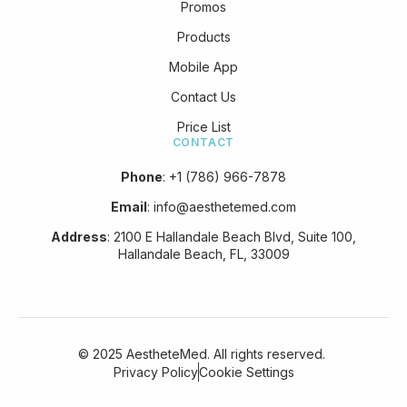
Promos
Products
Mobile App
Contact Us
Price List
CONTACT
Phone
:
+1 (786) 966-7878
Email
:
info@aesthetemed.com
Address
:
2100 E Hallandale Beach Blvd, Suite 100,
Hallandale Beach, FL, 33009
© 2025 AestheteMed. All rights reserved.
Privacy Policy
Cookie Settings