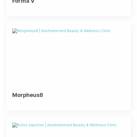
Forma V
Morpheus8