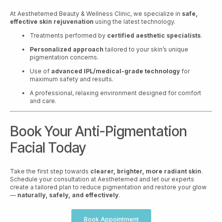
At Aesthetemed Beauty & Wellness Clinic, we specialize in
safe,
effective skin rejuvenation
using the latest technology.
Treatments performed by
certified aesthetic specialists
.
Personalized approach
tailored to your skin’s unique
pigmentation concerns.
Use of
advanced IPL/medical-grade technology
for
maximum safety and results.
A professional, relaxing environment designed for comfort
and care.
Book Your Anti-Pigmentation
Facial Today
Take the first step towards
clearer, brighter, more radiant skin
.
Schedule your consultation at Aesthetemed and let our experts
create a tailored plan to reduce pigmentation and restore your glow
—
naturally, safely, and effectively
.
Book Appointment