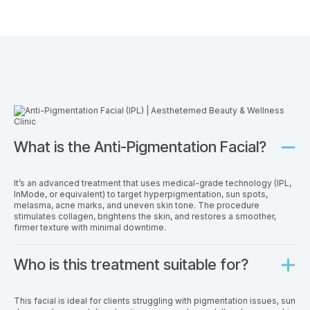
What is the Anti-Pigmentation Facial?
It’s an advanced treatment that uses medical-grade technology (IPL,
InMode, or equivalent) to target hyperpigmentation, sun spots,
melasma, acne marks, and uneven skin tone. The procedure
stimulates collagen, brightens the skin, and restores a smoother,
firmer texture with minimal downtime.
Who is this treatment suitable for?
This facial is ideal for clients struggling with pigmentation issues, sun