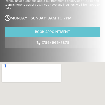
Do you have questions about our treatments or services? Our expert
team is here to assist you. If you have any inquiries, we’ll be happy to
help.
MONDAY - SUNDAY: 9AM TO 7PM
BOOK APPOINTMENT
(786) 966-7878