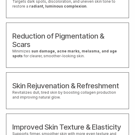
Targets dark spots, discoloration, and uneven skin tone to
restore a
radiant, luminous complexion
.
Reduction of Pigmentation &
Scars
Minimizes
sun damage, acne marks, melasma, and age
spots
for clearer, smoother-looking skin.
Skin Rejuvenation & Refreshment
Revitalizes dull, tired skin by boosting collagen production
and improving natural glow.
Improved Skin Texture & Elasticity
Supports firmer, smoother skin with more even texture and