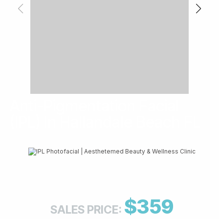
Anti-Pigmentation Facial
(IPL) In Hallandale Beach FL
$359
SALES PRICE: