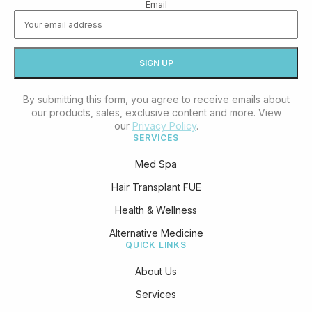
Email
By submitting this form, you agree to receive emails about
our products, sales, exclusive content and more. View
our
Privacy Policy
.
SERVICES
Med Spa
Hair Transplant FUE
Health & Wellness
Alternative Medicine
QUICK LINKS
About Us
Services