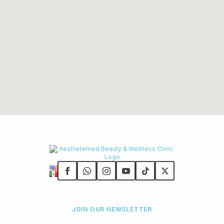
JOIN OUR NEWSLETTER