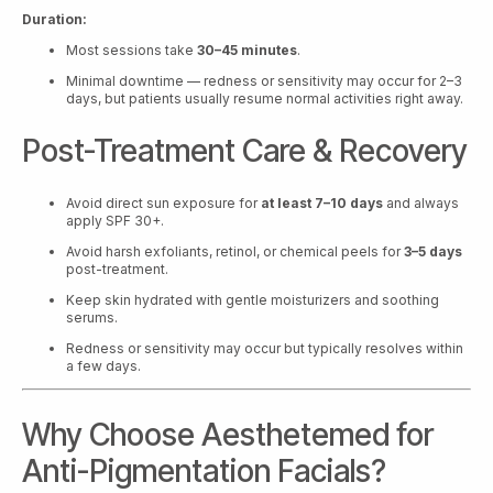
Duration:
Most sessions take
30–45 minutes
.
Minimal downtime — redness or sensitivity may occur for 2–3
days, but patients usually resume normal activities right away.
Post-Treatment Care & Recovery
Avoid direct sun exposure for
at least 7–10 days
and always
apply SPF 30+.
Avoid harsh exfoliants, retinol, or chemical peels for
3–5 days
post-treatment.
Keep skin hydrated with gentle moisturizers and soothing
serums.
Redness or sensitivity may occur but typically resolves within
a few days.
Why Choose Aesthetemed for
Anti-Pigmentation Facials?