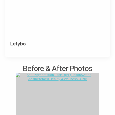
Letybo
Before & After Photos