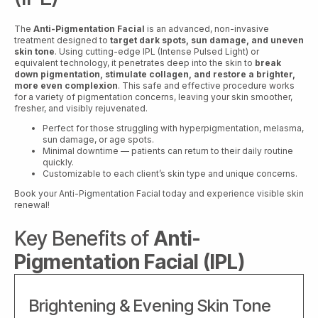
The
Anti-Pigmentation Facial
is an advanced, non-invasive
treatment designed to
target dark spots, sun damage, and uneven
skin tone
. Using cutting-edge IPL (Intense Pulsed Light) or
equivalent technology, it penetrates deep into the skin to
break
down pigmentation, stimulate collagen, and restore a brighter,
more even complexion
. This safe and effective procedure works
for a variety of pigmentation concerns, leaving your skin smoother,
fresher, and visibly rejuvenated.
Perfect for those struggling with hyperpigmentation, melasma,
sun damage, or age spots.
Minimal downtime — patients can return to their daily routine
quickly.
Customizable to each client’s skin type and unique concerns.
Book your Anti-Pigmentation Facial today and experience visible skin
renewal!
Key Benefits of
Anti-
Pigmentation Facial (IPL)
Brightening & Evening Skin Tone