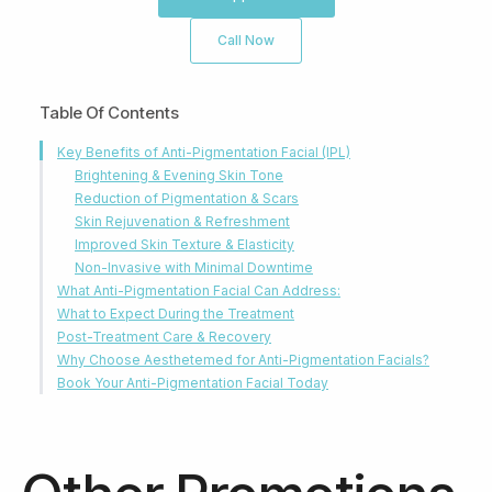
Call Now
Table Of Contents
Key Benefits of Anti-Pigmentation Facial (IPL)
Brightening & Evening Skin Tone
Reduction of Pigmentation & Scars
Skin Rejuvenation & Refreshment
Improved Skin Texture & Elasticity
Non-Invasive with Minimal Downtime
What Anti-Pigmentation Facial Can Address:
What to Expect During the Treatment
Post-Treatment Care & Recovery
Why Choose Aesthetemed for Anti-Pigmentation Facials?
Book Your Anti-Pigmentation Facial Today