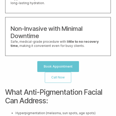
long-lasting hydration.
Non-Invasive with Minimal
Downtime
Safe, medical-grade procedure with
little to no recovery
time
, making it convenient even for busy clients.
Book Appointment
Call Now
What Anti-Pigmentation Facial
Can Address:
Hyperpigmentation (melasma, sun spots, age spots)