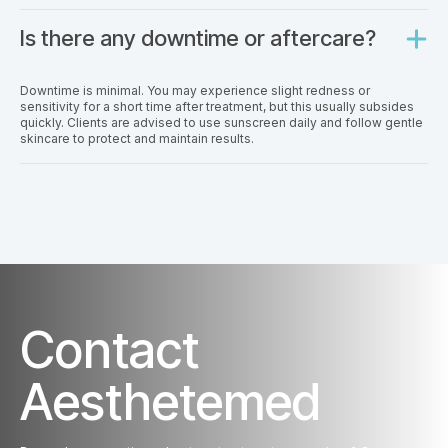
Is there any downtime or aftercare?
Downtime is minimal. You may experience slight redness or
sensitivity for a short time after treatment, but this usually subsides
quickly. Clients are advised to use sunscreen daily and follow gentle
skincare to protect and maintain results.
Contact
Aesthetemed