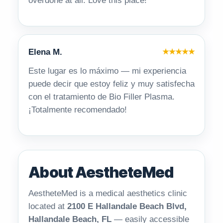
overdone at all. Love this place!
Elena M.
★★★★★
Este lugar es lo máximo — mi experiencia
puede decir que estoy feliz y muy satisfecha
con el tratamiento de Bio Filler Plasma.
¡Totalmente recomendado!
About AestheteMed
AestheteMed is a medical aesthetics clinic
located at
2100 E Hallandale Beach Blvd,
Hallandale Beach, FL
— easily accessible