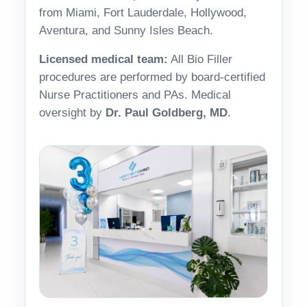
from Miami, Fort Lauderdale, Hollywood,
Aventura, and Sunny Isles Beach.
Licensed medical team:
All Bio Filler
procedures are performed by board-certified
Nurse Practitioners and PAs. Medical
oversight by
Dr. Paul Goldberg, MD
.