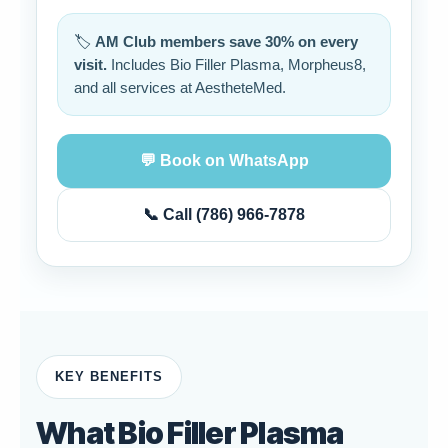
🏷️
AM Club members save 30% on every
visit.
Includes Bio Filler Plasma, Morpheus8,
and all services at AestheteMed.
💬 Book on WhatsApp
📞 Call (786) 966-7878
KEY BENEFITS
What Bio Filler Plasma