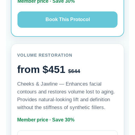
Member price · Save 30%
Book This Protocol
VOLUME RESTORATION
from $451
$644
Cheeks & Jawline — Enhances facial
contours and restores volume lost to aging.
Provides natural-looking lift and definition
without the stiffness of synthetic fillers.
Member price · Save 30%