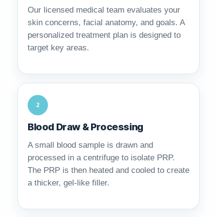
Our licensed medical team evaluates your
skin concerns, facial anatomy, and goals. A
personalized treatment plan is designed to
target key areas.
2
Blood Draw & Processing
A small blood sample is drawn and
processed in a centrifuge to isolate PRP.
The PRP is then heated and cooled to create
a thicker, gel-like filler.