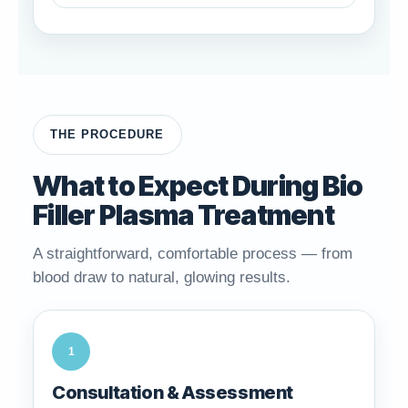
THE PROCEDURE
What to Expect During Bio
Filler Plasma Treatment
A straightforward, comfortable process — from
blood draw to natural, glowing results.
1
Consultation & Assessment