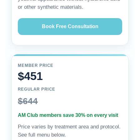
or other synthetic materials.
Book Free Consultation
MEMBER PRICE
$451
REGULAR PRICE
$644
AM Club members save 30% on every visit
Price varies by treatment area and protocol.
See full menu below.