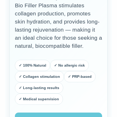
Bio Filler Plasma stimulates
collagen production, promotes
skin hydration, and provides long-
lasting rejuvenation — making it
an ideal choice for those seeking a
natural, biocompatible filler.
✓ 100% Natural
✓ No allergic risk
✓ Collagen stimulation
✓ PRP-based
✓ Long-lasting results
✓ Medical supervision