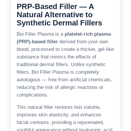
PRP-Based Filler — A
Natural Alternative to
Synthetic Dermal Fillers
Bio Filler Plasma is a
platelet-rich plasma
(PRP)-based filler
derived from your own
blood, processed to create a thicker, gel-like
substance that mimics the effects of
traditional dermal fillers. Unlike synthetic
fillers, Bio Filler Plasma is completely
autologous — free from artificial chemicals,
reducing the risk of allergic reactions or
complications.
This natural filler restores lost volume,
improves skin elasticity, and enhances
facial contours, providing a rejuvenated,
youthful appearance without hyaluronic acid