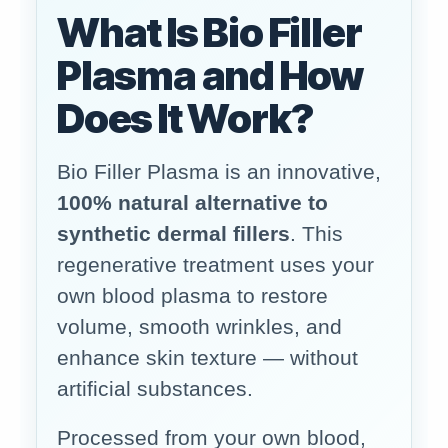
What Is Bio Filler
Plasma and How
Does It Work?
Bio Filler Plasma is an innovative,
100% natural alternative to
synthetic dermal fillers
. This
regenerative treatment uses your
own blood plasma to restore
volume, smooth wrinkles, and
enhance skin texture — without
artificial substances.
Processed from your own blood,