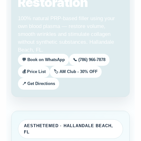
Restoration
100% natural PRP-based filler using your
own blood plasma — restore volume,
smooth wrinkles and stimulate collagen
without synthetic substances. Hallandale
Beach, FL.
💬 Book on WhatsApp
📞 (786) 966-7878
💰 Price List
🏷️ AM Club - 30% OFF
📍 Get Directions
AESTHETEMED · HALLANDALE BEACH,
FL