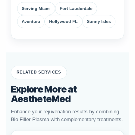
Serving Miami
Fort Lauderdale
Aventura
Hollywood FL
Sunny Isles
RELATED SERVICES
Explore More at
AestheteMed
Enhance your rejuvenation results by combining
Bio Filler Plasma with complementary treatments.