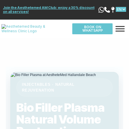
Join the Aesthetemed AM Club: enjoy a 30% discount
on all services!
BOOK ON
WHATSAPP
INJECTABLES · NATURAL
REJUVENATION
Bio Filler Plasma
Natural Volume