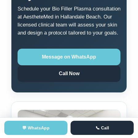
Schedule your Bio Filler Plasma consultation
at AestheteMed in Hallandale Beach. Our
licensed clinical team will assess your skin
and design a protocol tailored to your goals.
Message on WhatsApp
Call Now
💬 WhatsApp
📞 Call