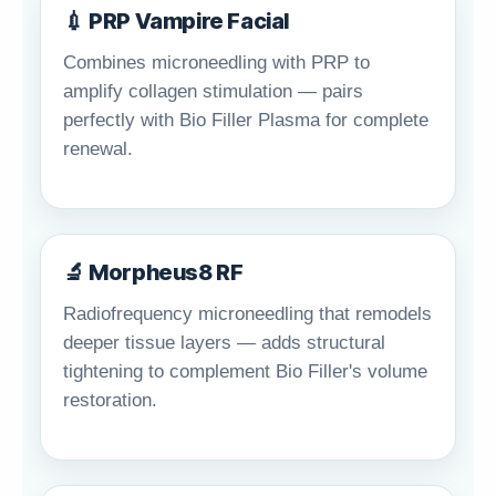
💉 PRP Vampire Facial
Combines microneedling with PRP to
amplify collagen stimulation — pairs
perfectly with Bio Filler Plasma for complete
renewal.
🔬 Morpheus8 RF
Radiofrequency microneedling that remodels
deeper tissue layers — adds structural
tightening to complement Bio Filler's volume
restoration.