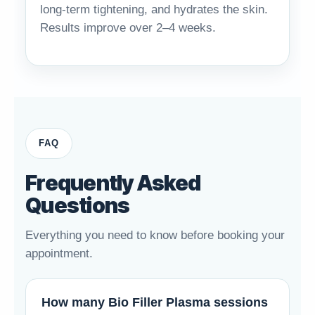
long-term tightening, and hydrates the skin.
Results improve over 2–4 weeks.
FAQ
Frequently Asked
Questions
Everything you need to know before booking your
appointment.
How many Bio Filler Plasma sessions