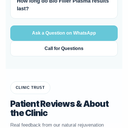
How long do Bio Filler Plasma results
last?
Ask a Question on WhatsApp
Call for Questions
CLINIC TRUST
Patient Reviews & About
the Clinic
Real feedback from our natural rejuvenation