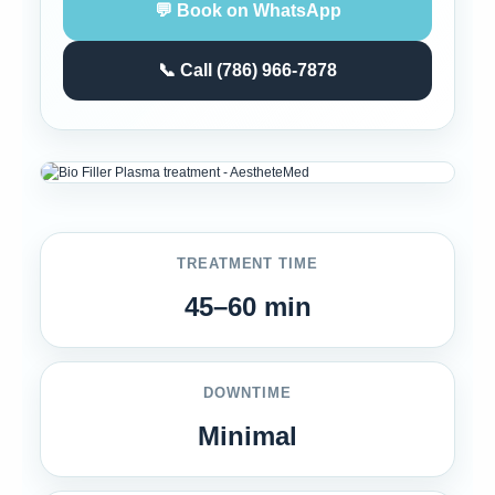
💬 Book on WhatsApp
📞 Call (786) 966-7878
TREATMENT TIME
45–60 min
DOWNTIME
Minimal