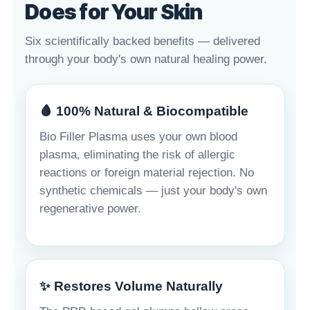
Does for Your Skin
Six scientifically backed benefits — delivered
through your body's own natural healing power.
🩸 100% Natural & Biocompatible
Bio Filler Plasma uses your own blood
plasma, eliminating the risk of allergic
reactions or foreign material rejection. No
synthetic chemicals — just your body's own
regenerative power.
✨ Restores Volume Naturally