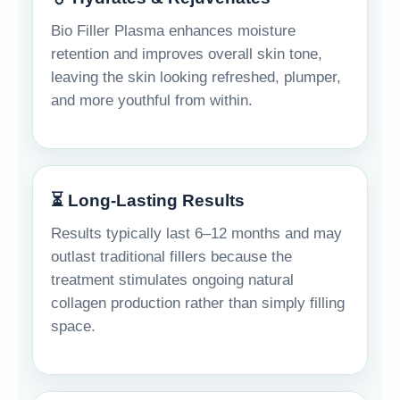
Bio Filler Plasma enhances moisture
retention and improves overall skin tone,
leaving the skin looking refreshed, plumper,
and more youthful from within.
⏳ Long-Lasting Results
Results typically last 6–12 months and may
outlast traditional fillers because the
treatment stimulates ongoing natural
collagen production rather than simply filling
space.