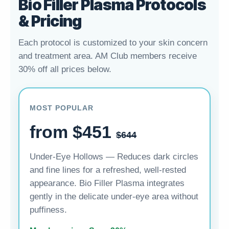
Bio Filler Plasma Protocols
& Pricing
Each protocol is customized to your skin concern
and treatment area. AM Club members receive
30% off all prices below.
MOST POPULAR
from $451
$644
Under-Eye Hollows — Reduces dark circles
and fine lines for a refreshed, well-rested
appearance. Bio Filler Plasma integrates
gently in the delicate under-eye area without
puffiness.