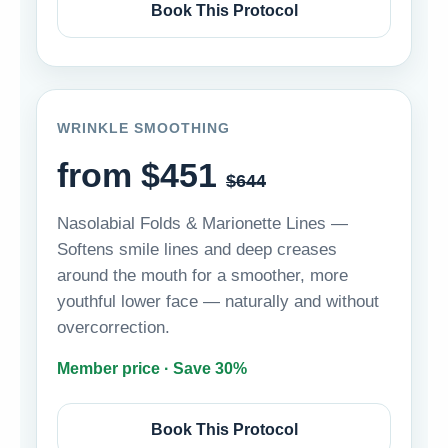
Book This Protocol
WRINKLE SMOOTHING
from $451
$644
Nasolabial Folds & Marionette Lines —
Softens smile lines and deep creases
around the mouth for a smoother, more
youthful lower face — naturally and without
overcorrection.
Member price · Save 30%
Book This Protocol