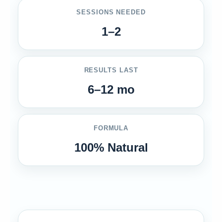
SESSIONS NEEDED
1–2
RESULTS LAST
6–12 mo
FORMULA
100% Natural