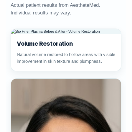
Actual patient results from AestheteMed.
Individual results may vary.
Volume Restoration
Natural volume restored to hollow areas with visible
improvement in skin texture and plumpness.