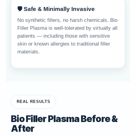
🛡️ Safe & Minimally Invasive
No synthetic fillers, no harsh chemicals. Bio
Filler Plasma is well-tolerated by virtually all
patients — including those with sensitive
skin or known allergies to traditional filler
materials.
REAL RESULTS
Bio Filler Plasma Before &
After