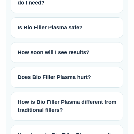
do I need?
Is Bio Filler Plasma safe?
How soon will I see results?
Does Bio Filler Plasma hurt?
How is Bio Filler Plasma different from
traditional fillers?