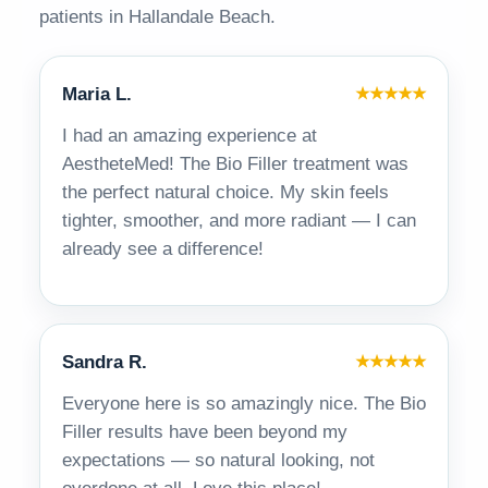
patients in Hallandale Beach.
Maria L.
★★★★★
I had an amazing experience at
AestheteMed! The Bio Filler treatment was
the perfect natural choice. My skin feels
tighter, smoother, and more radiant — I can
already see a difference!
Sandra R.
★★★★★
Everyone here is so amazingly nice. The Bio
Filler results have been beyond my
expectations — so natural looking, not