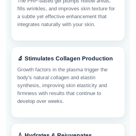
The PRP-based gel plumps hollow areas,
fills wrinkles, and improves skin texture for
a subtle yet effective enhancement that
integrates naturally with your skin.
🔬 Stimulates Collagen Production
Growth factors in the plasma trigger the
body's natural collagen and elastin
synthesis, improving skin elasticity and
firmness with results that continue to
develop over weeks.
💧 Hydrates & Rejuvenates