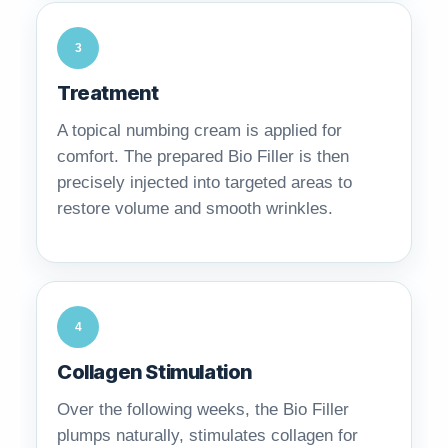
3
Treatment
A topical numbing cream is applied for
comfort. The prepared Bio Filler is then
precisely injected into targeted areas to
restore volume and smooth wrinkles.
4
Collagen Stimulation
Over the following weeks, the Bio Filler
plumps naturally, stimulates collagen for