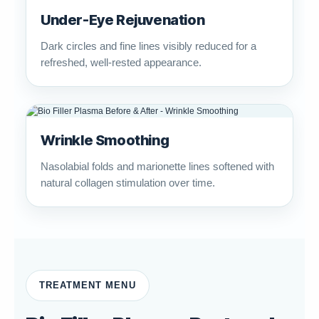
Under-Eye Rejuvenation
Dark circles and fine lines visibly reduced for a
refreshed, well-rested appearance.
Wrinkle Smoothing
Nasolabial folds and marionette lines softened with
natural collagen stimulation over time.
TREATMENT MENU