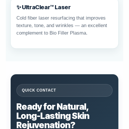
✨ UltraClear™ Laser
Cold fiber laser resurfacing that improves
texture, tone, and wrinkles — an excellent
complement to Bio Filler Plasma.
QUICK CONTACT
Ready for Natural,
Long-Lasting Skin
Rejuvenation?