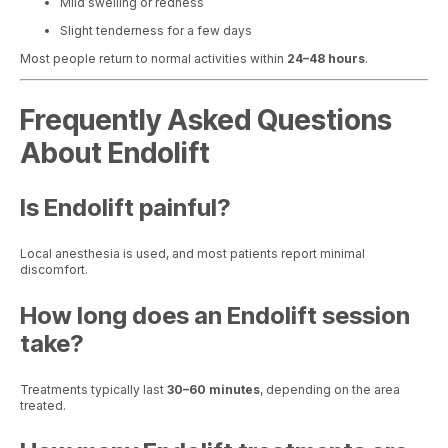
Mild swelling or redness
Slight tenderness for a few days
Most people return to normal activities within
24–48 hours
.
Frequently Asked Questions
About Endolift
Is Endolift painful?
Local anesthesia is used, and most patients report minimal
discomfort.
How long does an Endolift session
take?
Treatments typically last
30–60 minutes
, depending on the area
treated.