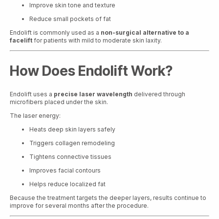
Improve skin tone and texture
Reduce small pockets of fat
Endolift is commonly used as a
non-surgical alternative to a
facelift
for patients with mild to moderate skin laxity.
How Does Endolift Work?
Endolift uses a
precise laser wavelength
delivered through
microfibers placed under the skin.
The laser energy:
Heats deep skin layers safely
Triggers collagen remodeling
Tightens connective tissues
Improves facial contours
Helps reduce localized fat
Because the treatment targets the deeper layers, results continue to
improve for several months after the procedure.