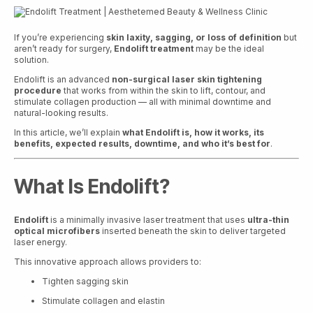
If you’re experiencing
skin laxity, sagging, or loss of definition
but
aren’t ready for surgery,
Endolift treatment
may be the ideal
solution.
Endolift is an advanced
non-surgical laser skin tightening
procedure
that works from within the skin to lift, contour, and
stimulate collagen production — all with minimal downtime and
natural-looking results.
In this article, we’ll explain
what Endolift is, how it works, its
benefits, expected results, downtime, and who it’s best for
.
What Is Endolift?
Endolift
is a minimally invasive laser treatment that uses
ultra-thin
optical microfibers
inserted beneath the skin to deliver targeted
laser energy.
This innovative approach allows providers to:
Tighten sagging skin
Stimulate collagen and elastin