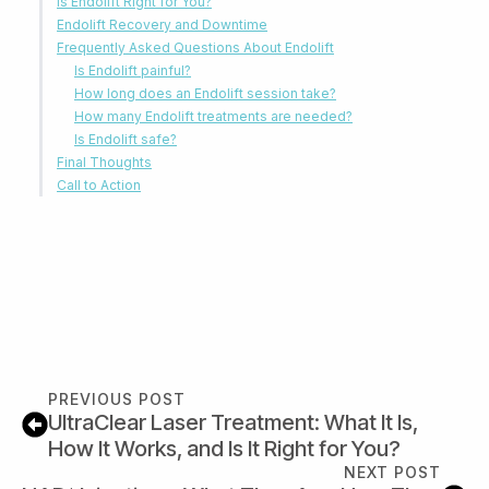
Is Endolift Right for You?
Endolift Recovery and Downtime
Frequently Asked Questions About Endolift
Is Endolift painful?
How long does an Endolift session take?
How many Endolift treatments are needed?
Is Endolift safe?
Final Thoughts
Call to Action
PREVIOUS POST
UltraClear Laser Treatment: What It Is,
How It Works, and Is It Right for You?
NEXT POST