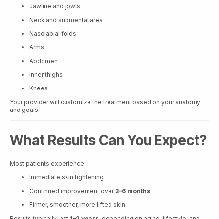
Jawline and jowls
Neck and submental area
Nasolabial folds
Arms
Abdomen
Inner thighs
Knees
Your provider will customize the treatment based on your anatomy
and goals.
What Results Can You Expect?
Most patients experience:
Immediate skin tightening
Continued improvement over
3–6 months
Firmer, smoother, more lifted skin
Results typically last
1–2 years
, depending on aging, lifestyle, and