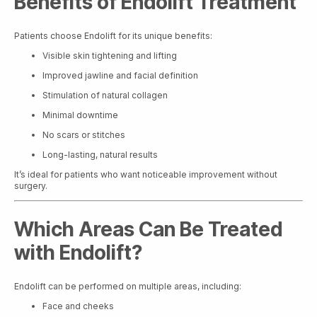
Benefits of Endolift Treatment
Patients choose Endolift for its unique benefits:
Visible skin tightening and lifting
Improved jawline and facial definition
Stimulation of natural collagen
Minimal downtime
No scars or stitches
Long-lasting, natural results
It’s ideal for patients who want noticeable improvement without
surgery.
Which Areas Can Be Treated
with Endolift?
Endolift can be performed on multiple areas, including:
Face and cheeks