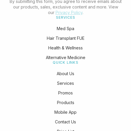
By submitting this form, you agree to receive emails about
our products, sales, exclusive content and more. View
our
Privacy Policy
.
SERVICES
Med Spa
Hair Transplant FUE
Health & Wellness
Alternative Medicine
QUICK LINKS
About Us
Services
Promos
Products
Mobile App
Contact Us