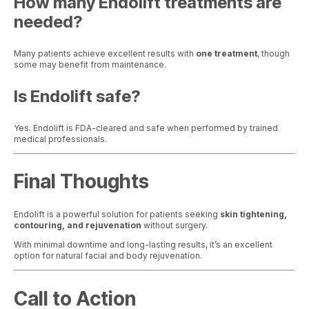
How many Endolift treatments are
needed?
Many patients achieve excellent results with
one treatment
, though
some may benefit from maintenance.
Is Endolift safe?
Yes. Endolift is FDA-cleared and safe when performed by trained
medical professionals.
Final Thoughts
Endolift is a powerful solution for patients seeking
skin tightening,
contouring, and rejuvenation
without surgery.
With minimal downtime and long-lasting results, it’s an excellent
option for natural facial and body rejuvenation.
Call to Action