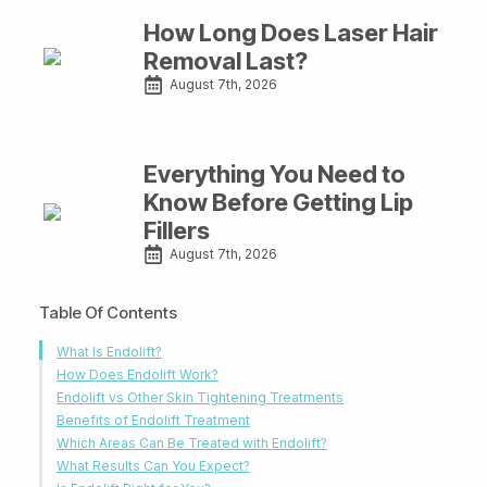
How Long Does Laser Hair
Removal Last?
August 7th, 2026
Everything You Need to
Know Before Getting Lip
Fillers
August 7th, 2026
Table Of Contents
What Is Endolift?
How Does Endolift Work?
Endolift vs Other Skin Tightening Treatments
Benefits of Endolift Treatment
Which Areas Can Be Treated with Endolift?
What Results Can You Expect?