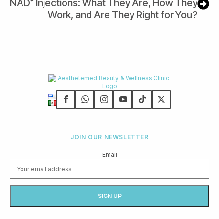
NAD⁺ Injections: What They Are, How They
Work, and Are They Right for You?
JOIN OUR NEWSLETTER
Email