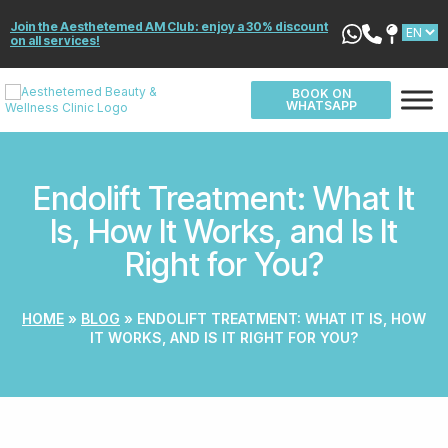
Join the Aesthetemed AM Club: enjoy a 30% discount
on all services!
BOOK ON
WHATSAPP
Endolift Treatment: What It
Is, How It Works, and Is It
Right for You?
HOME
»
BLOG
»
ENDOLIFT TREATMENT: WHAT IT IS, HOW
IT WORKS, AND IS IT RIGHT FOR YOU?