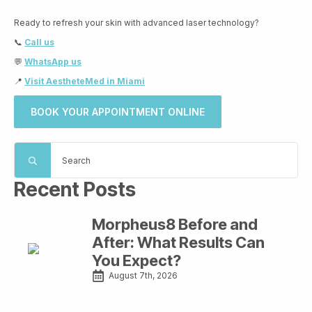
Ready to refresh your skin with advanced laser technology?
📞
Call us
💬
WhatsApp us
📍
Visit AestheteMed in Miami
BOOK YOUR APPOINTMENT ONLINE
Search
for:
Recent Posts
Morpheus8 Before and
After: What Results Can
You Expect?
August 7th, 2026