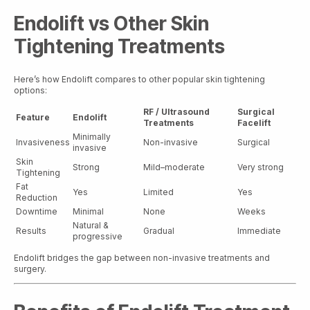
Endolift vs Other Skin
Tightening Treatments
Here’s how Endolift compares to other popular skin tightening
options:
RF / Ultrasound
Surgical
Feature
Endolift
Treatments
Facelift
Minimally
Invasiveness
Non-invasive
Surgical
invasive
Skin
Strong
Mild–moderate
Very strong
Tightening
Fat
Yes
Limited
Yes
Reduction
Downtime
Minimal
None
Weeks
Natural &
Results
Gradual
Immediate
progressive
Endolift bridges the gap between non-invasive treatments and
surgery.