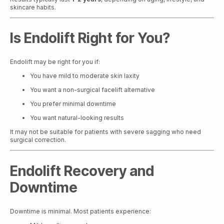
skincare habits.
Is Endolift Right for You?
Endolift may be right for you if:
You have mild to moderate skin laxity
You want a non-surgical facelift alternative
You prefer minimal downtime
You want natural-looking results
It may not be suitable for patients with severe sagging who need
surgical correction.
Endolift Recovery and
Downtime
Downtime is minimal. Most patients experience: