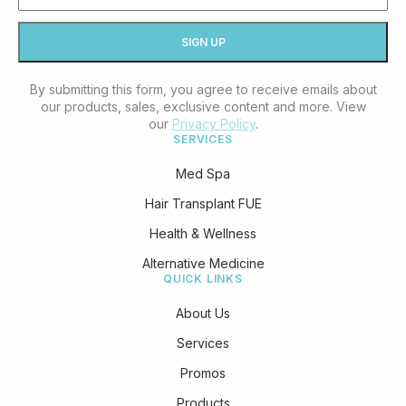
By submitting this form, you agree to receive emails about
our products, sales, exclusive content and more. View
our
Privacy Policy
.
SERVICES
Med Spa
Hair Transplant FUE
Health & Wellness
Alternative Medicine
QUICK LINKS
About Us
Services
Promos
Products