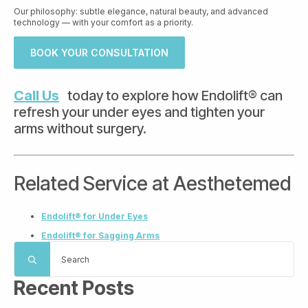
Our philosophy: subtle elegance, natural beauty, and advanced
technology — with your comfort as a priority.
BOOK YOUR CONSULTATION
Call Us
today to explore how Endolift® can
refresh your under eyes and tighten your
arms without surgery.
Related Service at Aesthetemed
Endolift® for Under Eyes
Endolift® for Sagging Arms
Search
for:
Recent Posts