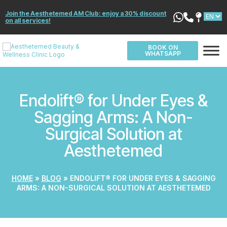
Join the Aesthetemed AM Club: enjoy a 30% discount
on all services!
BOOK ON
WHATSAPP
Endolift® for Under Eyes &
Sagging Arms: A Non-
Surgical Solution at
Aesthetemed
HOME
»
BLOG
»
ENDOLIFT® FOR UNDER EYES & SAGGING
ARMS: A NON-SURGICAL SOLUTION AT AESTHETEMED