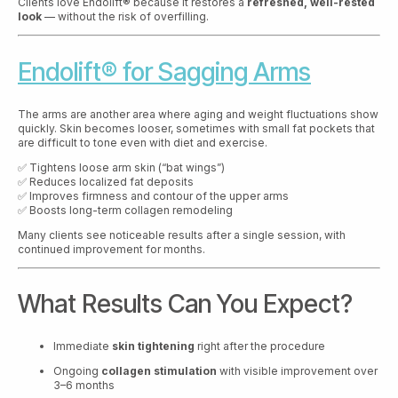
Clients love Endolift® because it restores a
refreshed, well-rested
look
— without the risk of overfilling.
Endolift® for Sagging Arms
The arms are another area where aging and weight fluctuations show
quickly. Skin becomes looser, sometimes with small fat pockets that
are difficult to tone even with diet and exercise.
✅ Tightens loose arm skin (“bat wings”)
✅ Reduces localized fat deposits
✅ Improves firmness and contour of the upper arms
✅ Boosts long-term collagen remodeling
Many clients see noticeable results after a single session, with
continued improvement for months.
What Results Can You Expect?
Immediate
skin tightening
right after the procedure
Ongoing
collagen stimulation
with visible improvement over
3–6 months