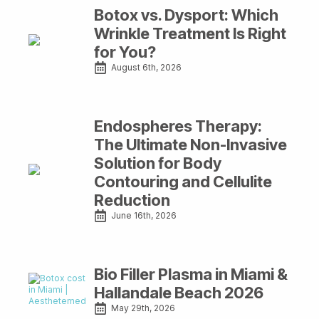
Botox vs. Dysport: Which
Wrinkle Treatment Is Right
for You?
August 6th, 2026
Endospheres Therapy:
The Ultimate Non-Invasive
Solution for Body
Contouring and Cellulite
Reduction
June 16th, 2026
Bio Filler Plasma in Miami &
Hallandale Beach 2026
May 29th, 2026