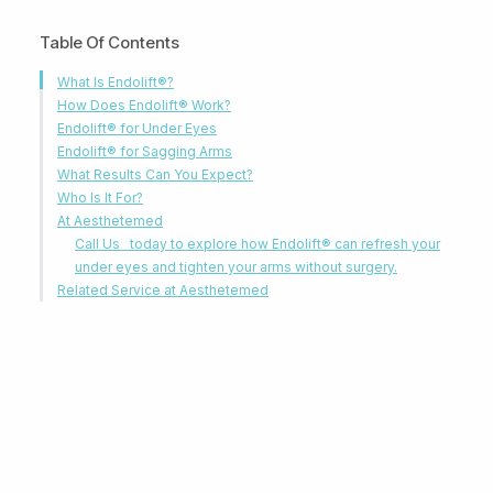
Table Of Contents
What Is Endolift®?
How Does Endolift® Work?
Endolift® for Under Eyes
Endolift® for Sagging Arms
What Results Can You Expect?
Who Is It For?
At Aesthetemed
Call Us today to explore how Endolift® can refresh your
under eyes and tighten your arms without surgery.
Related Service at Aesthetemed