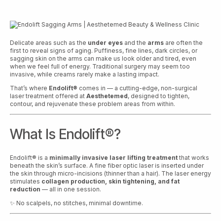
Delicate areas such as the
under eyes
and the
arms
are often the
first to reveal signs of aging. Puffiness, fine lines, dark circles, or
sagging skin on the arms can make us look older and tired, even
when we feel full of energy. Traditional surgery may seem too
invasive, while creams rarely make a lasting impact.
That’s where
Endolift®
comes in — a cutting-edge, non-surgical
laser treatment offered at
Aesthetemed
, designed to tighten,
contour, and rejuvenate these problem areas from within.
What Is Endolift®?
Endolift® is a
minimally invasive laser lifting treatment
that works
beneath the skin’s surface. A fine fiber optic laser is inserted under
the skin through micro-incisions (thinner than a hair). The laser energy
stimulates
collagen production, skin tightening, and fat
reduction
— all in one session.
✨ No scalpels, no stitches, minimal downtime.