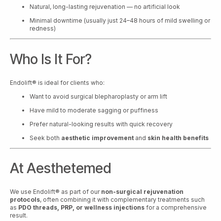
Natural, long-lasting rejuvenation — no artificial look
Minimal downtime (usually just 24–48 hours of mild swelling or
redness)
Who Is It For?
Endolift® is ideal for clients who:
Want to avoid surgical blepharoplasty or arm lift
Have mild to moderate sagging or puffiness
Prefer natural-looking results with quick recovery
Seek both
aesthetic improvement
and
skin health benefits
At Aesthetemed
We use Endolift® as part of our
non-surgical rejuvenation
protocols
, often combining it with complementary treatments such
as
PDO threads, PRP, or wellness injections
for a comprehensive
result.