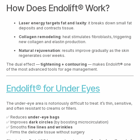
How Does Endolift® Work?
Laser energy targets fat and laxity
: it breaks down small fat
deposits and contracts tissue.
Collagen remodeling
: heat stimulates fibroblasts, triggering
new collagen and elastin production.
Natural rejuvenation
: results improve gradually as the skin
regenerates over weeks.
The dual effect —
tightening + contouring
— makes Endolift® one
of the most advanced tools for age management.
Endolift® for Under Eyes
The under-eye area is notoriously difficult to treat: it’s thin, sensitive,
and often resistant to creams or fillers.
✅ Reduces
under-eye bags
✅ Improves
dark circles
(by boosting microcirculation)
✅ Smooths
fine lines and wrinkles
✅ Firms the delicate tissue without surgery