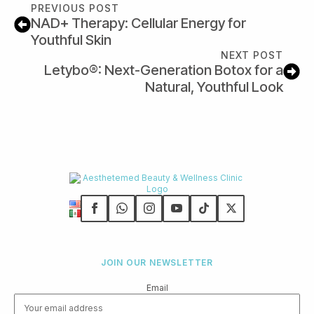
PREVIOUS POST
NAD+ Therapy: Cellular Energy for
Youthful Skin
NEXT POST
Letybo®: Next-Generation Botox for a
Natural, Youthful Look
JOIN OUR NEWSLETTER
Email