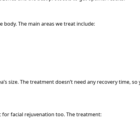
he body. The main areas we treat include:
’s size. The treatment doesn’t need any recovery time, so y
for facial rejuvenation too. The treatment: