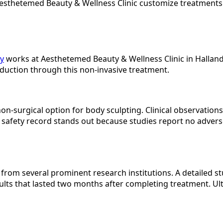
 Aesthetemed Beauty & Wellness Clinic customize treatment
y
works at Aesthetemed Beauty & Wellness Clinic in Hallanda
duction through this non-invasive treatment.
non-surgical option for body sculpting. Clinical observation
 safety record stands out because studies report no advers
rom several prominent research institutions. A detailed 
ts that lasted two months after completing treatment. Ul