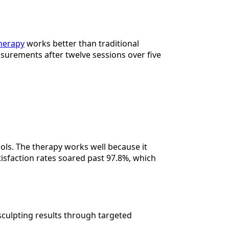
herapy
works better than traditional
easurements after twelve sessions over five
ols. The therapy works well because it
tisfaction rates soared past 97.8%, which
sculpting results through targeted