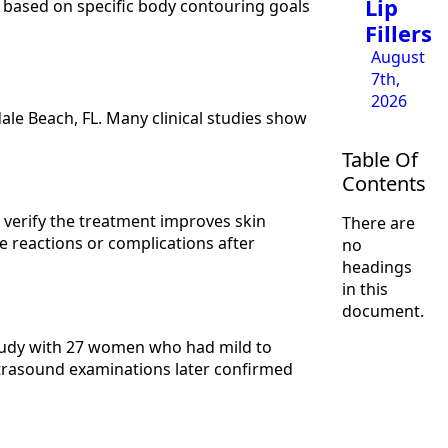
Lip
s based on specific body contouring goals
Fillers
August
7th,
2026
le Beach, FL. Many clinical studies show
Table Of
Contents
s verify the treatment improves skin
There are
e reactions or complications after
no
headings
in this
document.
study with 27 women who had mild to
trasound examinations later confirmed