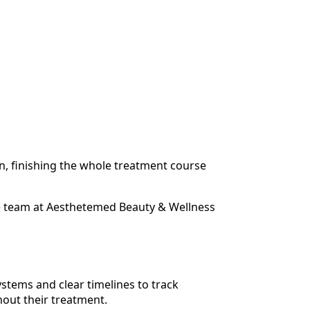
on, finishing the whole treatment course
he team at Aesthetemed Beauty & Wellness
stems and clear timelines to track
hout their treatment.