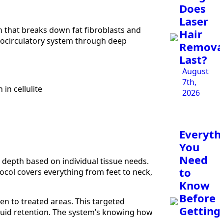
Does
Laser
 that breaks down fat fibroblasts and
Hair
crocirculatory system through deep
Remov
Last?
August
7th,
in cellulite
2026
Everyt
You
Need
 depth based on individual tissue needs.
to
ocol covers everything from feet to neck,
Know
Before
en to treated areas. This targeted
Gettin
 fluid retention. The system’s knowing how