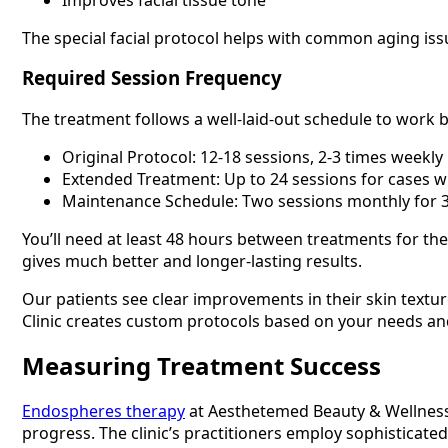
The special facial protocol helps with common aging issu
Required Session Frequency
The treatment follows a well-laid-out schedule to work b
Original Protocol: 12-18 sessions, 2-3 times weekly
Extended Treatment: Up to 24 sessions for cases wi
Maintenance Schedule: Two sessions monthly for 
You’ll need at least 48 hours between treatments for the
gives much better and longer-lasting results.
Our patients see clear improvements in their skin text
Clinic creates custom protocols based on your needs and 
Measuring Treatment Success
Endospheres therapy
at Aesthetemed Beauty & Wellness 
progress. The clinic’s practitioners employ sophisticat