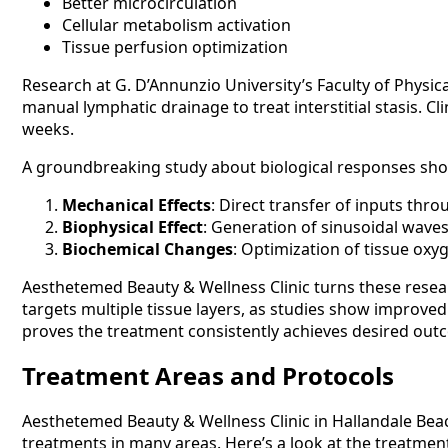
Better microcirculation
Cellular metabolism activation
Tissue perfusion optimization
Research at G. D’Annunzio University’s Faculty of Physic
manual lymphatic drainage to treat interstitial stasis. C
weeks.
A groundbreaking study about biological responses sh
Mechanical Effects
: Direct transfer of inputs thr
Biophysical Effect
: Generation of sinusoidal wave
Biochemical Changes
: Optimization of tissue ox
Aesthetemed Beauty & Wellness Clinic turns these resear
targets multiple tissue layers, as studies show improved
proves the treatment consistently achieves desired out
Treatment Areas and Protocols
Aesthetemed Beauty & Wellness Clinic in Hallandale Beac
treatments in many areas. Here’s a look at the treatment