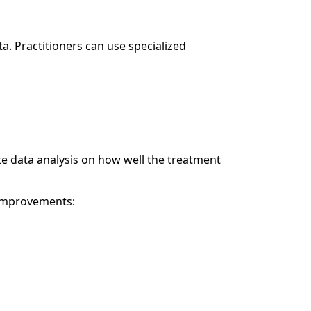
a. Practitioners can use specialized
 data analysis on how well the treatment
 improvements: