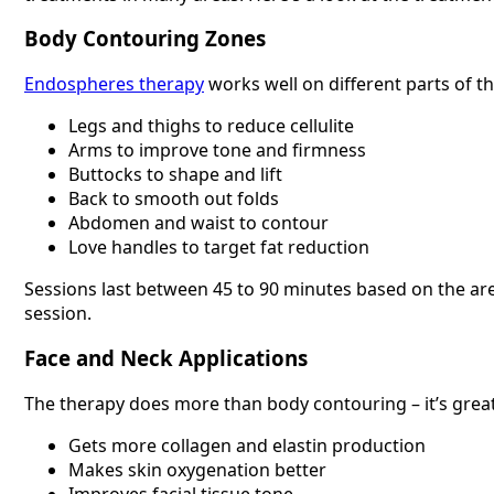
Body Contouring Zones
Endospheres therapy
works well on different parts of t
Legs and thighs to reduce cellulite
Arms to improve tone and firmness
Buttocks to shape and lift
Back to smooth out folds
Abdomen and waist to contour
Love handles to target fat reduction
Sessions last between 45 to 90 minutes based on the area
session.
Face and Neck Applications
The therapy does more than body contouring – it’s great 
Gets more collagen and elastin production
Makes skin oxygenation better
Improves facial tissue tone