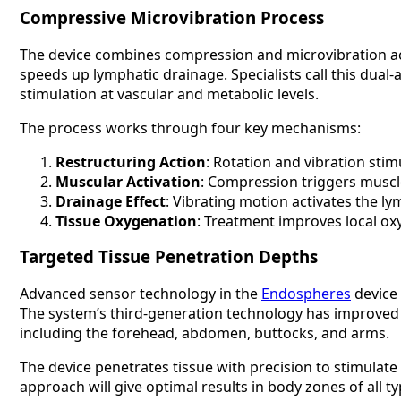
Compressive Microvibration Process
The device combines compression and microvibration act
speeds up lymphatic drainage. Specialists call this dua
stimulation at vascular and metabolic levels.
The process works through four key mechanisms:
Restructuring Action
: Rotation and vibration sti
Muscular Activation
: Compression triggers muscle
Drainage Effect
: Vibrating motion activates the ly
Tissue Oxygenation
: Treatment improves local ox
Targeted Tissue Penetration Depths
Advanced sensor technology in the
Endospheres
device 
The system’s third-generation technology has improved pu
including the forehead, abdomen, buttocks, and arms.
The device penetrates tissue with precision to stimulate
approach will give optimal results in body zones of all 