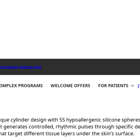
anced technology with proven results to improve skin tone 
e spheres that create precise, low-frequency mechanical vib
blood flow. The treatment’s unique Compressive Microvibrat
rovements in just a few sessions.
reatment at Aesthetemed Beauty & Wellness Clinic in Halla
s, buttocks, and arms. Your results can last up to six mon
Works
ed system of mechanical vibrations and compression that d
sthetemed Beauty & Wellness Clinic in Hallandale Beach, FL 
nique cylinder design with 55 hypoallergenic silicone spher
t generates controlled, rhythmic pulses through specific 
 target different tissue layers under the skin’s surface.