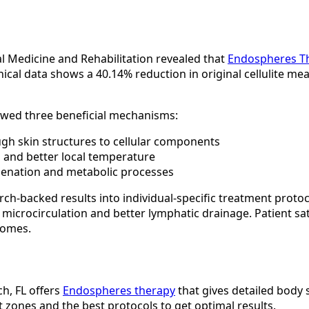
al Medicine and Rehabilitation revealed that
Endospheres T
linical data shows a 40.14% reduction in original cellulite m
owed three beneficial mechanisms:
ough skin structures to cellular components
s and better local temperature
ygenation and metabolic processes
ch-backed results into individual-specific treatment protoc
 microcirculation and better lymphatic drainage. Patient sa
comes.
h, FL offers
Endospheres therapy
that gives detailed body 
 zones and the best protocols to get optimal results.