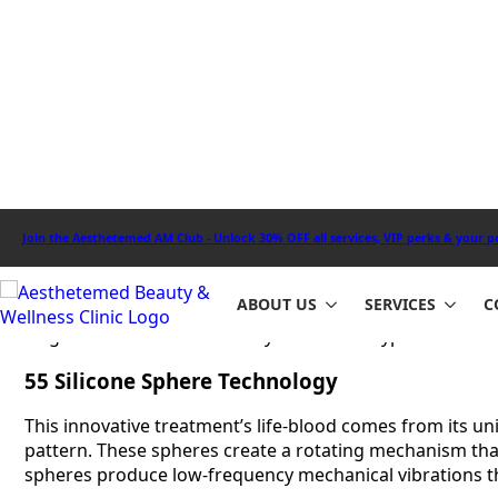
surgical approach to body contouring that combines adv
The treatment uses an innovative device with 55 silicon
into your skin layers and boost lymphatic drainage and 
– clients see up to 99% less swelling and noticeable imp
You can experience this game-changing body sculpting t
effectively on stubborn areas like your abdomen, thigh
treatment course.
How
Endospheres Therapy
Device 
The Endospheres therapy device works through an advanc
the best body contouring results. Our specialists at Ae
targeted treatments for body areas of all types.
55 Silicone Sphere Technology
This innovative treatment’s life-blood comes from its u
pattern. These spheres create a rotating mechanism tha
spheres produce low-frequency mechanical vibrations that