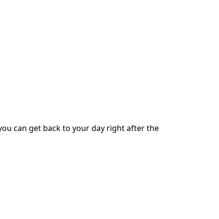
ou can get back to your day right after the