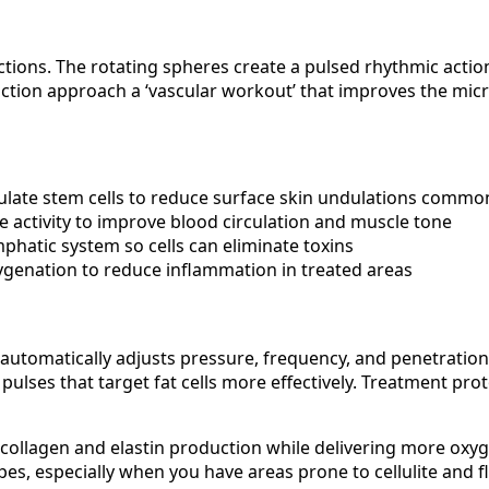
ions. The rotating spheres create a pulsed rhythmic action
l-action approach a ‘vascular workout’ that improves the mi
mulate stem cells to reduce surface skin undulations common 
 activity to improve blood circulation and muscle tone
mphatic system so cells can eliminate toxins
ygenation to reduce inflammation in treated areas
automatically adjusts pressure, frequency, and penetration
lses that target fat cells more effectively. Treatment prot
 collagen and elastin production while delivering more oxyg
types, especially when you have areas prone to cellulite and