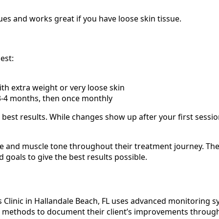
es and works great if you have loose skin tissue.
est:
th extra weight or very loose skin
3-4 months, then once monthly
 best results. While changes show up after your first sessi
ure and muscle tone throughout their treatment journey. T
goals to give the best results possible.
Clinic in Hallandale Beach, FL uses advanced monitoring sy
ed methods to document their client’s improvements throug