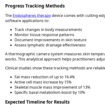
Progress Tracking Methods
The
Endospheres therapy
device comes with cutting-edge
software applications to:
Track changes in body measurements
Monitor tissue response patterns
Document improvements in skin texture
Assess lymphatic drainage effectiveness
A thermographic camera system measures skin temperatu
works. This analytical approach helps practitioners adj
Clinical studies show these tracking methods are reli
Fat mass reduction of up to 16.4%
Active cell mass increase by 15%
Skeletal muscle mass improvement of 13%
Specific basal metabolism boost by 10%
Expected Timeline for Results