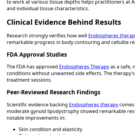
to work at various tissue depths helps practitioners at
and individual tissue characteristics.
Clinical Evidence Behind Results
Research strongly verifies how well
Endospheres therap
remarkable progress in body contouring and cellulite re
FDA Approval Studies
The FDA has approved
Endospheres Therapy
as a safe, 
conditions without unwanted side effects. The therapy’s
treatment sessions.
Peer-Reviewed Research Findings
Scientific evidence backing
Endospheres therapy
comes f
moderate gynoid lipodystrophy showed remarkable resul
notable improvements in:
Skin condition and elasticity