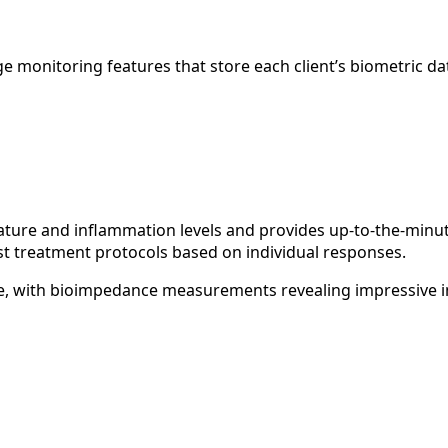
 monitoring features that store each client’s biometric dat
re and inflammation levels and provides up-to-the-minute
ust treatment protocols based on individual responses.
able, with bioimpedance measurements revealing impressive