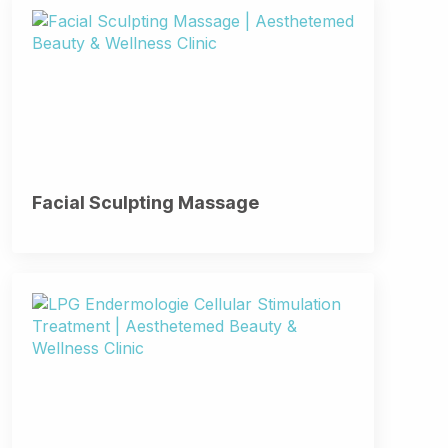
Facial Sculpting Massage