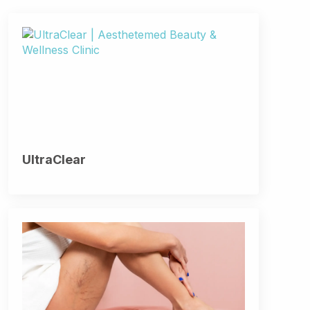
UltraClear