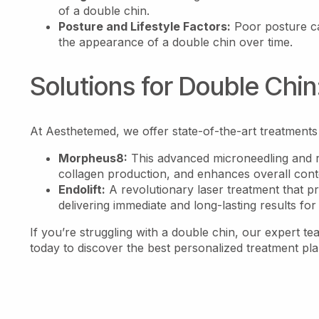
of a double chin.
Posture and Lifestyle Factors:
Poor posture ca
the appearance of a double chin over time.
Solutions for Double Chin
At Aesthetemed, we offer state-of-the-art treatments
Morpheus8:
This advanced microneedling and r
collagen production, and enhances overall conto
Endolift:
A revolutionary laser treatment that pre
delivering immediate and long-lasting results for
If you’re struggling with a double chin, our expert t
today to discover the best personalized treatment pl