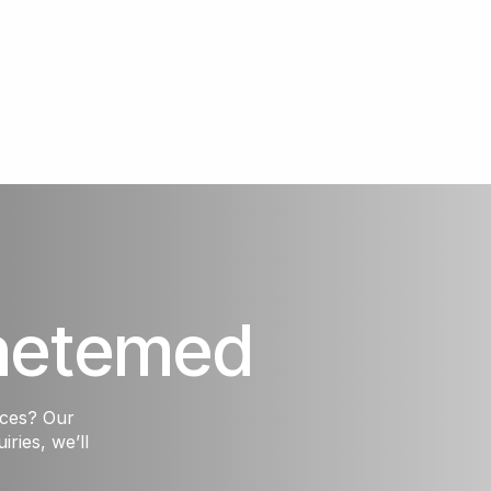
hetemed
ices? Our
iries, we’ll