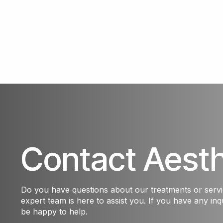
Contact Aest
Do you have questions about our treatments or serv
expert team is here to assist you. If you have any inqu
be happy to help.