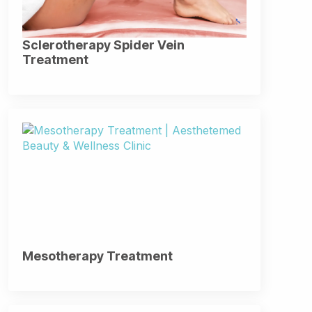
Sclerotherapy Spider Vein
Treatment
Mesotherapy Treatment