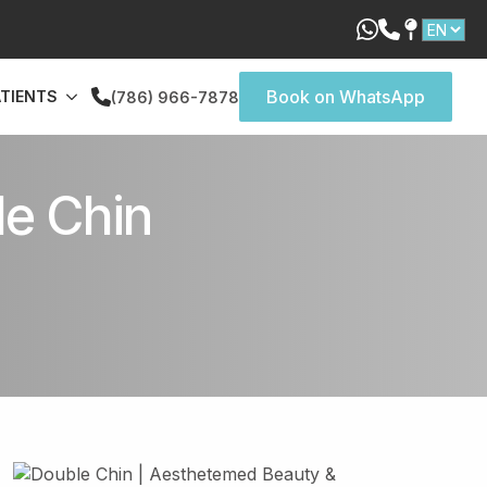
Book on WhatsApp
ATIENTS
(786) 966-7878
le Chin