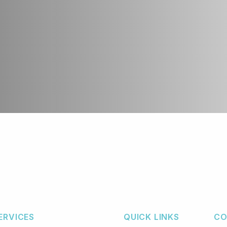
ERVICES
QUICK LINKS
CO