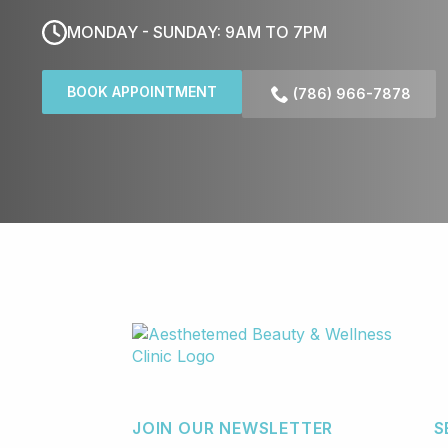
MONDAY - SUNDAY: 9AM TO 7PM
BOOK APPOINTMENT
(786) 966-7878
JOIN OUR NEWSLETTER
S