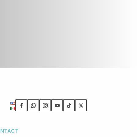
NTACT