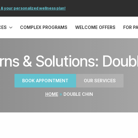
 & your personalized wellness plan!
CES
COMPLEX PROGRAMS
WELCOME OFFERS
FOR P
ns & Solutions: Doub
BOOK APPOINTMENT
OUR SERVICES
HOME
»
DOUBLE CHIN