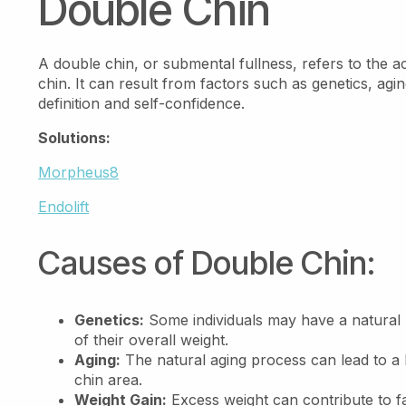
Double Chin
A double chin, or submental fullness, refers to the 
chin. It can result from factors such as genetics, agi
definition and self-confidence.
Solutions:
Morpheus8
Endolift
Causes of Double Chin:
Genetics:
Some individuals may have a natural p
of their overall weight.
Aging:
The natural aging process can lead to a lo
chin area.
Weight Gain:
Excess weight can contribute to f