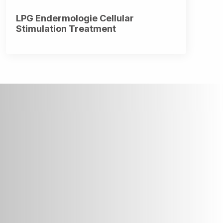
LPG Endermologie Cellular
Stimulation Treatment