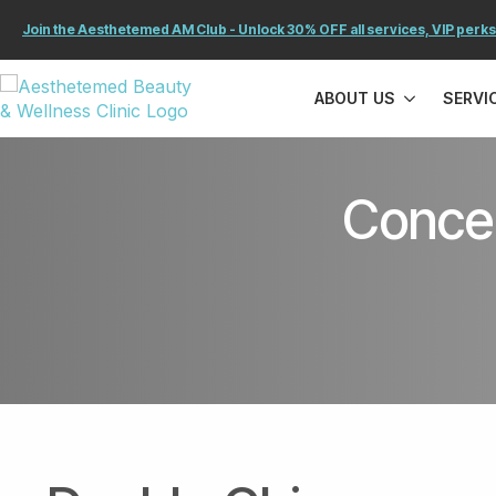
Join the Aesthetemed AM Club - Unlock 30% OFF all services, VIP perks
ABOUT US
SERVI
Concer