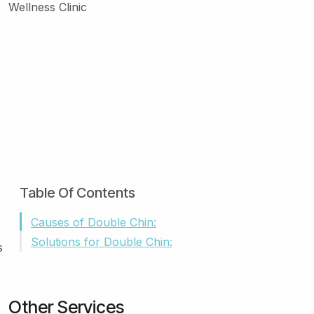
Table Of Contents
Causes of Double Chin:
Solutions for Double Chin:
s
Other Services