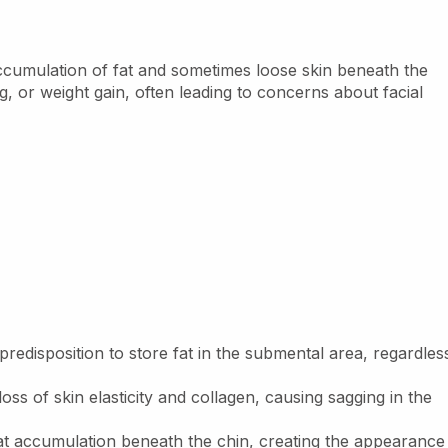
accumulation of fat and sometimes loose skin beneath the
ng, or weight gain, often leading to concerns about facial
redisposition to store fat in the submental area, regardles
ss of skin elasticity and collagen, causing sagging in the
at accumulation beneath the chin, creating the appearance