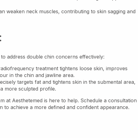
n weaken neck muscles, contributing to skin sagging and
:
 to address double chin concerns effectively:
adiofrequency treatment tightens loose skin, improves
ur in the chin and jawline area.
cisely targets fat and tightens skin in the submental area,
 a more sculpted profile.
eam at Aesthetemed is here to help. Schedule a consultation
an to achieve a more defined and confident appearance.