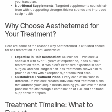
your transplant.
Nutritional Supplements:
Targeted supplements nourish hair
from within, supporting stronger, thicker strands and improved
scalp health.
Why Choose Aesthetemed for
Your Treatment?
Here are some of the reasons why Aesthetemed is a trusted choice
for hair restoration in Fort Lauderdale:
Expertise in Hair Restoration:
Dr. Michael F. Wisiolek, a
specialist with over 19 years of experience, leads our hair
restoration team. Dr. Wisiolek’s extensive expertise in both
surgical and non-surgical hair loss treatments allows him to
provide clients with exceptional, personalized care.
Customized Treatment Plans:
Every case of hair loss is
different. Dr. Wisiolek creates individualized treatment plans
that address your unique needs, helping you achieve the best
possible results through a combination of FUE and additional
supportive therapies.
Treatment Timeline: What to