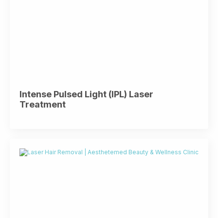
Intense Pulsed Light (IPL) Laser
Treatment