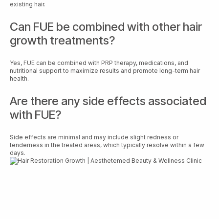
existing hair.
Can FUE be combined with other hair
growth treatments?
Yes, FUE can be combined with PRP therapy, medications, and
nutritional support to maximize results and promote long-term hair
health.
Are there any side effects associated
with FUE?
Side effects are minimal and may include slight redness or
tenderness in the treated areas, which typically resolve within a few
days.