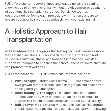
FUE offers shorter recovery times and leaves no visible scarring,
allowing you to enjoy thicker hair without the discomfort or downtime
of traditional hair transplant surgeries. Our skilled team at
Aesthetemed performs each procedure with meticulous care to
ensure your new hair blends seamlessly with your existing hair.
A Holistic Approach to Hair
Transplantation
At Aesthetemed, we recognize that lasting hair health requires more
than a transplant alone. Our approach is holistic, addressing root
causes like nutrition, stress, and hormone imbalances. We offer
supportive therapies to enhance the effectiveness of your transplant
and promote total wellness.
Our comprehensive FUE Hair Transplant Program includes:
PRP Therapy:
Platelet-Rich Plasma (PRP) uses your body’s
own growth factors to stimulate hair regrowth and accelerate
healing after your transplant.
Inner Beauty IV Therapy:
This nutrient-rich IV treatment
infuses your body with essential vitamins and minerals to
support hair health, reduce stress, and boost overall vitality.
Hair Growth Medications:
Medications such as Finasteride
and Minoxidil help maintain and stimulate hair growth following