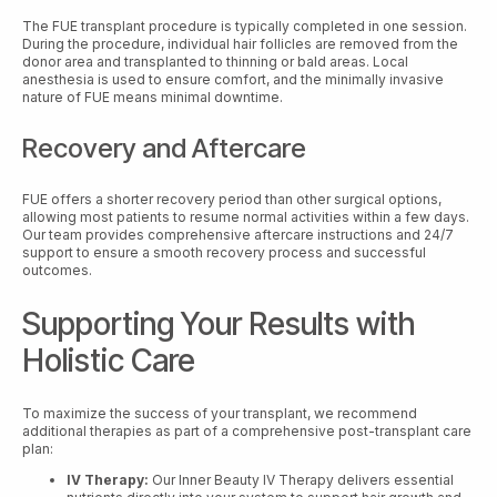
The FUE transplant procedure is typically completed in one session.
During the procedure, individual hair follicles are removed from the
donor area and transplanted to thinning or bald areas. Local
anesthesia is used to ensure comfort, and the minimally invasive
nature of FUE means minimal downtime.
Recovery and Aftercare
FUE offers a shorter recovery period than other surgical options,
allowing most patients to resume normal activities within a few days.
Our team provides comprehensive aftercare instructions and 24/7
support to ensure a smooth recovery process and successful
outcomes.
Supporting Your Results with
Holistic Care
To maximize the success of your transplant, we recommend
additional therapies as part of a comprehensive post-transplant care
plan:
IV Therapy:
Our Inner Beauty IV Therapy delivers essential