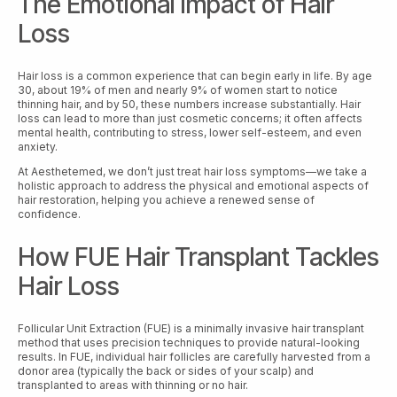
The Emotional Impact of Hair
Loss
Hair loss is a common experience that can begin early in life. By age
30, about 19% of men and nearly 9% of women start to notice
thinning hair, and by 50, these numbers increase substantially. Hair
loss can lead to more than just cosmetic concerns; it often affects
mental health, contributing to stress, lower self-esteem, and even
anxiety.
At Aesthetemed, we don’t just treat hair loss symptoms—we take a
holistic approach to address the physical and emotional aspects of
hair restoration, helping you achieve a renewed sense of
confidence.
How FUE Hair Transplant Tackles
Hair Loss
Follicular Unit Extraction (FUE) is a minimally invasive hair transplant
method that uses precision techniques to provide natural-looking
results. In FUE, individual hair follicles are carefully harvested from a
donor area (typically the back or sides of your scalp) and
transplanted to areas with thinning or no hair.