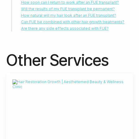
How soon can I return to work after an FUE transplant?
Will the results of my FUE transplant be permanent?
How natural will my hair look after an FUE transplant?
Can FUE be combined with other hair growth treatments?
Are there any side effects associated with FUE?
Other Services