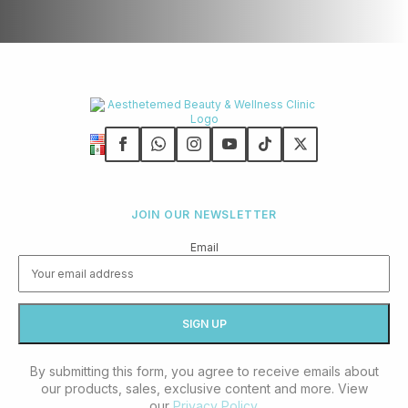
JOIN OUR NEWSLETTER
Email
By submitting this form, you agree to receive emails about
our products, sales, exclusive content and more. View
our
Privacy Policy
.