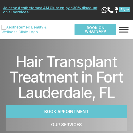
Join the Aesthetemed AM Club: enjoy a 30% discount
on all services!
BOOK ON
WHATSAPP
Hair Transplant
Treatment in Fort
Lauderdale, FL
BOOK APPOINTMENT
OUR SERVICES