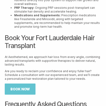
nutrients directly into your system to support hair growth and
overall wellness.
PRP Therapy:
Ongoing PRP sessions post-transplant can
stimulate hair density and accelerate healing.
Medications and Supplements:
Prescription medications
like Finasteride and Minoxidil, along with targeted
supplements, are recommended to help maintain your results
and promote long-term hair health.
Book Your Fort Lauderdale Hair
Transplant
At Aesthetemed, we approach hair loss from every angle, combining
advanced transplants with supportive therapies to deliver natural,
lasting results.
Are you ready to reclaim your confidence and enjoy fuller hair?
Schedule a consultation with our experienced team, and we’ll create
a personalized hair restoration plan tailored to your needs.
BOOK NOW
Frequently Asked Questions