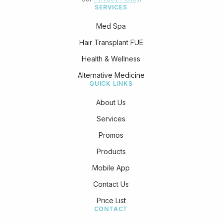
SERVICES
Med Spa
Hair Transplant FUE
Health & Wellness
Alternative Medicine
QUICK LINKS
About Us
Services
Promos
Products
Mobile App
Contact Us
Price List
CONTACT