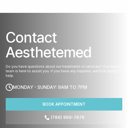
Contact
Aesthetemed
Do you have questions about our treatments or services? Our expert
team is here to assist you. If you have any inquiries, we’ll be happy to
help.
MONDAY - SUNDAY: 9AM TO 7PM
BOOK APPOINTMENT
(786) 966-7878