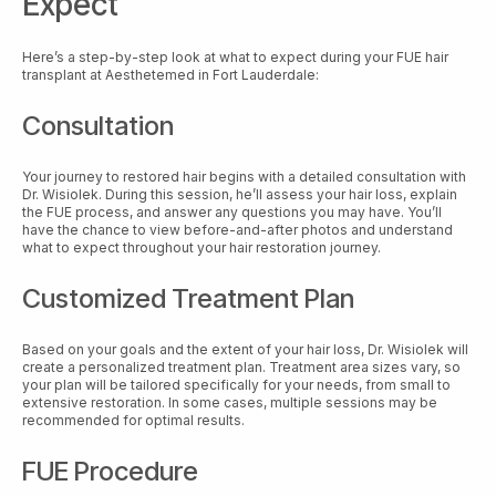
Expect
Here’s a step-by-step look at what to expect during your FUE hair
transplant at Aesthetemed in Fort Lauderdale:
Consultation
Your journey to restored hair begins with a detailed consultation with
Dr. Wisiolek. During this session, he’ll assess your hair loss, explain
the FUE process, and answer any questions you may have. You’ll
have the chance to view before-and-after photos and understand
what to expect throughout your hair restoration journey.
Customized Treatment Plan
Based on your goals and the extent of your hair loss, Dr. Wisiolek will
create a personalized treatment plan. Treatment area sizes vary, so
your plan will be tailored specifically for your needs, from small to
extensive restoration. In some cases, multiple sessions may be
recommended for optimal results.
FUE Procedure