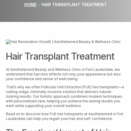
HOME
»
HAIR TRANSPLANT TREATMENT
Hair Transplant Treatment
At Aesthetemed Beauty and Wellness Clinic in Fort Lauderdale, we
understand that hair loss affects not only your appearance but also
your confidence and sense of well-being.
That’s why we offer Follicular Unit Extraction (FUE) hair transplants—a
cutting-edge, minimally invasive solution that delivers natural-
looking results. Our holistic approach combines modern techniques
with personalized care, helping you achieve the lasting results you
want while supporting your overall wellness.
Read on to discover how FUE hair transplants at Aesthetemed in Fort
Lauderdale can help you regain your hair and self-confidence.