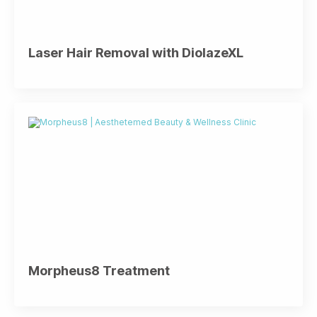
Laser Hair Removal with DiolazeXL
Morpheus8 Treatment