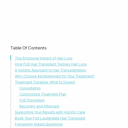
Table Of Contents
The Emotional Impact of Hair Loss
How FUE Hair Transplant Tackles Hair Loss
A Holistic Approach to Hair Transplantation
Why Choose Aesthetemed for Your Treatment?
Treatment Timeline: What to Expect
Consultation
Customized Treatment Plan
FUE Procedure
Recovery and Aftercare
Supporting Your Results with Holistic Care
Book Your Fort Lauderdale Hair Transplant
Frequently Asked Questions