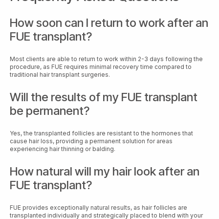
How soon can I return to work after an
FUE transplant?
Most clients are able to return to work within 2-3 days following the
procedure, as FUE requires minimal recovery time compared to
traditional hair transplant surgeries.
Will the results of my FUE transplant
be permanent?
Yes, the transplanted follicles are resistant to the hormones that
cause hair loss, providing a permanent solution for areas
experiencing hair thinning or balding.
How natural will my hair look after an
FUE transplant?
FUE provides exceptionally natural results, as hair follicles are
transplanted individually and strategically placed to blend with your