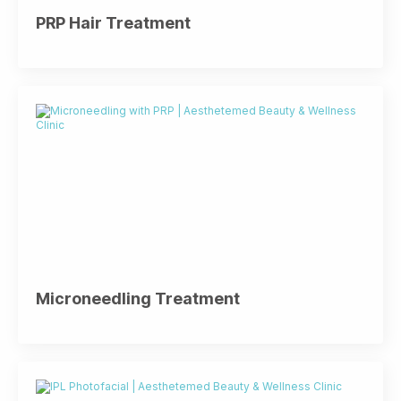
PRP Hair Treatment
Microneedling Treatment