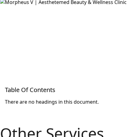
Table Of Contents
There are no headings in this document.
Other Services