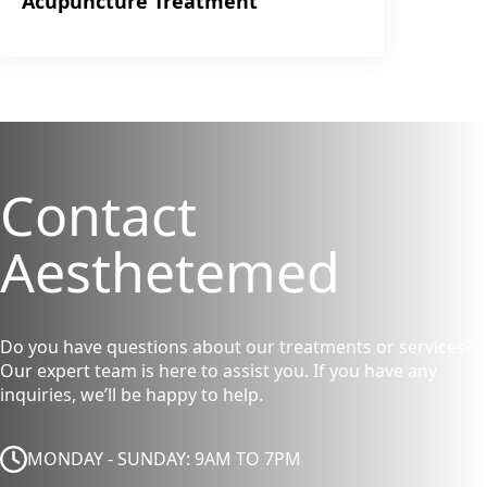
Acupuncture Treatment
Contact
Aesthetemed
Do you have questions about our treatments or services?
Our expert team is here to assist you. If you have any
inquiries, we’ll be happy to help.
MONDAY - SUNDAY: 9AM TO 7PM