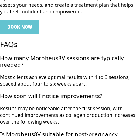
assess your needs, and create a treatment plan that helps
you feel confident and empowered.
BOOK NOW
FAQs
How many Morpheus8V sessions are typically
needed?
Most clients achieve optimal results with 1 to 3 sessions,
spaced about four to six weeks apart.
How soon will I notice improvements?
Results may be noticeable after the first session, with
continued improvements as collagen production increases
over the following weeks.
Is Morpheus8V suitable for post-pregnancy