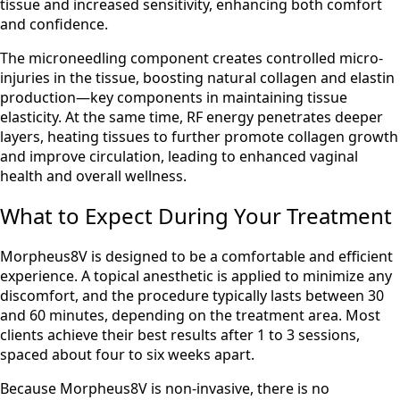
tissue and increased sensitivity, enhancing both comfort
and confidence.
The microneedling component creates controlled micro-
injuries in the tissue, boosting natural collagen and elastin
production—key components in maintaining tissue
elasticity. At the same time, RF energy penetrates deeper
layers, heating tissues to further promote collagen growth
and improve circulation, leading to enhanced vaginal
health and overall wellness.
What to Expect During Your Treatment
Morpheus8V is designed to be a comfortable and efficient
experience. A topical anesthetic is applied to minimize any
discomfort, and the procedure typically lasts between 30
and 60 minutes, depending on the treatment area. Most
clients achieve their best results after 1 to 3 sessions,
spaced about four to six weeks apart.
Because Morpheus8V is non-invasive, there is no