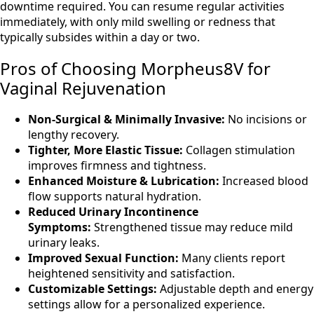
downtime required. You can resume regular activities
immediately, with only mild swelling or redness that
typically subsides within a day or two.
Pros of Choosing Morpheus8V for
Vaginal Rejuvenation
Non-Surgical & Minimally Invasive:
No incisions or
lengthy recovery.
Tighter, More Elastic Tissue:
Collagen stimulation
improves firmness and tightness.
Enhanced Moisture & Lubrication:
Increased blood
flow supports natural hydration.
Reduced Urinary Incontinence
Symptoms:
Strengthened tissue may reduce mild
urinary leaks.
Improved Sexual Function:
Many clients report
heightened sensitivity and satisfaction.
Customizable Settings:
Adjustable depth and energy
settings allow for a personalized experience.