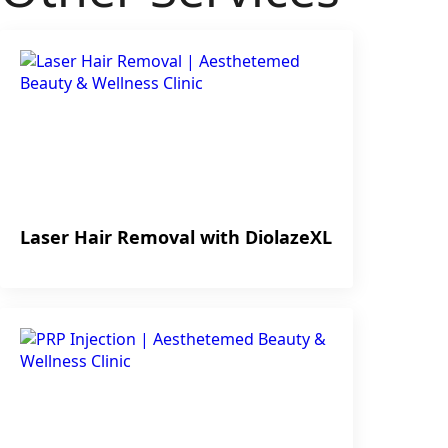
Laser Hair Removal with DiolazeXL