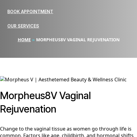
BOOK APPOINTMENT
OUR SERVICES
HOME
»
MORPHEUS8V VAGINAL REJUVENATION
Morpheus8V Vaginal
Rejuvenation
Change to the vaginal tissue as women go through life is
common. Factors like age, childbirth, and hormonal shifts