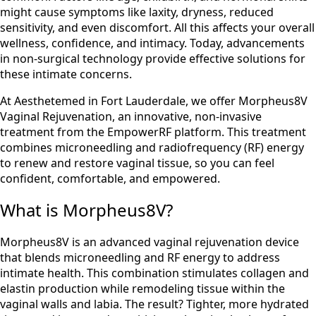
might cause symptoms like laxity, dryness, reduced
sensitivity, and even discomfort. All this affects your overall
wellness, confidence, and intimacy. Today, advancements
in non-surgical technology provide effective solutions for
these intimate concerns.
At Aesthetemed in Fort Lauderdale, we offer Morpheus8V
Vaginal Rejuvenation, an innovative, non-invasive
treatment from the EmpowerRF platform. This treatment
combines microneedling and radiofrequency (RF) energy
to renew and restore vaginal tissue, so you can feel
confident, comfortable, and empowered.
What is Morpheus8V?
Morpheus8V is an advanced vaginal rejuvenation device
that blends microneedling and RF energy to address
intimate health. This combination stimulates collagen and
elastin production while remodeling tissue within the
vaginal walls and labia. The result? Tighter, more hydrated