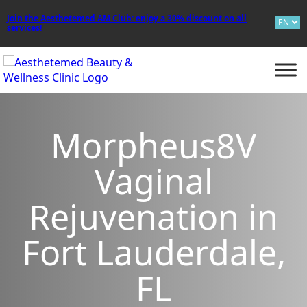
Join the Aesthetemed AM Club: enjoy a 30% discount on all
services!
BOOK ON
WHATSAPP
Morpheus8V
Vaginal
Rejuvenation in
Fort Lauderdale,
FL