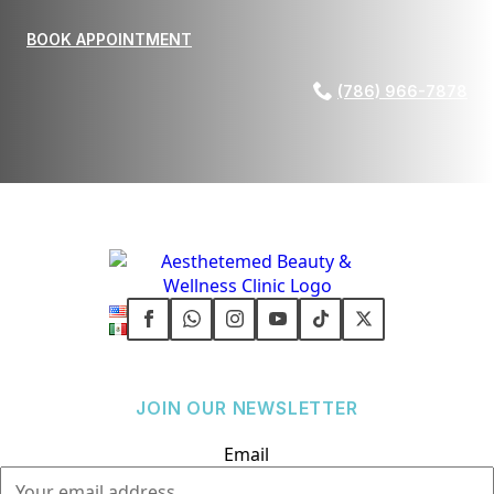
BOOK APPOINTMENT
(786) 966-7878
JOIN OUR NEWSLETTER
Email