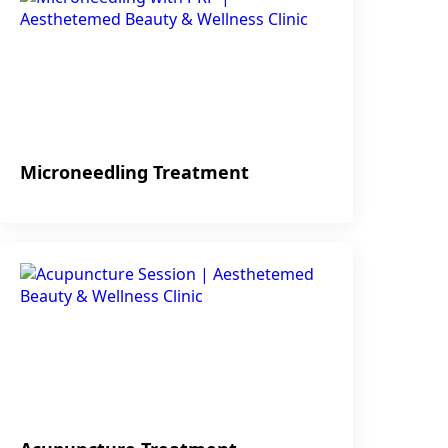
Microneedling Treatment