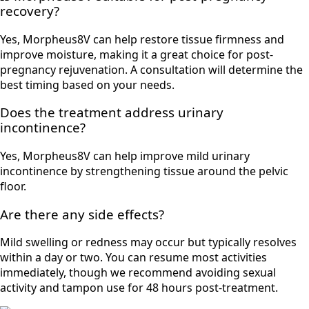
recovery?
Yes, Morpheus8V can help restore tissue firmness and
improve moisture, making it a great choice for post-
pregnancy rejuvenation. A consultation will determine the
best timing based on your needs.
Does the treatment address urinary
incontinence?
Yes, Morpheus8V can help improve mild urinary
incontinence by strengthening tissue around the pelvic
floor.
Are there any side effects?
Mild swelling or redness may occur but typically resolves
within a day or two. You can resume most activities
immediately, though we recommend avoiding sexual
activity and tampon use for 48 hours post-treatment.