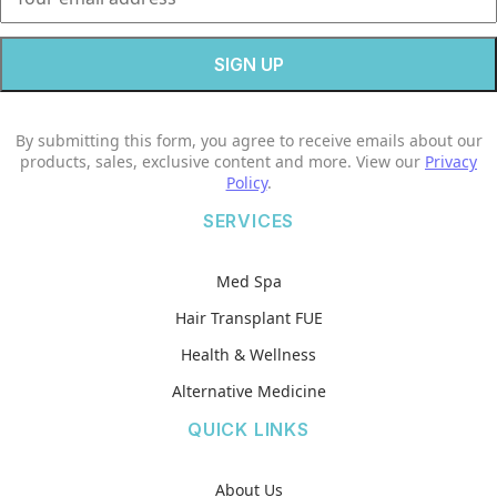
By submitting this form, you agree to receive emails about our
products, sales, exclusive content and more. View our
Privacy
Policy
.
SERVICES
Med Spa
Hair Transplant FUE
Health & Wellness
Alternative Medicine
QUICK LINKS
About Us