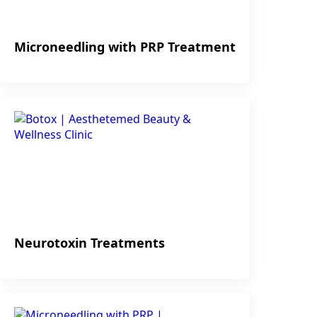
Microneedling with PRP Treatment
Neurotoxin Treatments