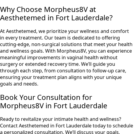
Why Choose Morpheus8V at
Aesthetemed in Fort Lauderdale?
At Aesthetemed, we prioritize your wellness and comfort
in every treatment. Our team is dedicated to offering
cutting-edge, non-surgical solutions that meet your health
and wellness goals. With Morpheus8V, you can experience
meaningful improvements in vaginal health without
surgery or extended recovery time. We’ll guide you
through each step, from consultation to follow-up care,
ensuring your treatment plan aligns with your unique
goals and needs.
Book Your Consultation for
Morpheus8V in Fort Lauderdale
Ready to revitalize your intimate health and wellness?
Contact Aesthetemed in Fort Lauderdale today to schedule
a personalized consultation. We’ll discuss your goals,