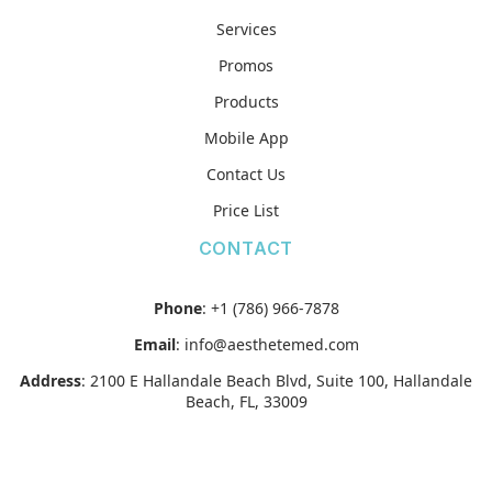
Services
Promos
Products
Mobile App
Contact Us
Price List
CONTACT
Phone
:
+1 (786) 966-7878
Email
:
info@aesthetemed.com
Address
:
2100 E Hallandale Beach Blvd, Suite 100, Hallandale
Beach, FL, 33009