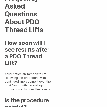
Asked
Questions
About PDO
Thread Lifts
How soon will I
see results after
a PDO Thread
Lift?
You’ll notice an immediate lift
following the procedure, with
continued improvement over the
next few months as collagen
production enhances the results.
Is the procedure
painful?