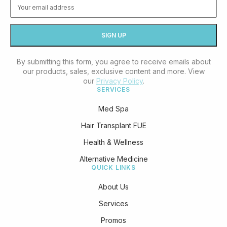
By submitting this form, you agree to receive emails about
our products, sales, exclusive content and more. View
our
Privacy Policy
.
SERVICES
Med Spa
Hair Transplant FUE
Health & Wellness
Alternative Medicine
QUICK LINKS
About Us
Services
Promos