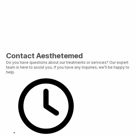
Contact Aesthetemed
Do you have questions about our treatments or services? Our expert
team is here to assist you. If you have any inquiries, we’ll be happy to
help.