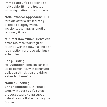
Immediate Lift:
Experience a
noticeable lift in the treated
areas right after the procedure.
Non-Invasive Approach:
PDO
threads offer a similar lifting
effect to surgery without
incisions, scarring, or lengthy
recovery times.
Minimal Downtime:
Clients can
often return to their regular
routines within a day, making it an
ideal option for those with busy
schedules.
Long-Lasting
Rejuvenation:
Results can last
up to 18 months, with continued
collagen stimulation providing
extended benefits.
Natural-Looking
Enhancement:
PDO threads
work with your body’s natural
processes, providing subtle,
natural results that enhance your
features.