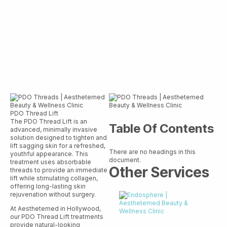
PDO Thread Lift
The PDO Thread Lift is an
Table Of Contents
advanced, minimally invasive
solution designed to tighten and
lift sagging skin for a refreshed,
There are no headings in this
youthful appearance. This
document.
treatment uses absorbable
Other Services
threads to provide an immediate
lift while stimulating collagen,
offering long-lasting skin
rejuvenation without surgery.
At Aesthetemed in Hollywood,
our PDO Thread Lift treatments
provide natural-looking