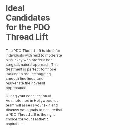
Ideal
Candidates
for the PDO
Thread Lift
The PDO Thread Lift is ideal for
individuals with mild to moderate
skin laxity who prefer a non-
surgical, natural approach. This
treatment is perfect for those
looking to reduce sagging,
smooth fine lines, and
rejuvenate their overall
appearance.
During your consultation at
Aesthetemed in Hollywood, our
team will assess your skin and
discuss your goals to ensure that
a PDO Thread Lift is the right
choice for your aesthetic
aspirations.