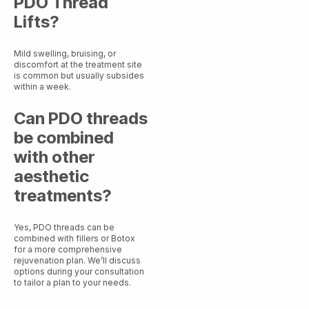
PDO Thread
Lifts?
Mild swelling, bruising, or
discomfort at the treatment site
is common but usually subsides
within a week.
Can PDO threads
be combined
with other
aesthetic
treatments?
Yes, PDO threads can be
combined with fillers or Botox
for a more comprehensive
rejuvenation plan. We’ll discuss
options during your consultation
to tailor a plan to your needs.