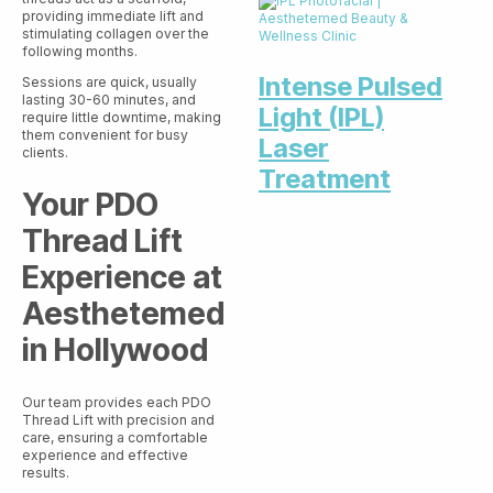
providing immediate lift and
stimulating collagen over the
following months.
Intense Pulsed
Sessions are quick, usually
lasting 30-60 minutes, and
Light (IPL)
require little downtime, making
them convenient for busy
Laser
clients.
Treatment
Your PDO
Thread Lift
Experience at
Aesthetemed
in Hollywood
Our team provides each PDO
Thread Lift with precision and
care, ensuring a comfortable
experience and effective
results.