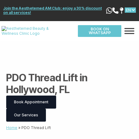
Join the Aesthetemed AM Club: enjoy a 30% discount
on all services!
BOOK ON
WHATSAPP
PDO Thread Lift in
Hollywood, FL
Book Appointment
Our Services
Home
»
PDO Thread Lift