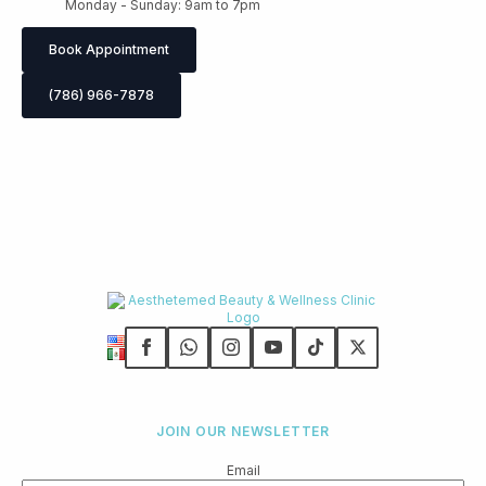
Monday - Sunday: 9am to 7pm
Book Appointment
(786) 966-7878
JOIN OUR NEWSLETTER
Email