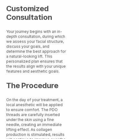
Customized
Consultation
Your journey begins with an in-
depth consultation, during which
we assess your facial structure,
discuss your goals, and
determine the best approach for
a natural-looking lift. This
personalized plan ensures that
the results align with your unique
features and aesthetic goals.
The Procedure
On the day of your treatment, a
local anesthetic will be applied
to ensure comfort. The PDO
threads are carefully inserted
under the skin using a fine
needle, creating an immediate
lifting effect. As collagen
production is stimulated, results