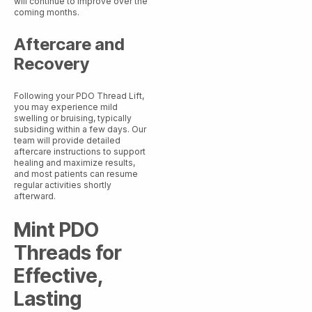
will continue to improve over the
coming months.
Aftercare and
Recovery
Following your PDO Thread Lift,
you may experience mild
swelling or bruising, typically
subsiding within a few days. Our
team will provide detailed
aftercare instructions to support
healing and maximize results,
and most patients can resume
regular activities shortly
afterward.
Mint PDO
Threads for
Effective,
Lasting