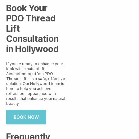
Book Your
PDO Thread
Lift
Consultation
in Hollywood
If you’re ready to enhance your
look with a natural lift,
Aesthetemed offers PDO
Thread Lifts as a safe, effective
solution. Our Hollywood team is
here to help you achieve a
refreshed appearance with
results that enhance your natural
beauty.
BOOK NOW
Frequently