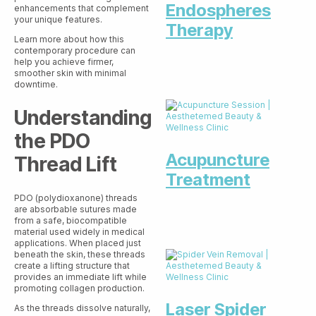
Endospheres
enhancements that complement
your unique features.
Therapy
Learn more about how this
contemporary procedure can
help you achieve firmer,
smoother skin with minimal
downtime.
Understanding
the PDO
Acupuncture
Thread Lift
Treatment
PDO (polydioxanone) threads
are absorbable sutures made
from a safe, biocompatible
material used widely in medical
applications. When placed just
beneath the skin, these threads
create a lifting structure that
provides an immediate lift while
promoting collagen production.
Laser Spider
As the threads dissolve naturally,