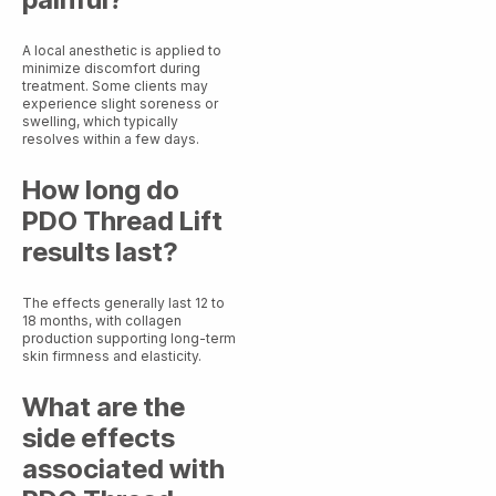
A local anesthetic is applied to
minimize discomfort during
treatment. Some clients may
experience slight soreness or
swelling, which typically
resolves within a few days.
How long do
PDO Thread Lift
results last?
The effects generally last 12 to
18 months, with collagen
production supporting long-term
skin firmness and elasticity.
What are the
side effects
associated with