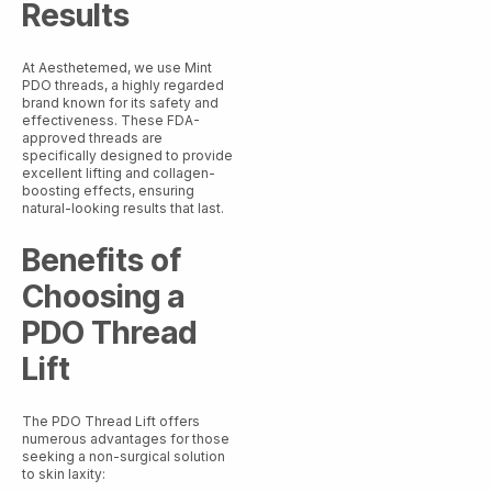
Results
At Aesthetemed, we use Mint
PDO threads, a highly regarded
brand known for its safety and
effectiveness. These FDA-
approved threads are
specifically designed to provide
excellent lifting and collagen-
boosting effects, ensuring
natural-looking results that last.
Benefits of
Choosing a
PDO Thread
Lift
The PDO Thread Lift offers
numerous advantages for those
seeking a non-surgical solution
to skin laxity: