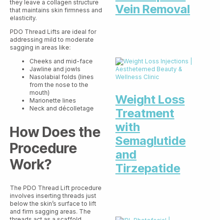
they leave a collagen structure
Vein Removal
that maintains skin firmness and
elasticity.
PDO Thread Lifts are ideal for
addressing mild to moderate
sagging in areas like:
Cheeks and mid-face
Jawline and jowls
Nasolabial folds (lines
from the nose to the
mouth)
Weight Loss
Marionette lines
Neck and décolletage
Treatment
with
How Does the
Semaglutide
Procedure
and
Work?
Tirzepatide
The PDO Thread Lift procedure
involves inserting threads just
below the skin’s surface to lift
and firm sagging areas. The
threads act as a scaffold,