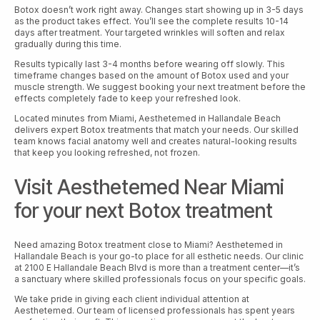
Botox doesn’t work right away. Changes start showing up in 3-5 days
as the product takes effect. You’ll see the complete results 10-14
days after treatment. Your targeted wrinkles will soften and relax
gradually during this time.
Results typically last 3-4 months before wearing off slowly. This
timeframe changes based on the amount of Botox used and your
muscle strength. We suggest booking your next treatment before the
effects completely fade to keep your refreshed look.
Located minutes from Miami, Aesthetemed in Hallandale Beach
delivers expert Botox treatments that match your needs. Our skilled
team knows facial anatomy well and creates natural-looking results
that keep you looking refreshed, not frozen.
Visit Aesthetemed Near Miami
for your next Botox treatment
Need amazing Botox treatment close to Miami? Aesthetemed in
Hallandale Beach is your go-to place for all esthetic needs. Our clinic
at 2100 E Hallandale Beach Blvd is more than a treatment center—it’s
a sanctuary where skilled professionals focus on your specific goals.
We take pride in giving each client individual attention at
Aesthetemed. Our team of licensed professionals has spent years