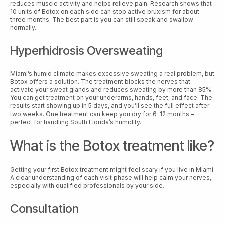
reduces muscle activity and helps relieve pain. Research shows that
10 units of Botox on each side can stop active bruxism for about
three months. The best part is you can still speak and swallow
normally.
Hyperhidrosis Oversweating
Miami’s humid climate makes excessive sweating a real problem, but
Botox offers a solution. The treatment blocks the nerves that
activate your sweat glands and reduces sweating by more than 85%.
You can get treatment on your underarms, hands, feet, and face. The
results start showing up in 5 days, and you’ll see the full effect after
two weeks. One treatment can keep you dry for 6-12 months –
perfect for handling South Florida’s humidity.
What is the Botox treatment like?
Getting your first Botox treatment might feel scary if you live in Miami.
A clear understanding of each visit phase will help calm your nerves,
especially with qualified professionals by your side.
Consultation