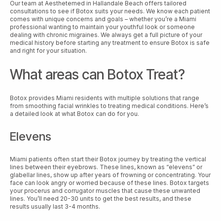
Our team at Aesthetemed in Hallandale Beach offers tailored
consultations to see if Botox suits your needs. We know each patient
comes with unique concerns and goals – whether you’re a Miami
professional wanting to maintain your youthful look or someone
dealing with chronic migraines. We always get a full picture of your
medical history before starting any treatment to ensure Botox is safe
and right for your situation.
What areas can Botox Treat?
Botox provides Miami residents with multiple solutions that range
from smoothing facial wrinkles to treating medical conditions. Here’s
a detailed look at what Botox can do for you.
Elevens
Miami patients often start their Botox journey by treating the vertical
lines between their eyebrows. These lines, known as “elevens” or
glabellar lines, show up after years of frowning or concentrating. Your
face can look angry or worried because of these lines. Botox targets
your procerus and corrugator muscles that cause these unwanted
lines. You’ll need 20-30 units to get the best results, and these
results usually last 3-4 months.