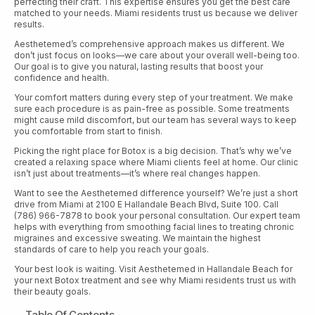
perfecting their craft. This expertise ensures you get the best care
matched to your needs. Miami residents trust us because we deliver
results.
Aesthetemed’s comprehensive approach makes us different. We
don’t just focus on looks—we care about your overall well-being too.
Our goal is to give you natural, lasting results that boost your
confidence and health.
Your comfort matters during every step of your treatment. We make
sure each procedure is as pain-free as possible. Some treatments
might cause mild discomfort, but our team has several ways to keep
you comfortable from start to finish.
Picking the right place for Botox is a big decision. That’s why we’ve
created a relaxing space where Miami clients feel at home. Our clinic
isn’t just about treatments—it’s where real changes happen.
Want to see the Aesthetemed difference yourself? We’re just a short
drive from Miami at 2100 E Hallandale Beach Blvd, Suite 100. Call
(786) 966-7878 to book your personal consultation. Our expert team
helps with everything from smoothing facial lines to treating chronic
migraines and excessive sweating. We maintain the highest
standards of care to help you reach your goals.
Your best look is waiting. Visit Aesthetemed in Hallandale Beach for
your next Botox treatment and see why Miami residents trust us with
their beauty goals.
Table Of Contents