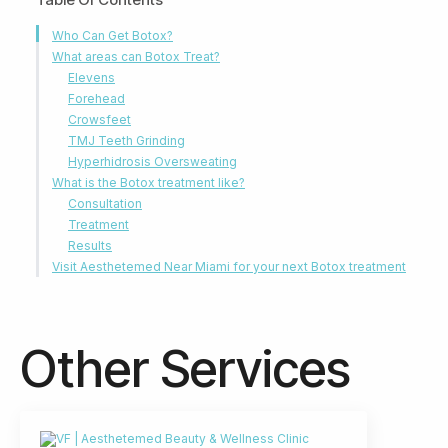
Who Can Get Botox?
What areas can Botox Treat?
Elevens
Forehead
Crowsfeet
TMJ Teeth Grinding
Hyperhidrosis Oversweating
What is the Botox treatment like?
Consultation
Treatment
Results
Visit Aesthetemed Near Miami for your next Botox treatment
Other Services