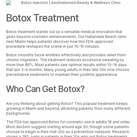
Botox Treatment
Botox treatment stands out as a versatile medical innovation that
goes beyond cosmetic enhancements. Our Hallandale Beach clinic
near Miami helps patients discover how this FDA-approved
procedure reshapes the scene in just 10-15 minutes.
Botox smooths facial wrinkles effectively and provides relief from
chronic migraines. The treatment reduces excessive sweating by
more than 85%. Most patients see optimal results within 10-14 days
that last 3-4 months. Many young adults in their late 20s now choose
preventative treatments to maintain their youthful appearance.
Who Can Get Botox?
Are you thinking about getting Botox? This popular treatment keeps
growing in Miami and beyond, attracting patients from many different
backgrounds.
The FDA has approved Botox for cosmetic use in adults 18 and older.
Most doctors suggest starting around age 30, though some patients
choose to begin in their mid-20s as a preventive measure. Research
shows a 28% jump in patients in their 20s who got Botox treatments