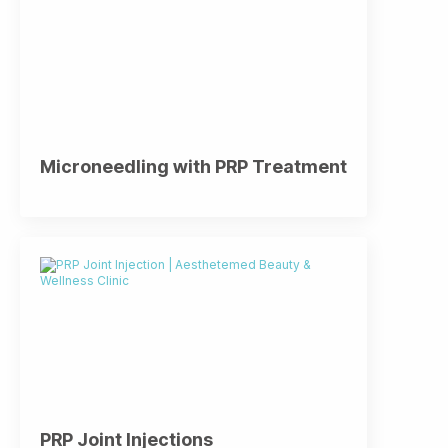
Microneedling with PRP Treatment
PRP Joint Injections