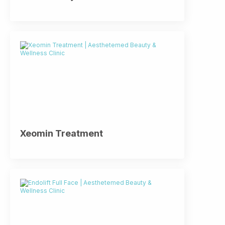
Xeomin Treatment