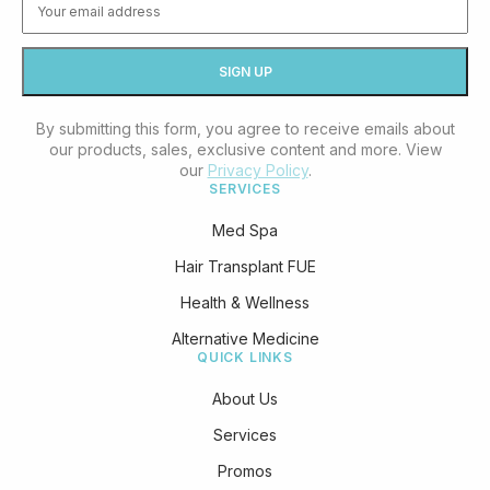
By submitting this form, you agree to receive emails about
our products, sales, exclusive content and more. View
our
Privacy Policy
.
SERVICES
Med Spa
Hair Transplant FUE
Health & Wellness
Alternative Medicine
QUICK LINKS
About Us
Services
Promos