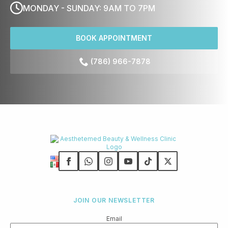
MONDAY - SUNDAY: 9AM TO 7PM
BOOK APPOINTMENT
(786) 966-7878
JOIN OUR NEWSLETTER
Email