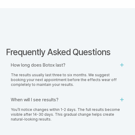
Frequently Asked Questions
How long does Botox last?
The results usually last three to six months. We suggest
booking your next appointment before the effects wear off
completely to maintain your results.
When will I see results?
You’ll notice changes within 1-2 days. The full results become
visible after 14-30 days. This gradual change helps create
natural-looking results.