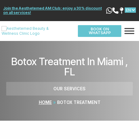
Join the Aesthetemed AM Club: enjoy a 30% discount
on all services!
BOOK ON
WHATSAPP
Botox Treatment In Miami ,
FL
OUR SERVICES
HOME
»
BOTOX TREATMENT