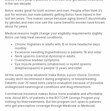
in the last decade.
Botox works great for both women and men. People often think it’s
just for women, but male patients getting Botox have tripled in the
last ten years. This makes sense because aging doesn’t discriminate
by gender, and men now see the same benefits women have known
about for years.
Medical reasons might change your eligibility requirements slightly.
Botox can help treat several conditions:
Chronic migraines in adults with 15 or more headache days
monthly
Excessive sweating (hyperhidrosis) in patients 18 and older
Neck spasms (cervical dystonia) in adults
Overactive bladder symptoms
Eye muscle problems (strabismus) or eyelid spasms
(blepharospasm) in people 12 years and older
All the same, some situations make Botox a poor choice. Doctors
usually don’t recommend it during pregnancy or breastfeeding.
Patients over 75 need extra careful evaluation because of possible
undiagnosed neurological conditions and drug interactions.
Commercial insurance makes Botox more available and affordable
now. About 80% of patients in the BOTOX® Savings Program pay
nothing for their treatments. But this program isn’t open to patients
who get prescription coverage through Medicare or Medicaid.