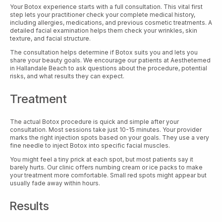
Your Botox experience starts with a full consultation. This vital first
step lets your practitioner check your complete medical history,
including allergies, medications, and previous cosmetic treatments. A
detailed facial examination helps them check your wrinkles, skin
texture, and facial structure.
The consultation helps determine if Botox suits you and lets you
share your beauty goals. We encourage our patients at Aesthetemed
in Hallandale Beach to ask questions about the procedure, potential
risks, and what results they can expect.
Treatment
The actual Botox procedure is quick and simple after your
consultation. Most sessions take just 10-15 minutes. Your provider
marks the right injection spots based on your goals. They use a very
fine needle to inject Botox into specific facial muscles.
You might feel a tiny prick at each spot, but most patients say it
barely hurts. Our clinic offers numbing cream or ice packs to make
your treatment more comfortable. Small red spots might appear but
usually fade away within hours.
Results