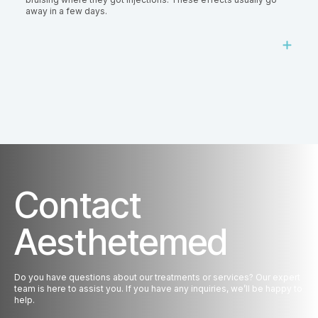
away in a few days.
Contact
Aesthetemed
Do you have questions about our treatments or services? Our expert
team is here to assist you. If you have any inquiries, we’ll be happy to
help.