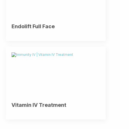
Endolift Full Face
Vitamin IV Treatment