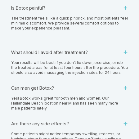
Is Botox painful?
The treatment feels like a quick pinprick, and most patients feel
minimal discomfort. We provide several comfort options to
make your experience pleasant.
What should I avoid after treatment?
Your results will be best if you don’t lie down, exercise, or rub
the treated areas for at least four hours after the procedure. You
should also avoid massaging the injection sites for 24 hours.
Can men get Botox?
Yes! Botox works great for both men and women. Our
Hallandale Beach location near Miami has seen many more
male patients lately.
Are there any side effects?
Some patients might notice temporary swelling, redness, or
bruising where they got injections. These effects usually go