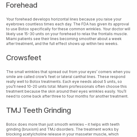
Forehead
Your forehead develops horizontal lines because you raise your
eyebrows countless times each day. The FDA has given its approval
to use Botox specifically for these common wrinkles. Your doctor will
likely use 15-30 units on your forehead to relax the frontalis muscle.
Miami patients see their lines becoming smoother about a week
after treatment, and the full effect shows up within two weeks.
Crowsfeet
The small wrinkles that spread out from your eyes’ corners when you
smile are called crow’s feet or lateral canthal lines. These respond
really well to Botox treatments. Each eye needs about 5 units, so
you’ll need 10-20 units total. Miami professionals often choose this
treatment because the skin around their eyes wrinkles easily. You’ll
need to come back after three to four months for another treatment.
TMJ Teeth Grinding
Botox does more than just smooth wrinkles – it helps with teeth
grinding (bruxism) and TMJ disorders. The treatment works by
blocking acetylcholine release in your masseter muscle, which