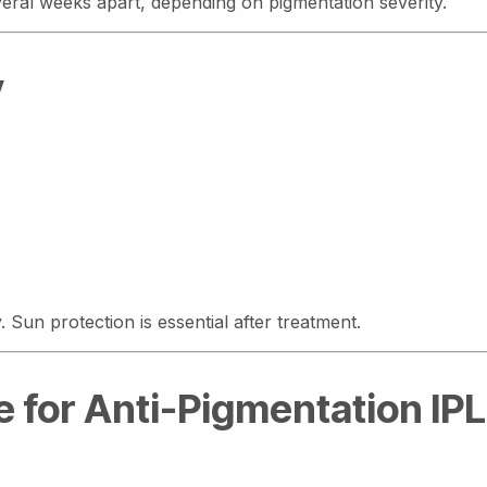
veral weeks apart, depending on pigmentation severity.
y
 Sun protection is essential after treatment.
 for Anti-Pigmentation IPL