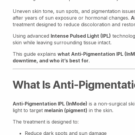
Uneven skin tone, sun spots, and pigmentation iss
after years of sun exposure or hormonal changes.
A
treatment designed to reduce discoloration and resto
Using advanced
Intense Pulsed Light (IPL)
technology
skin while leaving surrounding tissue intact.
This guide explains
what Anti-Pigmentation IPL (InMo
downtime, and who it’s best for
.
What Is Anti-Pigmentati
Anti-Pigmentation IPL (InMode)
is a non-surgical sk
light to target
melanin (pigment)
in the skin.
The treatment is designed to:
Reduce dark spots and sun damage