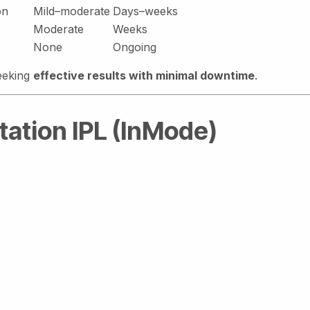
on
Mild–moderate
Days–weeks
Moderate
Weeks
None
Ongoing
seeking
effective results with minimal downtime
.
tation IPL (InMode)