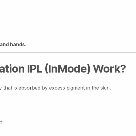
 and hands
.
tion IPL (InMode) Work?
y that is absorbed by excess pigment in the skin.
t