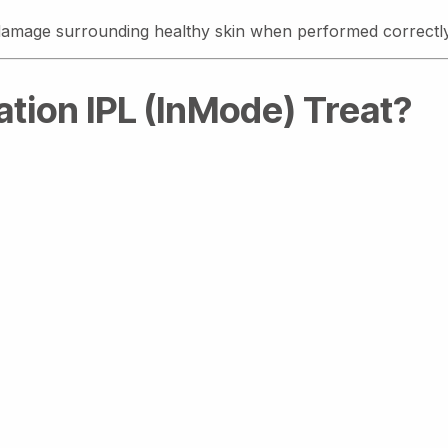
t damage surrounding healthy skin when performed correctly
tion IPL (InMode) Treat?