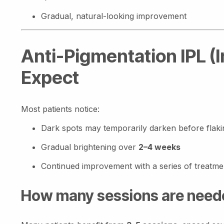
Gradual, natural-looking improvement
Anti-Pigmentation IPL (
Expect
Most patients notice:
Dark spots may temporarily darken before flaki
Gradual brightening over
2–4 weeks
Continued improvement with a series of treatme
How many sessions are need