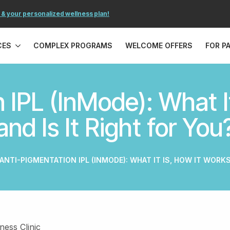
 & your personalized wellness plan!
CES
COMPLEX PROGRAMS
WELCOME OFFERS
FOR P
 IPL (InMode): What It
and Is It Right for You
ANTI-PIGMENTATION IPL (INMODE): WHAT IT IS, HOW IT WORKS