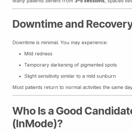
Many patients benefit from
3–5 sessions
, spaced se
Downtime and Recover
Downtime is minimal. You may experience:
Mild redness
Temporary darkening of pigmented spots
Slight sensitivity similar to a mild sunburn
Most patients return to normal activities the same day.
Who Is a Good Candidate
(InMode)?