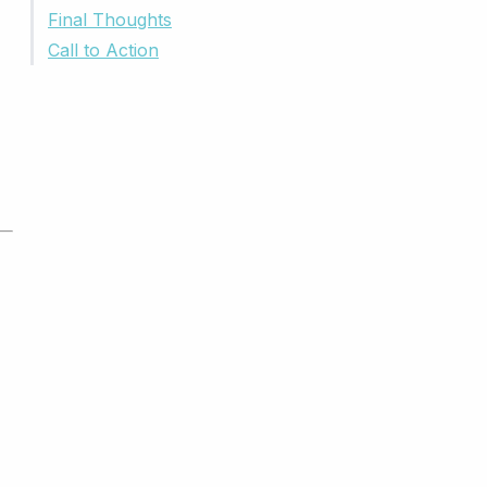
Final Thoughts
Call to Action