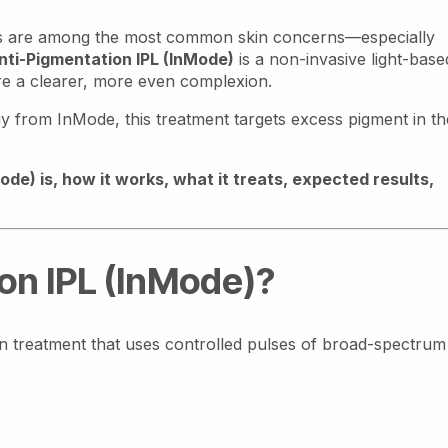
ues are among the most common skin concerns—especially
nti-Pigmentation IPL (InMode)
is a non-invasive light-base
re a clearer, more even complexion.
 from InMode, this treatment targets excess pigment in th
de) is, how it works, what it treats, expected results,
on IPL (InMode)?
in treatment that uses controlled pulses of broad-spectrum