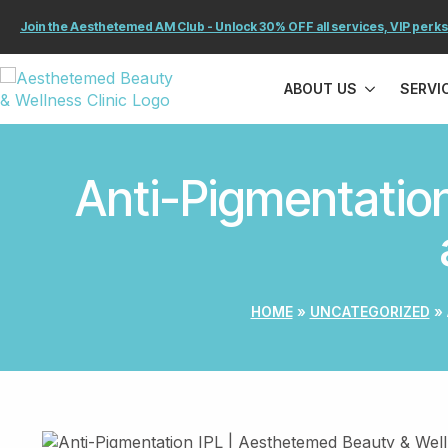
Join the Aesthetemed AM Club - Unlock 30% OFF all services, VIP perks
ABOUT US
SERVI
Anti-Pigmentation
HOME
»
UNCATEGORIZED
»