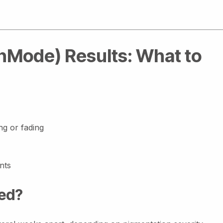
InMode) Results: What to
ng or fading
nts
ed?