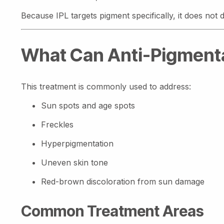
Because IPL targets pigment specifically, it does no
What Can Anti-Pigmenta
This treatment is commonly used to address:
Sun spots and age spots
Freckles
Hyperpigmentation
Uneven skin tone
Red-brown discoloration from sun damage
Common Treatment Areas