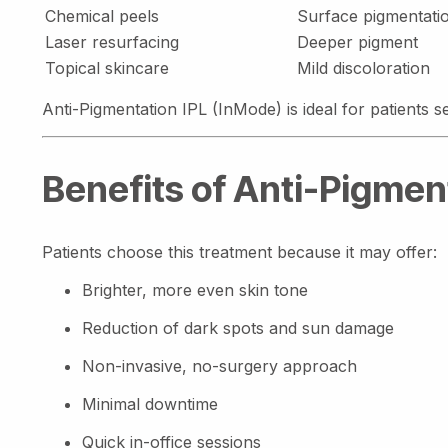
Chemical peels
Surface pigmentati
Laser resurfacing
Deeper pigment
Topical skincare
Mild discoloration
Anti-Pigmentation IPL (InMode) is ideal for patients 
Benefits of Anti-Pigmen
Patients choose this treatment because it may offer:
Brighter, more even skin tone
Reduction of dark spots and sun damage
Non-invasive, no-surgery approach
Minimal downtime
Quick in-office sessions