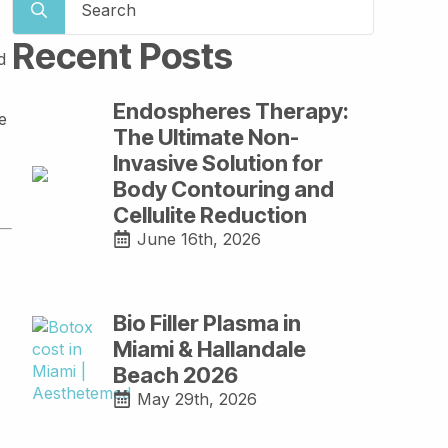
for:
Recent Posts
d
Endospheres Therapy:
e
The Ultimate Non-
Invasive Solution for
Body Contouring and
Cellulite Reduction
June 16th, 2026
Bio Filler Plasma in
Miami & Hallandale
Beach 2026
May 29th, 2026