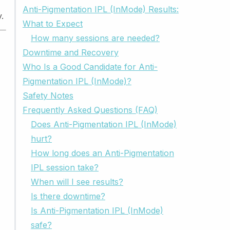
Anti-Pigmentation IPL (InMode) Results:
.
What to Expect
How many sessions are needed?
Downtime and Recovery
Who Is a Good Candidate for Anti-
Pigmentation IPL (InMode)?
Safety Notes
Frequently Asked Questions (FAQ)
Does Anti-Pigmentation IPL (InMode)
hurt?
How long does an Anti-Pigmentation
IPL session take?
When will I see results?
Is there downtime?
Is Anti-Pigmentation IPL (InMode)
safe?