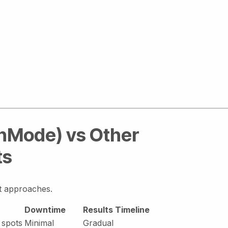
InMode) vs Other
ts
nt approaches.
Downtime
Results Timeline
 spots
Minimal
Gradual