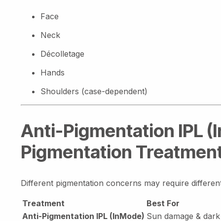
Face
Neck
Décolletage
Hands
Shoulders (case-dependent)
Anti-Pigmentation IPL (
Pigmentation Treatmen
Different pigmentation concerns may require differe
Treatment
Best For
Anti-Pigmentation IPL (InMode)
Sun damage & dark