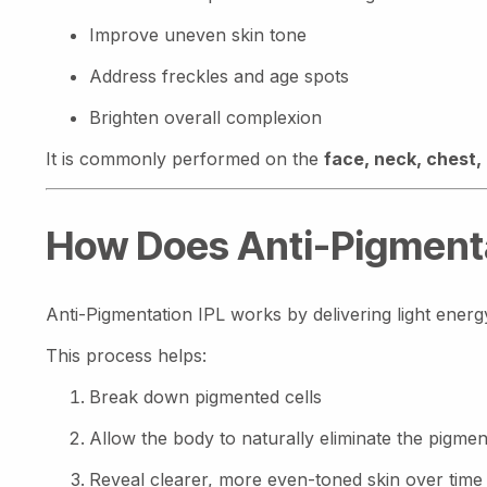
Improve uneven skin tone
Address freckles and age spots
Brighten overall complexion
It is commonly performed on the
face, neck, chest,
How Does Anti-Pigmenta
Anti-Pigmentation IPL works by delivering light energ
This process helps:
Break down pigmented cells
Allow the body to naturally eliminate the pigmen
Reveal clearer, more even-toned skin over time