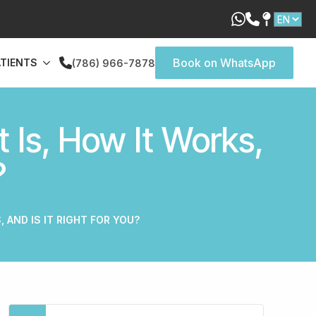
Book on WhatsApp
ATIENTS
(786) 966-7878
 Is, How It Works,
?
, AND IS IT RIGHT FOR YOU?
Search