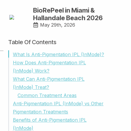
BioRePeel in Miami &
Hallandale Beach 2026
May 29th, 2026
Table Of Contents
What Is Anti-Pigmentation IPL (InMode)?
How Does Anti-Pigmentation IPL
(InMode) Work?
What Can Anti-Pigmentation IPL
(InMode) Treat?
Common Treatment Areas
Anti-Pigmentation IPL (InMode) vs Other
Pigmentation Treatments
Benefits of Anti-Pigmentation IPL
(InMode)