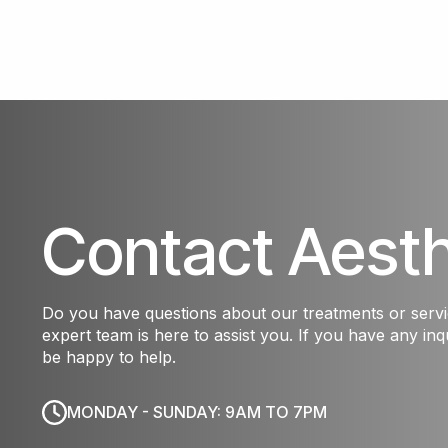
Contact Aest
Do you have questions about our treatments or serv
expert team is here to assist you. If you have any inqu
be happy to help.
MONDAY - SUNDAY: 9AM TO 7PM