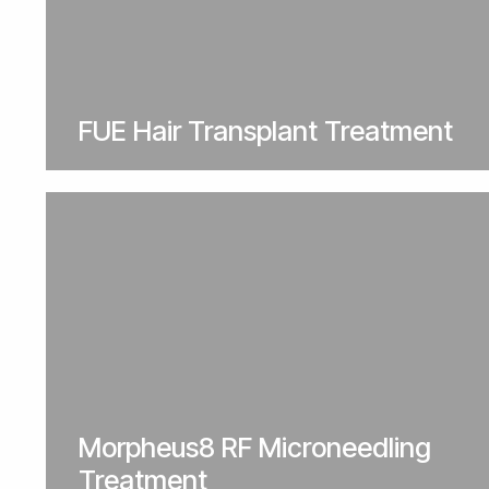
FUE Hair Transplant Treatment
Morpheus8 RF Microneedling
Treatment