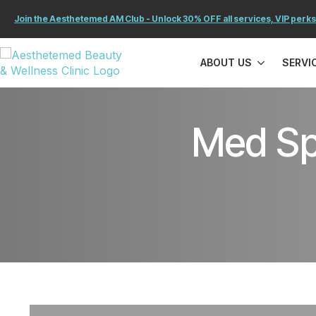
Join the Aesthetemed AM Club - Unlock 30% OFF all services, VIP perks
ABOUT US
SERVI
Med Sp