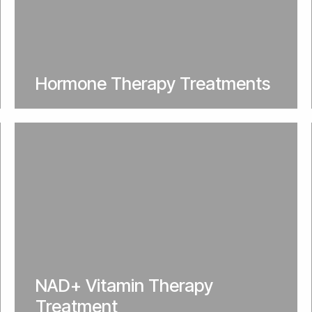
Hormone Therapy Treatments
NAD+ Vitamin Therapy
Treatment