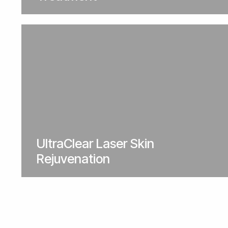
UltraClear Laser Skin
Rejuvenation