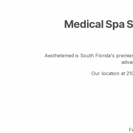
Medical Spa S
Aesthetemed is South Florida's premier
advan
Our location at 21
F