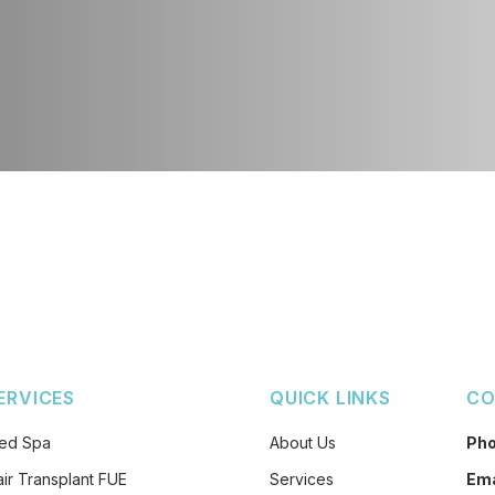
ERVICES
QUICK LINKS
CO
ed Spa
About Us
Ph
ir Transplant FUE
Services
Ema