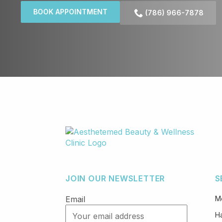
BOOK APPOINTMENT
(786) 966-7878
JOIN OUR NEWSLETTER
S
Email
M
Ha