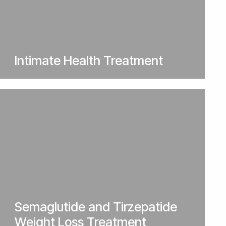
Intimate Health Treatment
Semaglutide and Tirzepatide
Weight Loss Treatment