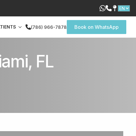
Book on WhatsApp
ATIENTS
(786) 966-7878
ami, FL