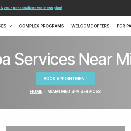
 & your personalized wellness plan!
CES
COMPLEX PROGRAMS
WELCOME OFFERS
FOR P
a Services Near Mi
BOOK APPOINTMENT
HOME
»
MIAMI MED SPA SERVICES