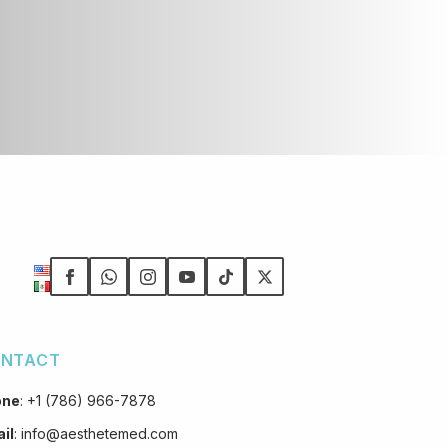
NTACT
one
:
+1 (786) 966-7878
il
:
info@aesthetemed.com