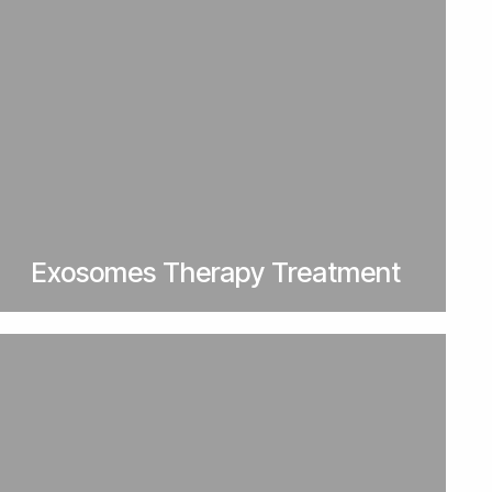
Exosomes Therapy Treatment