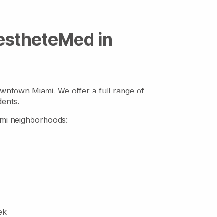
AestheteMed in
owntown Miami. We offer a full range of
dents.
iami neighborhoods:
ek