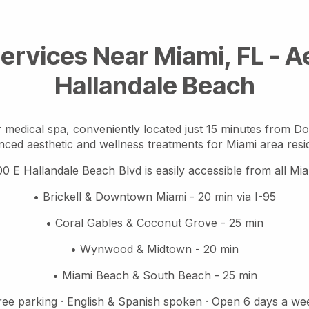
ervices Near Miami, FL - 
Hallandale Beach
 medical spa, conveniently located just 15 minutes from D
ced aesthetic and wellness treatments for Miami area resi
00 E Hallandale Beach Blvd is easily accessible from all M
• Brickell & Downtown Miami - 20 min via I-95
• Coral Gables & Coconut Grove - 25 min
• Wynwood & Midtown - 20 min
• Miami Beach & South Beach - 25 min
ree parking · English & Spanish spoken · Open 6 days a we