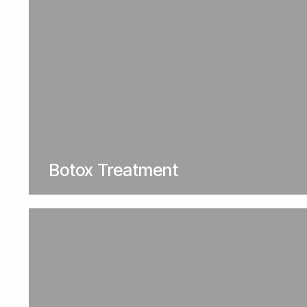
Botox Treatment