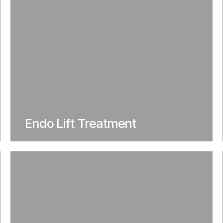
Endo Lift Treatment