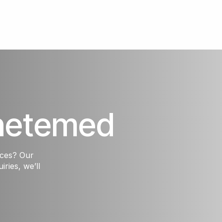
hetemed
ices? Our
iries, we’ll