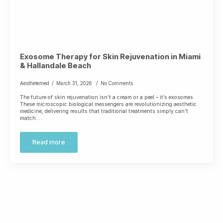
Exosome Therapy for Skin Rejuvenation in Miami
& Hallandale Beach
Aesthetemed
March 31, 2026
No Comments
The future of skin rejuvenation isn’t a cream or a peel – it’s exosomes.
These microscopic biological messengers are revolutionizing aesthetic
medicine, delivering results that traditional treatments simply can’t
match.…
Read more