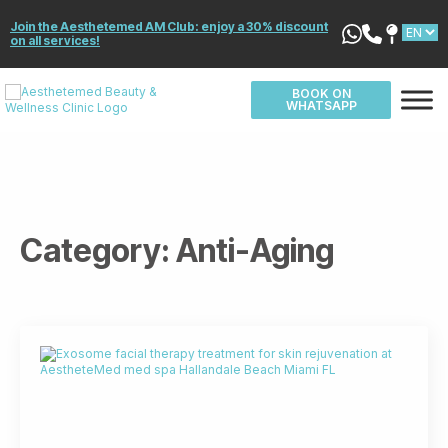
Join the Aesthetemed AM Club: enjoy a 30% discount
on all services!
BOOK ON
WHATSAPP
Category:
Anti-Aging