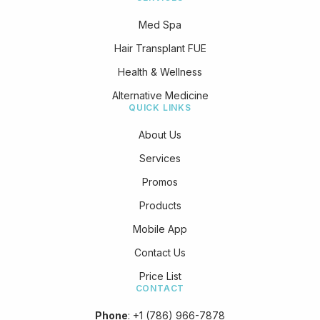
Med Spa
Hair Transplant FUE
Health & Wellness
Alternative Medicine
QUICK LINKS
About Us
Services
Promos
Products
Mobile App
Contact Us
Price List
CONTACT
Phone
:
+1 (786) 966-7878