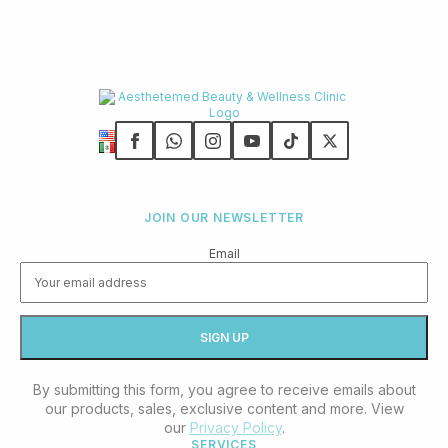
JOIN OUR NEWSLETTER
Email
By submitting this form, you agree to receive emails about
our products, sales, exclusive content and more. View
our
Privacy Policy
.
SERVICES